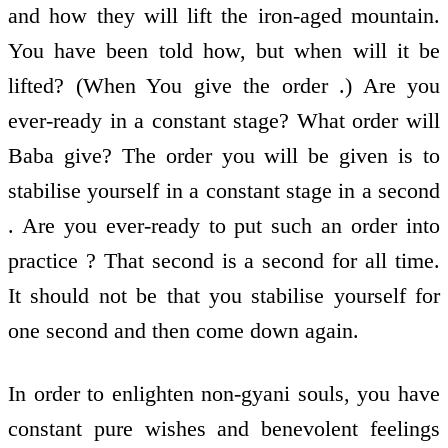
and how they will lift the iron-aged mountain.
You have been told how, but when will it be
lifted? (When You give the order .) Are you
ever-ready in a constant stage? What order will
Baba give? The order you will be given is to
stabilise yourself in a constant stage in a second
. Are you ever-ready to put such an order into
practice ? That second is a second for all time.
It should not be that you stabilise yourself for
one second and then come down again.
In order to enlighten non-gyani souls, you have
constant pure wishes and benevolent feelings