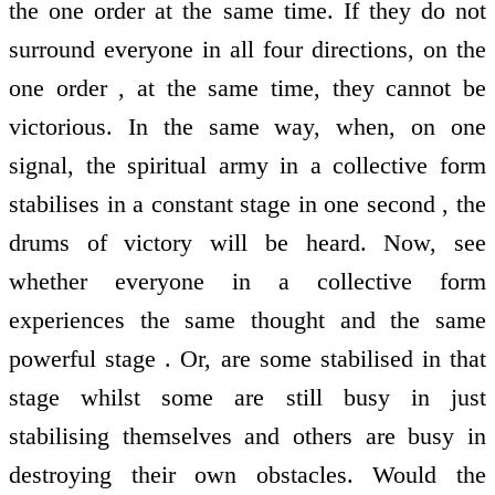
the one order at the same time. If they do not
surround everyone in all four directions, on the
one order , at the same time, they cannot be
victorious. In the same way, when, on one
signal, the spiritual army in a collective form
stabilises in a constant stage in one second , the
drums of victory will be heard. Now, see
whether everyone in a collective form
experiences the same thought and the same
powerful stage . Or, are some stabilised in that
stage whilst some are still busy in just
stabilising themselves and others are busy in
destroying their own obstacles. Would the