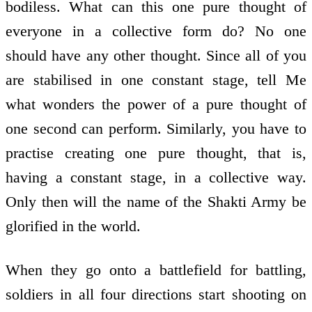
bodiless. What can this one pure thought of
everyone in a collective form do? No one
should have any other thought. Since all of you
are stabilised in one constant stage, tell Me
what wonders the power of a pure thought of
one second can perform. Similarly, you have to
practise creating one pure thought, that is,
having a constant stage, in a collective way.
Only then will the name of the Shakti Army be
glorified in the world.
When they go onto a battlefield for battling,
soldiers in all four directions start shooting on