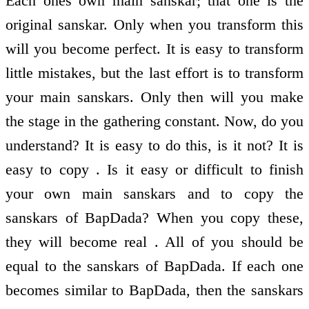
Each ones own main sanskar; that one is the
original sanskar. Only when you transform this
will you become perfect. It is easy to transform
little mistakes, but the last effort is to transform
your main sanskars. Only then will you make
the stage in the gathering constant. Now, do you
understand? It is easy to do this, is it not? It is
easy to copy . Is it easy or difficult to finish
your own main sanskars and to copy the
sanskars of BapDada? When you copy these,
they will become real . All of you should be
equal to the sanskars of BapDada. If each one
becomes similar to BapDada, then the sanskars