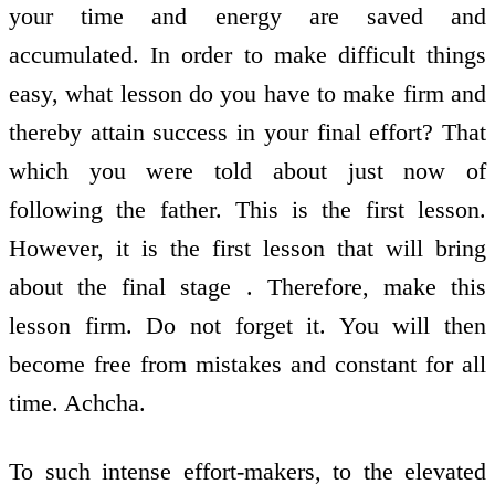
your time and energy are saved and
accumulated. In order to make difficult things
easy, what lesson do you have to make firm and
thereby attain success in your final effort? That
which you were told about just now of
following the father. This is the first lesson.
However, it is the first lesson that will bring
about the final stage . Therefore, make this
lesson firm. Do not forget it. You will then
become free from mistakes and constant for all
time. Achcha.
To such intense effort-makers, to the elevated