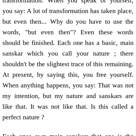
transformation. When you speak of yourself,
you say: A lot of transformation has taken place,
but even then... Why do you have to use the
words, "but even then"? Even these words
should be finished. Each one has a basic, main
sanskar which you call your nature ; there
shouldn't be the slightest trace of this remaining.
At present, by saying this, you free yourself.
When anything happens, you say: That was not
my intention, but my nature and sanskars are
like that. It was not like that. Is this called a
perfect nature ?