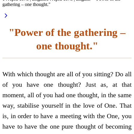
gathering – one thought."
"Power of the gathering –
one thought."
With which thought are all of you sitting? Do all
of you have one thought? Just as, at that
moment, all of you had one thought, in the same
way, stabilise yourself in the love of One. That
is, in order to have a meeting with the One, you
have to have the one pure thought of becoming