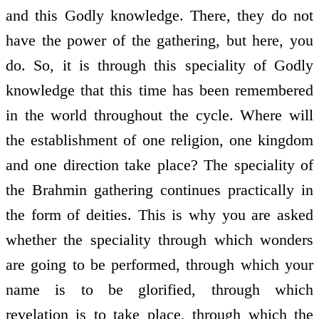
and this Godly knowledge. There, they do not
have the power of the gathering, but here, you
do. So, it is through this speciality of Godly
knowledge that this time has been remembered
in the world throughout the cycle. Where will
the establishment of one religion, one kingdom
and one direction take place? The speciality of
the Brahmin gathering continues practically in
the form of deities. This is why you are asked
whether the speciality through which wonders
are going to be performed, through which your
name is to be glorified, through which
revelation is to take place, through which the