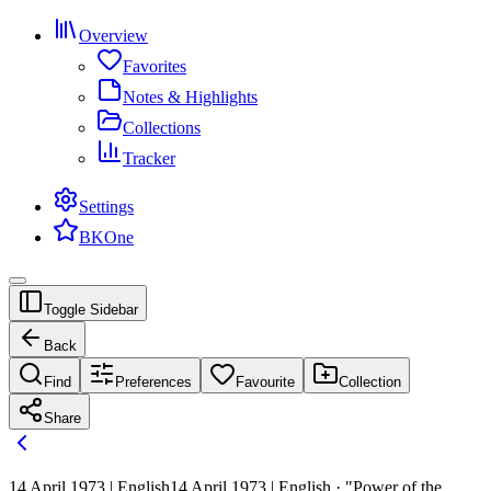
Overview
Favorites
Notes & Highlights
Collections
Tracker
Settings
BKOne
Toggle Sidebar
Back
Find
Preferences
Favourite
Collection
Share
14 April 1973 | English
14 April 1973 | English · "Power of the