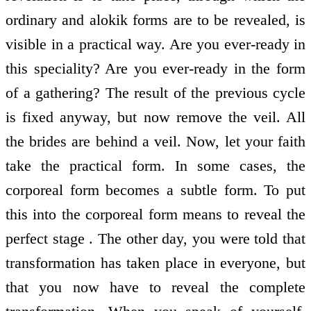
ordinary and alokik forms are to be revealed, is
visible in a practical way. Are you ever-ready in
this speciality? Are you ever-ready in the form
of a gathering? The result of the previous cycle
is fixed anyway, but now remove the veil. All
the brides are behind a veil. Now, let your faith
take the practical form. In some cases, the
corporeal form becomes a subtle form. To put
this into the corporeal form means to reveal the
perfect stage . The other day, you were told that
transformation has taken place in everyone, but
that you now have to reveal the complete