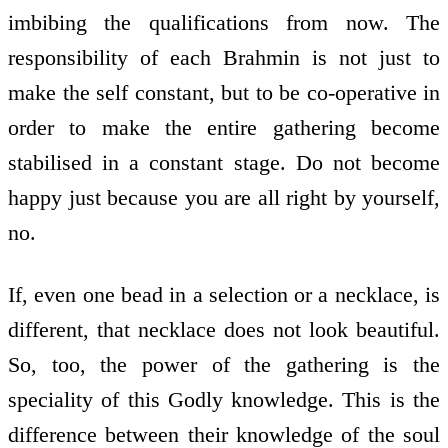
imbibing the qualifications from now. The
responsibility of each Brahmin is not just to
make the self constant, but to be co-operative in
order to make the entire gathering become
stabilised in a constant stage. Do not become
happy just because you are all right by yourself,
no.
If, even one bead in a selection or a necklace, is
different, that necklace does not look beautiful.
So, too, the power of the gathering is the
speciality of this Godly knowledge. This is the
difference between their knowledge of the soul