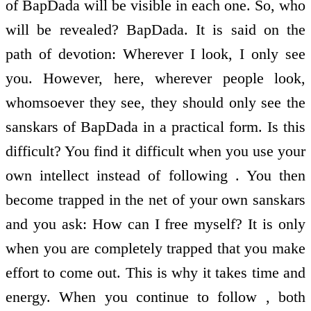
of BapDada will be visible in each one. So, who
will be revealed? BapDada. It is said on the
path of devotion: Wherever I look, I only see
you. However, here, wherever people look,
whomsoever they see, they should only see the
sanskars of BapDada in a practical form. Is this
difficult? You find it difficult when you use your
own intellect instead of following . You then
become trapped in the net of your own sanskars
and you ask: How can I free myself? It is only
when you are completely trapped that you make
effort to come out. This is why it takes time and
energy. When you continue to follow , both