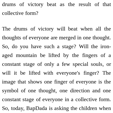
drums of victory beat as the result of that
collective form?
The drums of victory will beat when all the
thoughts of everyone are merged in one thought.
So, do you have such a stage? Will the iron-
aged mountain be lifted by the fingers of a
constant stage of only a few special souls, or
will it be lifted with everyone's finger? The
image that shows one finger of everyone is the
symbol of one thought, one direction and one
constant stage of everyone in a collective form.
So, today, BapDada is asking the children when