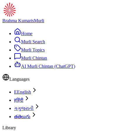
Brahma Kumaris
Murli
Home
Murli Search
Murli Topics
Murli Chintan
AI Murli Chintan (ChatGPT)
Languages
E
English
ह
हिंदी
ગ
ગુજરાતી
త
తెలుగు
Library