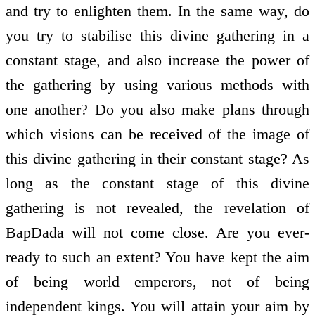
and try to enlighten them. In the same way, do
you try to stabilise this divine gathering in a
constant stage, and also increase the power of
the gathering by using various methods with
one another? Do you also make plans through
which visions can be received of the image of
this divine gathering in their constant stage? As
long as the constant stage of this divine
gathering is not revealed, the revelation of
BapDada will not come close. Are you ever-
ready to such an extent? You have kept the aim
of being world emperors, not of being
independent kings. You will attain your aim by