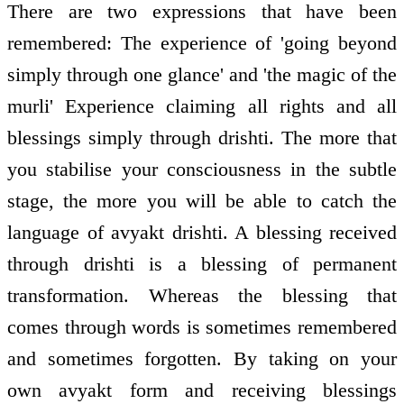
There are two expressions that have been
remembered: The experience of 'going beyond
simply through one glance' and 'the magic of the
murli' Experience claiming all rights and all
blessings simply through drishti. The more that
you stabilise your consciousness in the subtle
stage, the more you will be able to catch the
language of avyakt drishti. A blessing received
through drishti is a blessing of permanent
transformation. Whereas the blessing that
comes through words is sometimes remembered
and sometimes forgotten. By taking on your
own avyakt form and receiving blessings