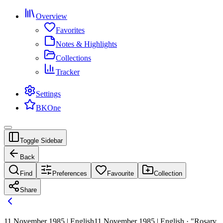
Overview
Favorites
Notes & Highlights
Collections
Tracker
Settings
BKOne
Toggle Sidebar
Back
Find
Preferences
Favourite
Collection
Share
11 November 1985 | English
11 November 1985 | English · "Rosary