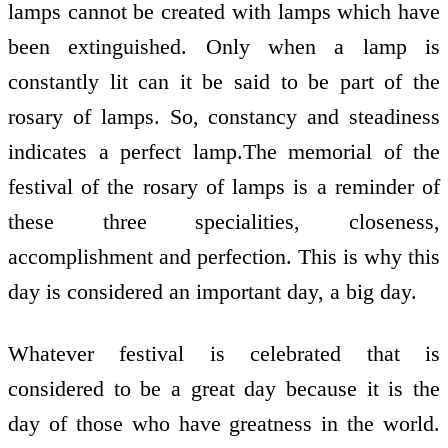
lamps cannot be created with lamps which have
been extinguished. Only when a lamp is
constantly lit can it be said to be part of the
rosary of lamps. So, constancy and steadiness
indicates a perfect lamp.The memorial of the
festival of the rosary of lamps is a reminder of
these three specialities, closeness,
accomplishment and perfection. This is why this
day is considered an important day, a big day.
Whatever festival is celebrated that is
considered to be a great day because it is the
day of those who have greatness in the world.