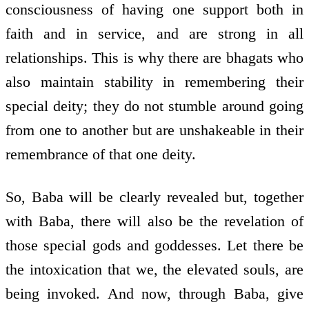
consciousness of having one support both in
faith and in service, and are strong in all
relationships. This is why there are bhagats who
also maintain stability in remembering their
special deity; they do not stumble around going
from one to another but are unshakeable in their
remembrance of that one deity.
So, Baba will be clearly revealed but, together
with Baba, there will also be the revelation of
those special gods and goddesses. Let there be
the intoxication that we, the elevated souls, are
being invoked. And now, through Baba, give