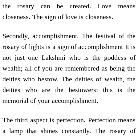
the rosary can be created. Love means
closeness. The sign of love is closeness.
Secondly, accomplishment. The festival of the
rosary of lights is a sign of accomplishment It is
not just one Lakshmi who is the goddess of
wealth; all of you are remembered as being the
deities who bestow. The deities of wealth, the
deities who are the bestowers: this is the
memorial of your accomplishment.
The third aspect is perfection. Perfection means
a lamp that shines constantly. The rosary of