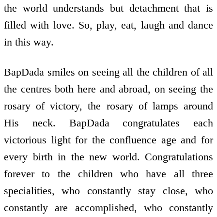
the world understands but detachment that is
filled with love. So, play, eat, laugh and dance
in this way.
BapDada smiles on seeing all the children of all
the centres both here and abroad, on seeing the
rosary of victory, the rosary of lamps around
His neck. BapDada congratulates each
victorious light for the confluence age and for
every birth in the new world. Congratulations
forever to the children who have all three
specialities, who constantly stay close, who
constantly are accomplished, who constantly