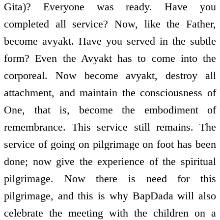
Gita)? Everyone was ready. Have you
completed all service? Now, like the Father,
become avyakt. Have you served in the subtle
form? Even the Avyakt has to come into the
corporeal. Now become avyakt, destroy all
attachment, and maintain the consciousness of
One, that is, become the embodiment of
remembrance. This service still remains. The
service of going on pilgrimage on foot has been
done; now give the experience of the spiritual
pilgrimage. Now there is need for this
pilgrimage, and this is why BapDada will also
celebrate the meeting with the children on a