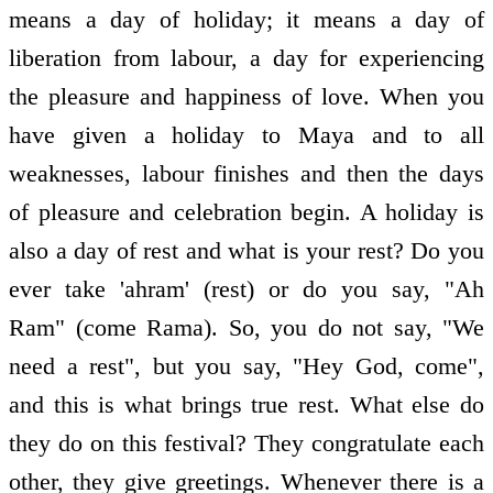
means a day of holiday; it means a day of
liberation from labour, a day for experiencing
the pleasure and happiness of love. When you
have given a holiday to Maya and to all
weaknesses, labour finishes and then the days
of pleasure and celebration begin. A holiday is
also a day of rest and what is your rest? Do you
ever take 'ahram' (rest) or do you say, "Ah
Ram" (come Rama). So, you do not say, "We
need a rest", but you say, "Hey God, come",
and this is what brings true rest. What else do
they do on this festival? They congratulate each
other, they give greetings. Whenever there is a