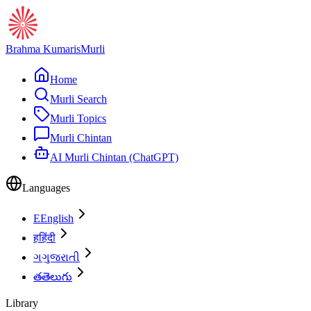
Brahma Kumaris
Murli
Home
Murli Search
Murli Topics
Murli Chintan
AI Murli Chintan (ChatGPT)
Languages
E
English
ह
हिंदी
ગ
ગુજરાતી
త
తెలుగు
Library