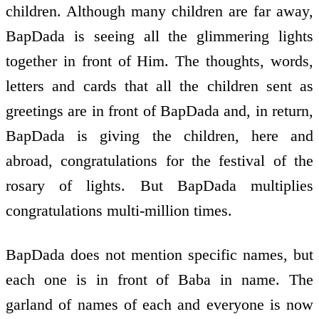
children. Although many children are far away,
BapDada is seeing all the glimmering lights
together in front of Him. The thoughts, words,
letters and cards that all the children sent as
greetings are in front of BapDada and, in return,
BapDada is giving the children, here and
abroad, congratulations for the festival of the
rosary of lights. But BapDada multiplies
congratulations multi-million times.
BapDada does not mention specific names, but
each one is in front of Baba in name. The
garland of names of each and everyone is now