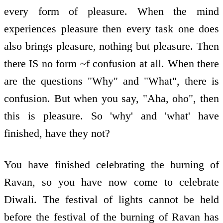
every form of pleasure. When the mind
experiences pleasure then every task one does
also brings pleasure, nothing but pleasure. Then
there IS no form ~f confusion at all. When there
are the questions "Why" and "What", there is
confusion. But when you say, "Aha, oho", then
this is pleasure. So 'why' and 'what' have
finished, have they not?
You have finished celebrating the burning of
Ravan, so you have now come to celebrate
Diwali. The festival of lights cannot be held
before the festival of the burning of Ravan has