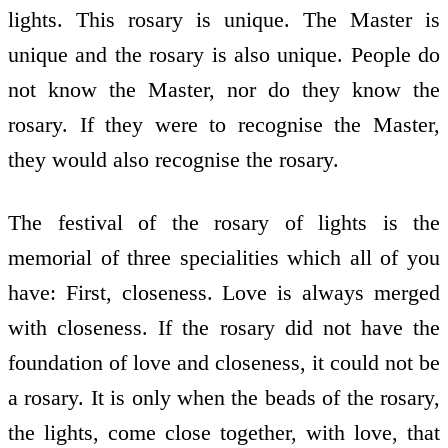
lights. This rosary is unique. The Master is
unique and the rosary is also unique. People do
not know the Master, nor do they know the
rosary. If they were to recognise the Master,
they would also recognise the rosary.
The festival of the rosary of lights is the
memorial of three specialities which all of you
have: First, closeness. Love is always merged
with closeness. If the rosary did not have the
foundation of love and closeness, it could not be
a rosary. It is only when the beads of the rosary,
the lights, come close together, with love, that