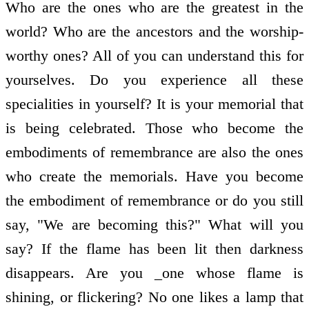
Who are the ones who are the greatest in the
world? Who are the ancestors and the worship-
worthy ones? All of you can understand this for
yourselves. Do you experience all these
specialities in yourself? It is your memorial that
is being celebrated. Those who become the
embodiments of remembrance are also the ones
who create the memorials. Have you become
the embodiment of remembrance or do you still
say, "We are becoming this?" What will you
say? If the flame has been lit then darkness
disappears. Are you _one whose flame is
shining, or flickering? No one likes a lamp that