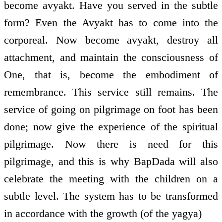
become avyakt. Have you served in the subtle
form? Even the Avyakt has to come into the
corporeal. Now become avyakt, destroy all
attachment, and maintain the consciousness of
One, that is, become the embodiment of
remembrance. This service still remains. The
service of going on pilgrimage on foot has been
done; now give the experience of the spiritual
pilgrimage. Now there is need for this
pilgrimage, and this is why BapDada will also
celebrate the meeting with the children on a
subtle level. The system has to be transformed
in accordance with the growth (of the yagya)