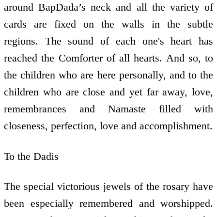
around BapDada’s neck and all the variety of
cards are fixed on the walls in the subtle
regions. The sound of each one's heart has
reached the Comforter of all hearts. And so, to
the children who are here personally, and to the
children who are close and yet far away, love,
remembrances and Namaste filled with
closeness, perfection, love and accomplishment.
To the Dadis
The special victorious jewels of the rosary have
been especially remembered and worshipped.