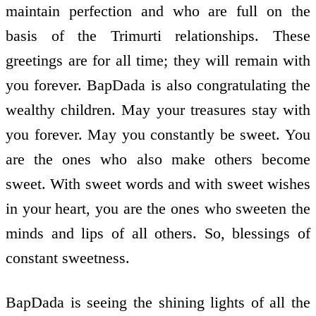
maintain perfection and who are full on the
basis of the Trimurti relationships. These
greetings are for all time; they will remain with
you forever. BapDada is also congratulating the
wealthy children. May your treasures stay with
you forever. May you constantly be sweet. You
are the ones who also make others become
sweet. With sweet words and with sweet wishes
in your heart, you are the ones who sweeten the
minds and lips of all others. So, blessings of
constant sweetness.
BapDada is seeing the shining lights of all the