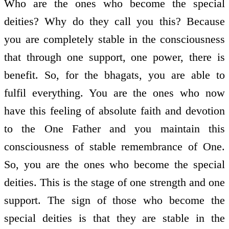
Who are the ones who become the special
deities? Why do they call you this? Because
you are completely stable in the consciousness
that through one support, one power, there is
benefit. So, for the bhagats, you are able to
fulfil everything. You are the ones who now
have this feeling of absolute faith and devotion
to the One Father and you maintain this
consciousness of stable remembrance of One.
So, you are the ones who become the special
deities. This is the stage of one strength and one
support. The sign of those who become the
special deities is that they are stable in the