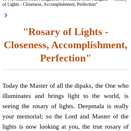
of Lights - Closeness, Accomplishment, Perfection"
"Rosary of Lights -
Closeness, Accomplishment,
Perfection"
Today the Master of all the dipaks, the One who
illuminates and brings light to the world, is
seeing the rosary of lights. Deepmala is really
your memorial; so the Lord and Master of the
lights is now looking at you, the true rosary of