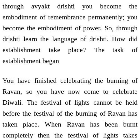
through avyakt drishti you become the
embodiment of remembrance permanently; you
become the embodiment of power. So, through
drishti learn the language of drishti. How did
establishment take place? The task of
establishment began
You have finished celebrating the burning of
Ravan, so you have now come to celebrate
Diwali. The festival of lights cannot be held
before the festival of the burning of Ravan has
taken place. When Ravan has been burnt
completely then the festival of lights takes