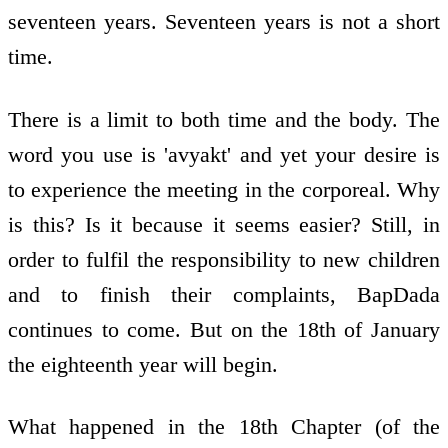
seventeen years. Seventeen years is not a short
time.
There is a limit to both time and the body. The
word you use is 'avyakt' and yet your desire is
to experience the meeting in the corporeal. Why
is this? Is it because it seems easier? Still, in
order to fulfil the responsibility to new children
and to finish their complaints, BapDada
continues to come. But on the 18th of January
the eighteenth year will begin.
What happened in the 18th Chapter (of the