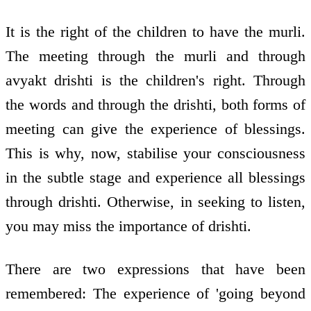
It is the right of the children to have the murli.
The meeting through the murli and through
avyakt drishti is the children's right. Through
the words and through the drishti, both forms of
meeting can give the experience of blessings.
This is why, now, stabilise your consciousness
in the subtle stage and experience all blessings
through drishti. Otherwise, in seeking to listen,
you may miss the importance of drishti.
There are two expressions that have been
remembered: The experience of 'going beyond