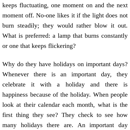
keeps fluctuating, one moment on and the next
moment off. No-one likes it if the light does not
burn steadily; they would rather blow it out.
What is preferred: a lamp that burns constantly
or one that keeps flickering?
Why do they have holidays on important days?
Whenever there is an important day, they
celebrate it with a holiday and there is
happiness because of the holiday. When people
look at their calendar each month, what is the
first thing they see? They check to see how
many holidays there are. An important day