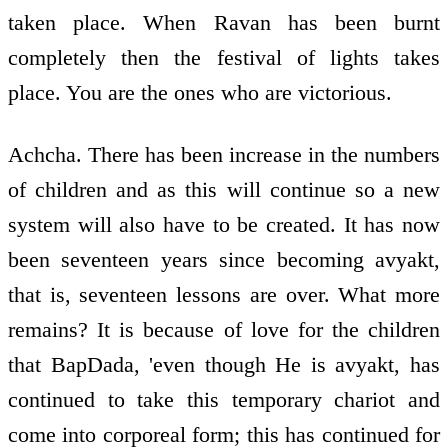
taken place. When Ravan has been burnt
completely then the festival of lights takes
place. You are the ones who are victorious.
Achcha. There has been increase in the numbers
of children and as this will continue so a new
system will also have to be created. It has now
been seventeen years since becoming avyakt,
that is, seventeen lessons are over. What more
remains? It is because of love for the children
that BapDada, 'even though He is avyakt, has
continued to take this temporary chariot and
come into corporeal form; this has continued for