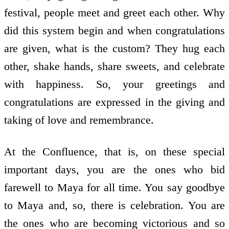
festival, people meet and greet each other. Why
did this system begin and when congratulations
are given, what is the custom? They hug each
other, shake hands, share sweets, and celebrate
with happiness. So, your greetings and
congratulations are expressed in the giving and
taking of love and remembrance.
At the Confluence, that is, on these special
important days, you are the ones who bid
farewell to Maya for all time. You say goodbye
to Maya and, so, there is celebration. You are
the ones who are becoming victorious and so