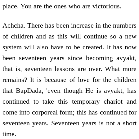
place. You are the ones who are victorious.
Achcha. There has been increase in the numbers
of children and as this will continue so a new
system will also have to be created. It has now
been seventeen years since becoming avyakt,
that is, seventeen lessons are over. What more
remains? It is because of love for the children
that BapDada, 'even though He is avyakt, has
continued to take this temporary chariot and
come into corporeal form; this has continued for
seventeen years. Seventeen years is not a short
time.