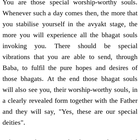
You are those special worship-worthy souls.
Whenever such a day comes then, the more that
you stabilise yourself in the avyakt stage, the
more you will experience all the bhagat souls
invoking you. There should be special
vibrations that you are able to send, through
Baba, to fulfil the pure hopes and desires of
those bhagats. At the end those bhagat souls
will also see you, their worship-worthy souls, in
a clearly revealed form together with the Father
and they will say, "Yes, these are our special
deities".