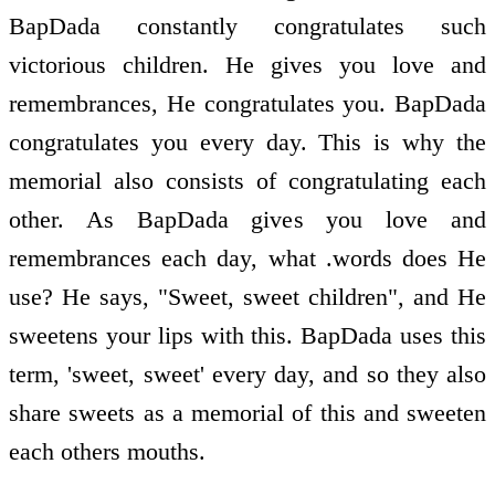
BapDada constantly congratulates such
victorious children. He gives you love and
remembrances, He congratulates you. BapDada
congratulates you every day. This is why the
memorial also consists of congratulating each
other. As BapDada gives you love and
remembrances each day, what .words does He
use? He says, "Sweet, sweet children", and He
sweetens your lips with this. BapDada uses this
term, 'sweet, sweet' every day, and so they also
share sweets as a memorial of this and sweeten
each others mouths.