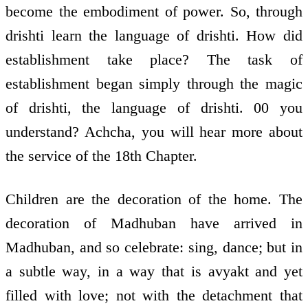
become the embodiment of power. So, through
drishti learn the language of drishti. How did
establishment take place? The task of
establishment began simply through the magic
of drishti, the language of drishti. 00 you
understand? Achcha, you will hear more about
the service of the 18th Chapter.
Children are the decoration of the home. The
decoration of Madhuban have arrived in
Madhuban, and so celebrate: sing, dance; but in
a subtle way, in a way that is avyakt and yet
filled with love; not with the detachment that