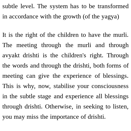
subtle level. The system has to be transformed
in accordance with the growth (of the yagya)
It is the right of the children to have the murli.
The meeting through the murli and through
avyakt drishti is the children's right. Through
the words and through the drishti, both forms of
meeting can give the experience of blessings.
This is why, now, stabilise your consciousness
in the subtle stage and experience all blessings
through drishti. Otherwise, in seeking to listen,
you may miss the importance of drishti.