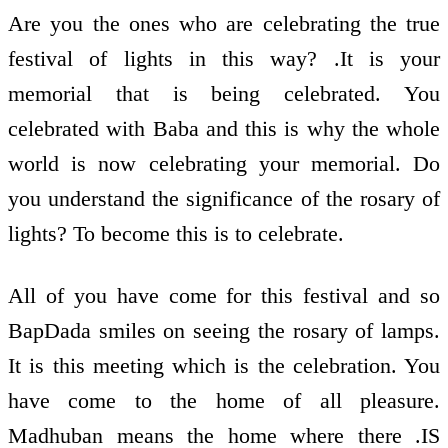
Are you the ones who are celebrating the true
festival of lights in this way? .It is your
memorial that is being celebrated. You
celebrated with Baba and this is why the whole
world is now celebrating your memorial. Do
you understand the significance of the rosary of
lights? To become this is to celebrate.
All of you have come for this festival and so
BapDada smiles on seeing the rosary of lamps.
It is this meeting which is the celebration. You
have come to the home of all pleasure.
Madhuban means the home where there .IS