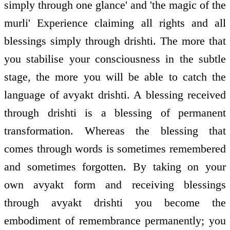
simply through one glance' and 'the magic of the
murli' Experience claiming all rights and all
blessings simply through drishti. The more that
you stabilise your consciousness in the subtle
stage, the more you will be able to catch the
language of avyakt drishti. A blessing received
through drishti is a blessing of permanent
transformation. Whereas the blessing that
comes through words is sometimes remembered
and sometimes forgotten. By taking on your
own avyakt form and receiving blessings
through avyakt drishti you become the
embodiment of remembrance permanently; you