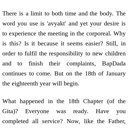
There is a limit to both time and the body. The
word you use is 'avyakt' and yet your desire is
to experience the meeting in the corporeal. Why
is this? Is it because it seems easier? Still, in
order to fulfil the responsibility to new children
and to finish their complaints, BapDada
continues to come. But on the 18th of January
the eighteenth year will begin.
What happened in the 18th Chapter (of the
Gita)? Everyone was ready. Have you
completed all service? Now, like the Father,