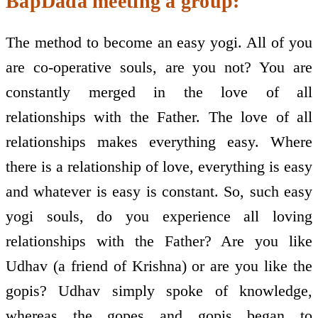
BapDada meeting a group:
The method to become an easy yogi. All of you
are co-operative souls, are you not? You are
constantly merged in the love of all
relationships with the Father. The love of all
relationships makes everything easy. Where
there is a relationship of love, everything is easy
and whatever is easy is constant. So, such easy
yogi souls, do you experience all loving
relationships with the Father? Are you like
Udhav (a friend of Krishna) or are you like the
gopis? Udhav simply spoke of knowledge,
whereas the gopes and gopis began to