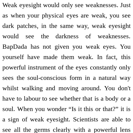
Weak eyesight would only see weaknesses. Just
as when your physical eyes are weak, you see
dark patches, in the same way, weak eyesight
would see the darkness of weaknesses.
BapDada has not given you weak eyes. You
yourself have made them weak. In fact, this
powerful instrument of the eyes constantly only
sees the soul-conscious form in a natural way
whilst walking and moving around. You don't
have to labour to see whether that is a body or a
soul. When you wonder “Is it this or that?” it is
a sign of weak eyesight. Scientists are able to
see all the germs clearly with a powerful lens