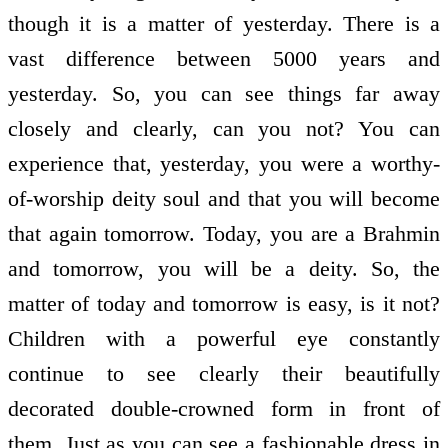
though it is a matter of yesterday. There is a
vast difference between 5000 years and
yesterday. So, you can see things far away
closely and clearly, can you not? You can
experience that, yesterday, you were a worthy-
of-worship deity soul and that you will become
that again tomorrow. Today, you are a Brahmin
and tomorrow, you will be a deity. So, the
matter of today and tomorrow is easy, is it not?
Children with a powerful eye constantly
continue to see clearly their beautifully
decorated double-crowned form in front of
them. Just as you can see a fashionable dress in