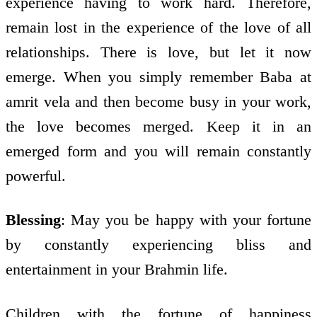
experience having to work hard. Therefore,
remain lost in the experience of the love of all
relationships. There is love, but let it now
emerge. When you simply remember Baba at
amrit vela and then become busy in your work,
the love becomes merged. Keep it in an
emerged form and you will remain constantly
powerful.
Blessing
: May you be happy with your fortune
by constantly experiencing bliss and
entertainment in your Brahmin life.
Children with the fortune of happiness