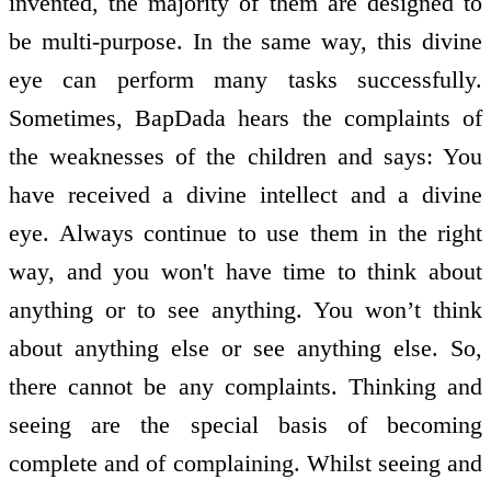
invented, the majority of them are designed to
be multi-purpose. In the same way, this divine
eye can perform many tasks successfully.
Sometimes, BapDada hears the complaints of
the weaknesses of the children and says: You
have received a divine intellect and a divine
eye. Always continue to use them in the right
way, and you won't have time to think about
anything or to see anything. You won’t think
about anything else or see anything else. So,
there cannot be any complaints. Thinking and
seeing are the special basis of becoming
complete and of complaining. Whilst seeing and