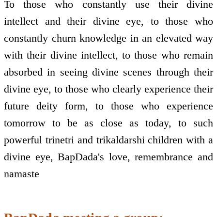
To those who constantly use their divine
intellect and their divine eye, to those who
constantly churn knowledge in an elevated way
with their divine intellect, to those who remain
absorbed in seeing divine scenes through their
divine eye, to those who clearly experience their
future deity form, to those who experience
tomorrow to be as close as today, to such
powerful trinetri and trikaldarshi children with a
divine eye, BapDada's love, remembrance and
namaste