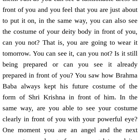
front of you and you feel that you are just about
to put it on, in the same way, you can also see
the costume of your deity body in front of you,
can you not? That is, you are going to wear it
tomorrow. You can see it, can you not? Is it still
being prepared or can you see it already
prepared in front of you? You saw how Brahma
Baba always kept his future costume of the
form of Shri Krishna in front of him. In the
same way, are you able to see your costume
clearly in front of you with your powerful eye?
One moment you are an angel and the next