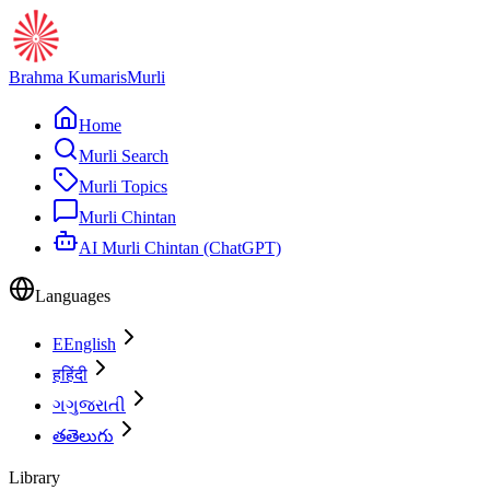
Brahma Kumaris
Murli
Home
Murli Search
Murli Topics
Murli Chintan
AI Murli Chintan (ChatGPT)
Languages
E
English
ह
हिंदी
ગ
ગુજરાતી
త
తెలుగు
Library