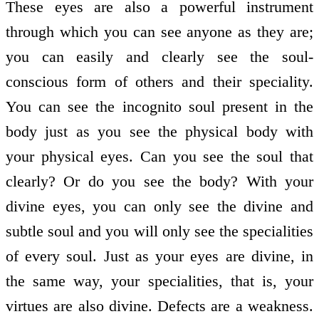
These eyes are also a powerful instrument
through which you can see anyone as they are;
you can easily and clearly see the soul-
conscious form of others and their speciality.
You can see the incognito soul present in the
body just as you see the physical body with
your physical eyes. Can you see the soul that
clearly? Or do you see the body? With your
divine eyes, you can only see the divine and
subtle soul and you will only see the specialities
of every soul. Just as your eyes are divine, in
the same way, your specialities, that is, your
virtues are also divine. Defects are a weakness.