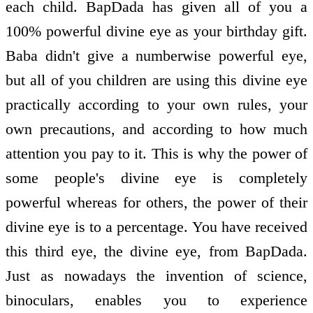
each child. BapDada has given all of you a
100% powerful divine eye as your birthday gift.
Baba didn't give a numberwise powerful eye,
but all of you children are using this divine eye
practically according to your own rules, your
own precautions, and according to how much
attention you pay to it. This is why the power of
some people's divine eye is completely
powerful whereas for others, the power of their
divine eye is to a percentage. You have received
this third eye, the divine eye, from BapDada.
Just as nowadays the invention of science,
binoculars, enables you to experience