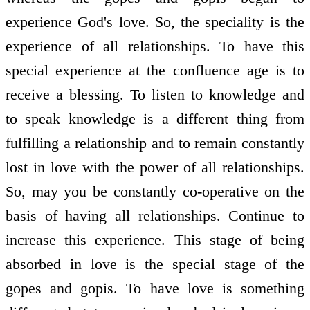
experience God's love. So, the speciality is the
experience of all relationships. To have this
special experience at the confluence age is to
receive a blessing. To listen to knowledge and
to speak knowledge is a different thing from
fulfilling a relationship and to remain constantly
lost in love with the power of all relationships.
So, may you be constantly co-operative on the
basis of having all relationships. Continue to
increase this experience. This stage of being
absorbed in love is the special stage of the
gopes and gopis. To have love is something