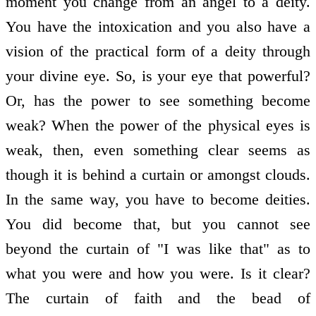
moment you change from an angel to a deity.
You have the intoxication and you also have a
vision of the practical form of a deity through
your divine eye. So, is your eye that powerful?
Or, has the power to see something become
weak? When the power of the physical eyes is
weak, then, even something clear seems as
though it is behind a curtain or amongst clouds.
In the same way, you have to become deities.
You did become that, but you cannot see
beyond the curtain of "I was like that" as to
what you were and how you were. Is it clear?
The curtain of faith and the bead of