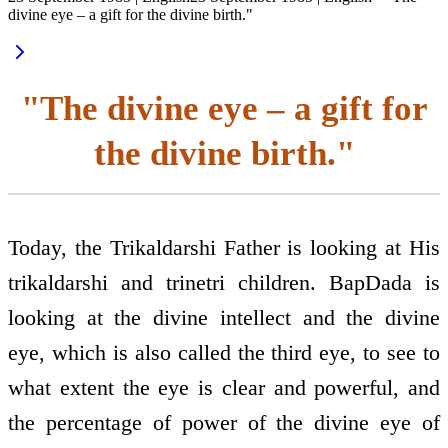
divine eye – a gift for the divine birth."
"The divine eye – a gift for
the divine birth."
Today, the Trikaldarshi Father is looking at His
trikaldarshi and trinetri children. BapDada is
looking at the divine intellect and the divine
eye, which is also called the third eye, to see to
what extent the eye is clear and powerful, and
the percentage of power of the divine eye of