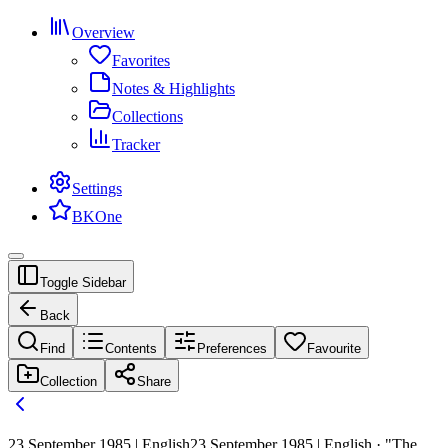
Overview
Favorites
Notes & Highlights
Collections
Tracker
Settings
BKOne
Toggle Sidebar
Back
Find
Contents
Preferences
Favourite
Collection
Share
23 September 1985 | English
23 September 1985 | English · "The