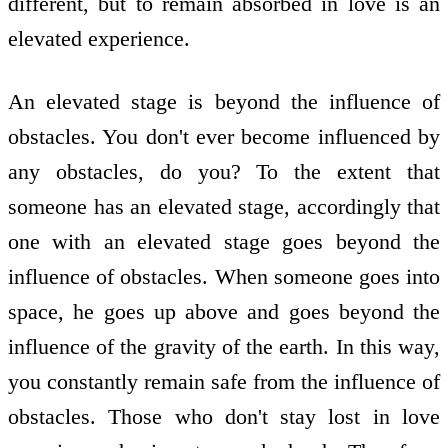
different, but to remain absorbed in love is an
elevated experience.
An elevated stage is beyond the influence of
obstacles. You don't ever become influenced by
any obstacles, do you? To the extent that
someone has an elevated stage, accordingly that
one with an elevated stage goes beyond the
influence of obstacles. When someone goes into
space, he goes up above and goes beyond the
influence of the gravity of the earth. In this way,
you constantly remain safe from the influence of
obstacles. Those who don't stay lost in love