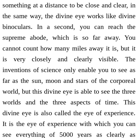
something at a distance to be close and clear, in
the same way, the divine eye works like divine
binoculars. In a second, you can reach the
supreme abode, which is so far away. You
cannot count how many miles away it is, but it
is very closely and clearly visible. The
inventions of science only enable you to see as
far as the sun, moon and stars of the corporeal
world, but this divine eye is able to see the three
worlds and the three aspects of time. This
divine eye is also called the eye of experience.
It is the eye of experience with which you can
see everything of 5000 years as clearly as