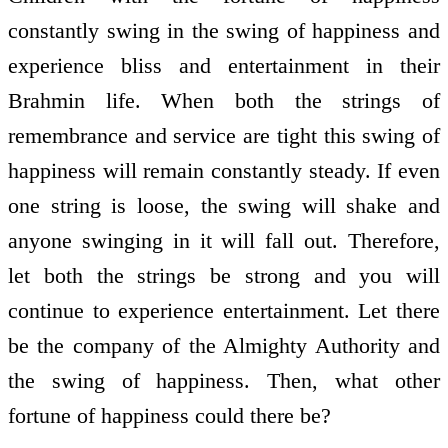
constantly swing in the swing of happiness and
experience bliss and entertainment in their
Brahmin life. When both the strings of
remembrance and service are tight this swing of
happiness will remain constantly steady. If even
one string is loose, the swing will shake and
anyone swinging in it will fall out. Therefore,
let both the strings be strong and you will
continue to experience entertainment. Let there
be the company of the Almighty Authority and
the swing of happiness. Then, what other
fortune of happiness could there be?