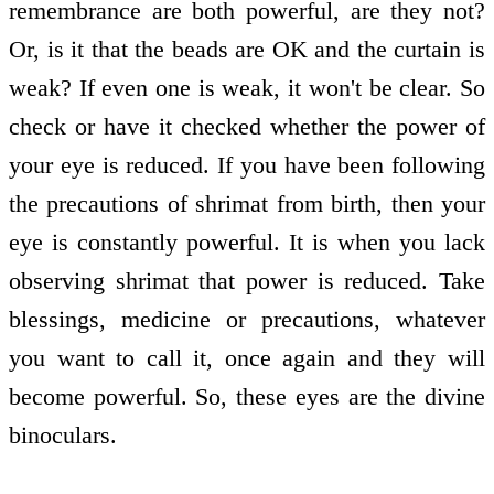
remembrance are both powerful, are they not?
Or, is it that the beads are OK and the curtain is
weak? If even one is weak, it won't be clear. So
check or have it checked whether the power of
your eye is reduced. If you have been following
the precautions of shrimat from birth, then your
eye is constantly powerful. It is when you lack
observing shrimat that power is reduced. Take
blessings, medicine or precautions, whatever
you want to call it, once again and they will
become powerful. So, these eyes are the divine
binoculars.