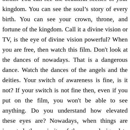
kingdom. You can see the soul’s story of every
birth. You can see your crown, throne, and
fortune of the kingdom. Call it a divine vision or
TV, is the eye of divine vision powerful? When
you are free, then watch this film. Don't look at
the dances of nowadays. That is a dangerous
dance. Watch the dances of the angels and the
deities. Your switch of awareness is fine, is it
not? If your switch is not fine then, even if you
put on the film, you won't be able to see
anything. Do you understand how elevated
these eyes are? Nowadays, when things are