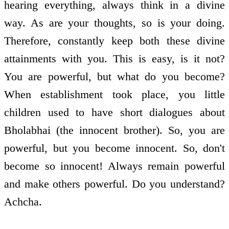
hearing everything, always think in a divine
way. As are your thoughts, so is your doing.
Therefore, constantly keep both these divine
attainments with you. This is easy, is it not?
You are powerful, but what do you become?
When establishment took place, you little
children used to have short dialogues about
Bholabhai (the innocent brother). So, you are
powerful, but you become innocent. So, don't
become so innocent! Always remain powerful
and make others powerful. Do you understand?
Achcha.