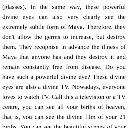
(glasses). In the same way, these powerful
divine eyes can also very clearly see the
extremely subtle form of Maya. Therefore, they
don't allow the germs to increase, but destroy
them. They recognise in advance the illness of
Maya that anyone has and they destroy it and
remain constantly free from disease. Do you
have such a powerful divine eye? These divine
eyes are also a divine TV. Nowadays, everyone
loves to watch TV. Call this a television or a TV
centre, you can see all your births of heaven,
that is, you can see the divine film of your 21
births. You can see the beautiful scenes of your