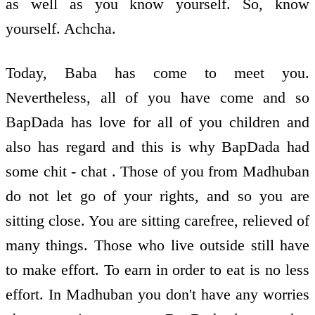
as well as you know yourself. So, know
yourself. Achcha.
Today, Baba has come to meet you.
Nevertheless, all of you have come and so
BapDada has love for all of you children and
also has regard and this is why BapDada had
some chit - chat . Those of you from Madhuban
do not let go of your rights, and so you are
sitting close. You are sitting carefree, relieved of
many things. Those who live outside still have
to make effort. To earn in order to eat is no less
effort. In Madhuban you don't have any worries