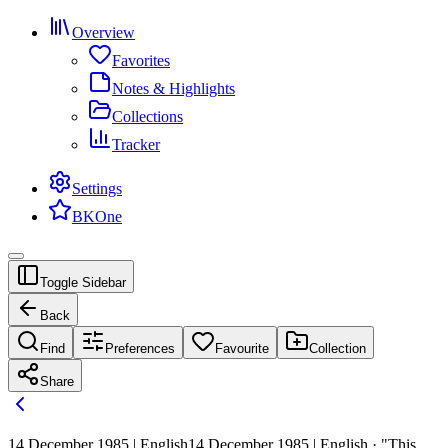
Overview
Favorites
Notes & Highlights
Collections
Tracker
Settings
BKOne
Toggle Sidebar
Back
Find
Preferences
Favourite
Collection
Share
14 December 1985 | English
14 December 1985 | English · "This