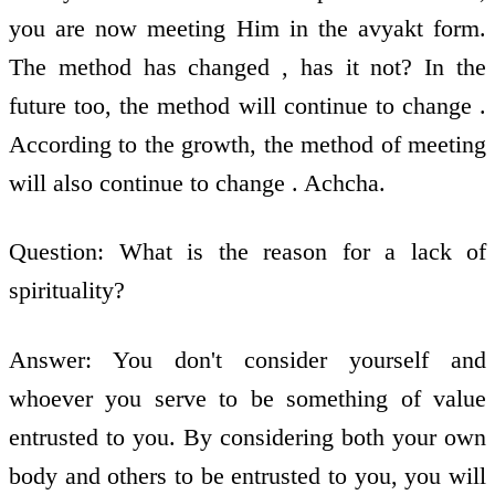
you are now meeting Him in the avyakt form.
The method has changed , has it not? In the
future too, the method will continue to change .
According to the growth, the method of meeting
will also continue to change . Achcha.
Question: What is the reason for a lack of
spirituality?
Answer: You don't consider yourself and
whoever you serve to be something of value
entrusted to you. By considering both your own
body and others to be entrusted to you, you will