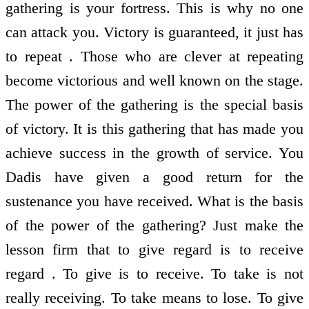
gathering is your fortress. This is why no one
can attack you. Victory is guaranteed, it just has
to repeat . Those who are clever at repeating
become victorious and well known on the stage.
The power of the gathering is the special basis
of victory. It is this gathering that has made you
achieve success in the growth of service. You
Dadis have given a good return for the
sustenance you have received. What is the basis
of the power of the gathering? Just make the
lesson firm that to give regard is to receive
regard . To give is to receive. To take is not
really receiving. To take means to lose. To give