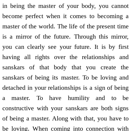
in being the master of your body, you cannot
become perfect when it comes to becoming a
master of the world. The life of the present time
is a mirror of the future. Through this mirror,
you can clearly see your future. It is by first
having all rights over the relationships and
sanskars of that body that you create the
sanskars of being its master. To be loving and
detached in your relationships is a sign of being
a master. To have humility and to be
constructive with your sanskars are both signs
of being a master. Along with that, you have to
be loving. When coming into connection with