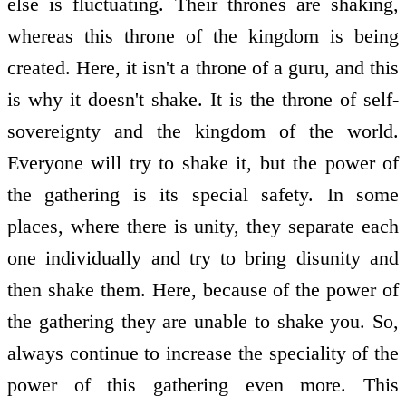
else is fluctuating. Their thrones are shaking,
whereas this throne of the kingdom is being
created. Here, it isn't a throne of a guru, and this
is why it doesn't shake. It is the throne of self-
sovereignty and the kingdom of the world.
Everyone will try to shake it, but the power of
the gathering is its special safety. In some
places, where there is unity, they separate each
one individually and try to bring disunity and
then shake them. Here, because of the power of
the gathering they are unable to shake you. So,
always continue to increase the speciality of the
power of this gathering even more. This