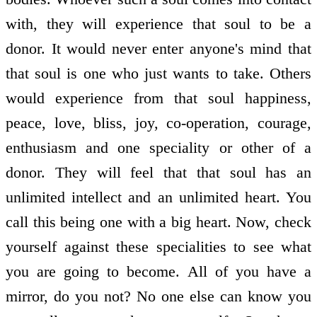
with, they will experience that soul to be a
donor. It would never enter anyone's mind that
that soul is one who just wants to take. Others
would experience from that soul happiness,
peace, love, bliss, joy, co-operation, courage,
enthusiasm and one speciality or other of a
donor. They will feel that that soul has an
unlimited intellect and an unlimited heart. You
call this being one with a big heart. Now, check
yourself against these specialities to see what
you are going to become. All of you have a
mirror, do you not? No one else can know you