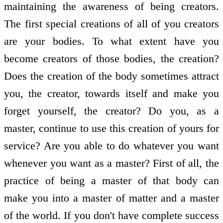
maintaining the awareness of being creators.
The first special creations of all of you creators
are your bodies. To what extent have you
become creators of those bodies, the creation?
Does the creation of the body sometimes attract
you, the creator, towards itself and make you
forget yourself, the creator? Do you, as a
master, continue to use this creation of yours for
service? Are you able to do whatever you want
whenever you want as a master? First of all, the
practice of being a master of that body can
make you into a master of matter and a master
of the world. If you don't have complete success