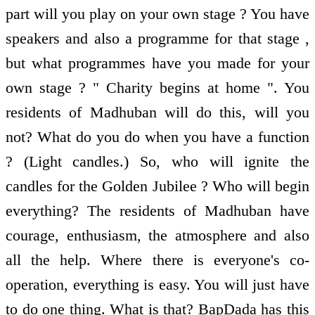
part will you play on your own stage ? You have
speakers and also a programme for that stage ,
but what programmes have you made for your
own stage ? " Charity begins at home ". You
residents of Madhuban will do this, will you
not? What do you do when you have a function
? (Light candles.) So, who will ignite the
candles for the Golden Jubilee ? Who will begin
everything? The residents of Madhuban have
courage, enthusiasm, the atmosphere and also
all the help. Where there is everyone's co-
operation, everything is easy. You will just have
to do one thing. What is that? BapDada has this