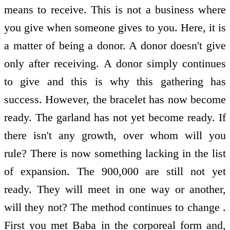
means to receive. This is not a business where
you give when someone gives to you. Here, it is
a matter of being a donor. A donor doesn't give
only after receiving. A donor simply continues
to give and this is why this gathering has
success. However, the bracelet has now become
ready. The garland has not yet become ready. If
there isn't any growth, over whom will you
rule? There is now something lacking in the list
of expansion. The 900,000 are still not yet
ready. They will meet in one way or another,
will they not? The method continues to change .
First you met Baba in the corporeal form and,