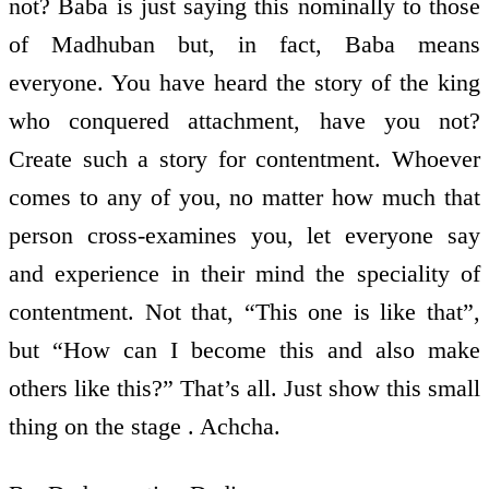
not? Baba is just saying this nominally to those
of Madhuban but, in fact, Baba means
everyone. You have heard the story of the king
who conquered attachment, have you not?
Create such a story for contentment. Whoever
comes to any of you, no matter how much that
person cross-examines you, let everyone say
and experience in their mind the speciality of
contentment. Not that, “This one is like that”,
but “How can I become this and also make
others like this?” That’s all. Just show this small
thing on the stage . Achcha.