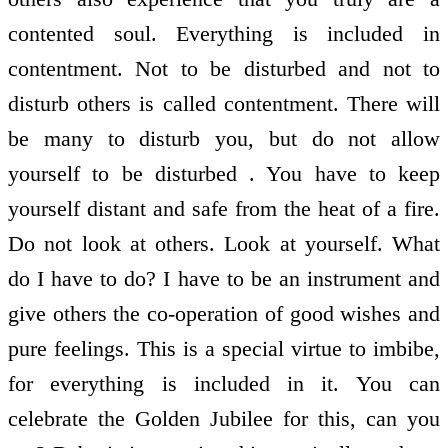
contented soul. Everything is included in
contentment. Not to be disturbed and not to
disturb others is called contentment. There will
be many to disturb you, but do not allow
yourself to be disturbed . You have to keep
yourself distant and safe from the heat of a fire.
Do not look at others. Look at yourself. What
do I have to do? I have to be an instrument and
give others the co-operation of good wishes and
pure feelings. This is a special virtue to imbibe,
for everything is included in it. You can
celebrate the Golden Jubilee for this, can you