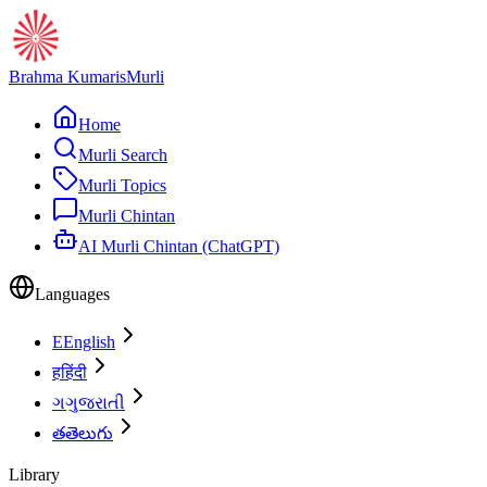
Brahma Kumaris
Murli
Home
Murli Search
Murli Topics
Murli Chintan
AI Murli Chintan (ChatGPT)
Languages
E
English
ह
हिंदी
ગ
ગુજરાતી
త
తెలుగు
Library