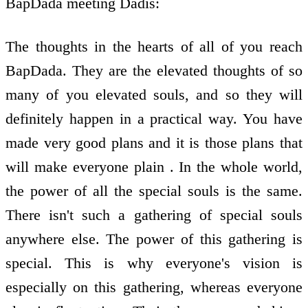
BapDada meeting Dadis:
The thoughts in the hearts of all of you reach
BapDada. They are the elevated thoughts of so
many of you elevated souls, and so they will
definitely happen in a practical way. You have
made very good plans and it is those plans that
will make everyone plain . In the whole world,
the power of all the special souls is the same.
There isn't such a gathering of special souls
anywhere else. The power of this gathering is
special. This is why everyone's vision is
especially on this gathering, whereas everyone