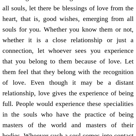
all souls, let there be blessings of love from the
heart, that is, good wishes, emerging from all
souls for you. Whether you know them or not,
whether it is a close relationship or just a
connection, let whoever sees you experience
that you belong to them because of love. Let
them feel that they belong with the recognition
of love. Even though it may be a distant
relationship, love gives the experience of being
full. People would experience these specialities
in the souls who have the practice of being
masters of the world and masters of their
bodies. Whoever such a soul comes into contact