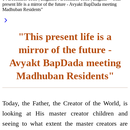
present life is a mirror of the future - Avyakt BapDada meeting
Madhuban Residents"
"This present life is a
mirror of the future -
Avyakt BapDada meeting
Madhuban Residents"
Today, the Father, the Creator of the World, is
looking at His master creator children and
seeing to what extent the master creators are