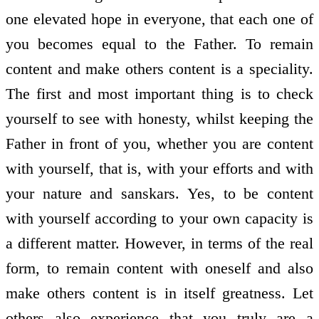
one elevated hope in everyone, that each one of
you becomes equal to the Father. To remain
content and make others content is a speciality.
The first and most important thing is to check
yourself to see with honesty, whilst keeping the
Father in front of you, whether you are content
with yourself, that is, with your efforts and with
your nature and sanskars. Yes, to be content
with yourself according to your own capacity is
a different matter. However, in terms of the real
form, to remain content with oneself and also
make others content is in itself greatness. Let
others also experience that you truly are a