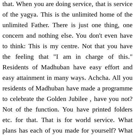
that. When you are doing service, that is service
of the yagya. This is the unlimited home of the
unlimited Father. There is just one thing, one
concern and nothing else. You don't even have
to think: This is my centre. Not that you have
the feeling that "I am in charge of this."
Residents of Madhuban have easy effort and
easy attainment in many ways. Achcha. All you
residents of Madhuban have made a programme
to celebrate the Golden Jubilee , have you not?
Not of the function. You have printed folders
etc. for that. That is for world service. What
plans has each of you made for yourself? What