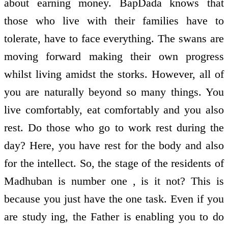
about earning money. BapDada knows that
those who live with their families have to
tolerate, have to face everything. The swans are
moving forward making their own progress
whilst living amidst the storks. However, all of
you are naturally beyond so many things. You
live comfortably, eat comfortably and you also
rest. Do those who go to work rest during the
day? Here, you have rest for the body and also
for the intellect. So, the stage of the residents of
Madhuban is number one , is it not? This is
because you just have the one task. Even if you
are study ing, the Father is enabling you to do