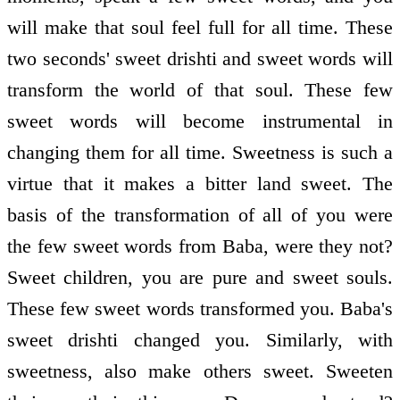
will make that soul feel full for all time. These
two seconds' sweet drishti and sweet words will
transform the world of that soul. These few
sweet words will become instrumental in
changing them for all time. Sweetness is such a
virtue that it makes a bitter land sweet. The
basis of the transformation of all of you were
the few sweet words from Baba, were they not?
Sweet children, you are pure and sweet souls.
These few sweet words transformed you. Baba's
sweet drishti changed you. Similarly, with
sweetness, also make others sweet. Sweeten