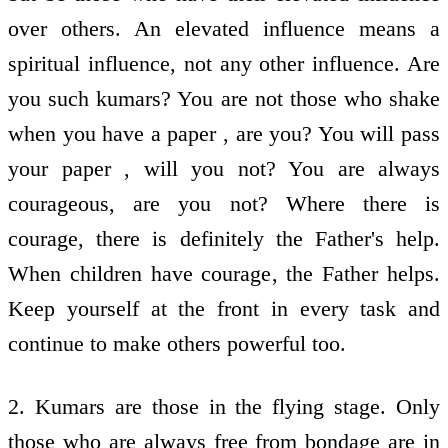
over others. An elevated influence means a
spiritual influence, not any other influence. Are
you such kumars? You are not those who shake
when you have a paper , are you? You will pass
your paper , will you not? You are always
courageous, are you not? Where there is
courage, there is definitely the Father's help.
When children have courage, the Father helps.
Keep yourself at the front in every task and
continue to make others powerful too.
2. Kumars are those in the flying stage. Only
those who are always free from bondage are in