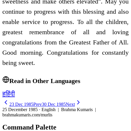
sweetness and make others elevated". May you
continue to progress with this blessing and also
enable service to progress. To all the children,
greatest remembrance of all and loving
congratulations from the Greatest Father of All.
Good morning. Congratulations for constantly
being sweet.
Read in Other Languages
ह
हिंदी
23 Dec 1985
Prev
30 Dec 1985
Next
25 December 1985 · English
| Brahma Kumaris |
brahmakumaris.com/murlis
Command Palette