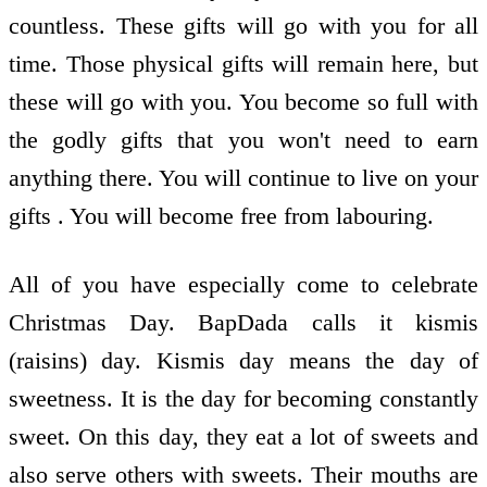
countless. These gifts will go with you for all
time. Those physical gifts will remain here, but
these will go with you. You become so full with
the godly gifts that you won't need to earn
anything there. You will continue to live on your
gifts . You will become free from labouring.
All of you have especially come to celebrate
Christmas Day. BapDada calls it kismis
(raisins) day. Kismis day means the day of
sweetness. It is the day for becoming constantly
sweet. On this day, they eat a lot of sweets and
also serve others with sweets. Their mouths are