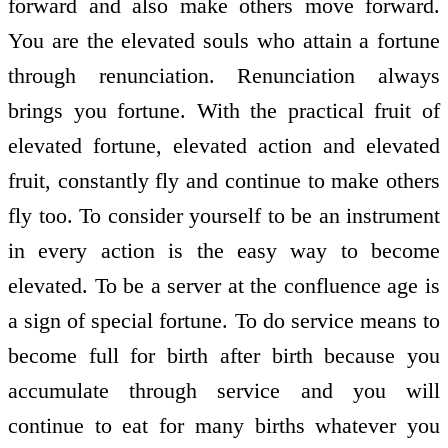
forward and also make others move forward.
You are the elevated souls who attain a fortune
through renunciation. Renunciation always
brings you fortune. With the practical fruit of
elevated fortune, elevated action and elevated
fruit, constantly fly and continue to make others
fly too. To consider yourself to be an instrument
in every action is the easy way to become
elevated. To be a server at the confluence age is
a sign of special fortune. To do service means to
become full for birth after birth because you
accumulate through service and you will
continue to eat for many births whatever you