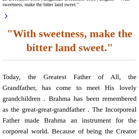
sweetness, make the bitter land sweet."
"With sweetness, make the
bitter land sweet."
Today, the Greatest Father of All, the
Grandfather, has come to meet His lovely
grandchildren . Brahma has been remembered
as the great-great-grandfather . The Incorporeal
Father made Brahma an instrument for the
corporeal world. Because of being the Creator