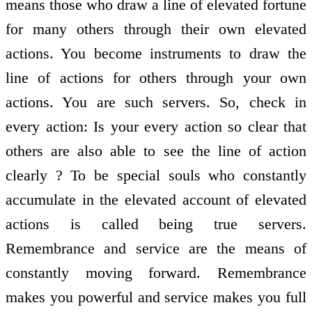
means those who draw a line of elevated fortune
for many others through their own elevated
actions. You become instruments to draw the
line of actions for others through your own
actions. You are such servers. So, check in
every action: Is your every action so clear that
others are also able to see the line of action
clearly ? To be special souls who constantly
accumulate in the elevated account of elevated
actions is called being true servers.
Remembrance and service are the means of
constantly moving forward. Remembrance
makes you powerful and service makes you full