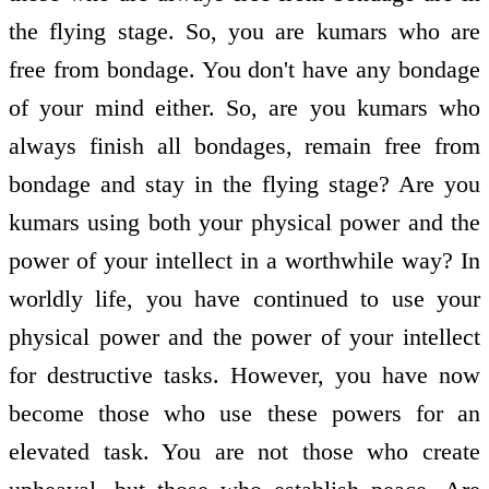
the flying stage. So, you are kumars who are
free from bondage. You don't have any bondage
of your mind either. So, are you kumars who
always finish all bondages, remain free from
bondage and stay in the flying stage? Are you
kumars using both your physical power and the
power of your intellect in a worthwhile way? In
worldly life, you have continued to use your
physical power and the power of your intellect
for destructive tasks. However, you have now
become those who use these powers for an
elevated task. You are not those who create