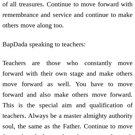
of all treasures. Continue to move forward with
remembrance and service and continue to make
others move along too.
BapDada speaking to teachers:
Teachers are those who constantly move
forward with their own stage and make others
move forward as well. You have to move
forward and also make others move forward.
This is the special aim and qualification of
teachers. Always be a master almighty authority
soul, the same as the Father. Continue to move