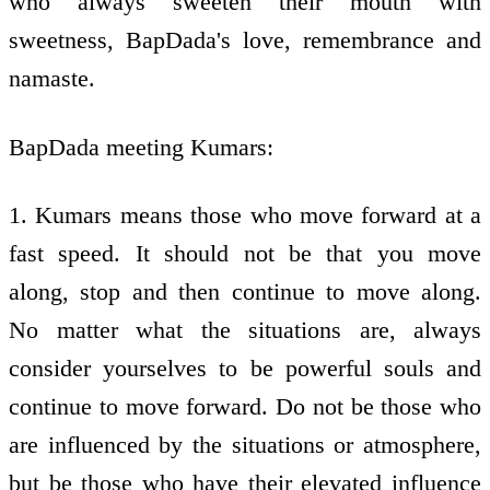
who always sweeten their mouth with
sweetness, BapDada's love, remembrance and
namaste.
BapDada meeting Kumars:
1. Kumars means those who move forward at a
fast speed. It should not be that you move
along, stop and then continue to move along.
No matter what the situations are, always
consider yourselves to be powerful souls and
continue to move forward. Do not be those who
are influenced by the situations or atmosphere,
but be those who have their elevated influence