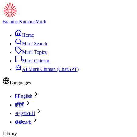
Brahma Kumaris
Murli
Home
Murli Search
Murli Topics
Murli Chintan
AI Murli Chintan (ChatGPT)
Languages
E
English
ह
हिंदी
ગ
ગુજરાતી
త
తెలుగు
Library