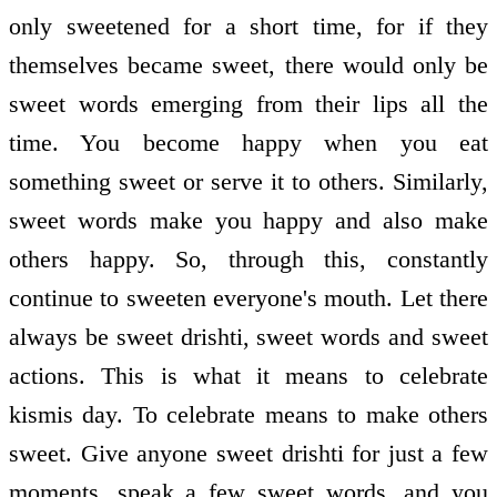
only sweetened for a short time, for if they
themselves became sweet, there would only be
sweet words emerging from their lips all the
time. You become happy when you eat
something sweet or serve it to others. Similarly,
sweet words make you happy and also make
others happy. So, through this, constantly
continue to sweeten everyone's mouth. Let there
always be sweet drishti, sweet words and sweet
actions. This is what it means to celebrate
kismis day. To celebrate means to make others
sweet. Give anyone sweet drishti for just a few
moments, speak a few sweet words, and you