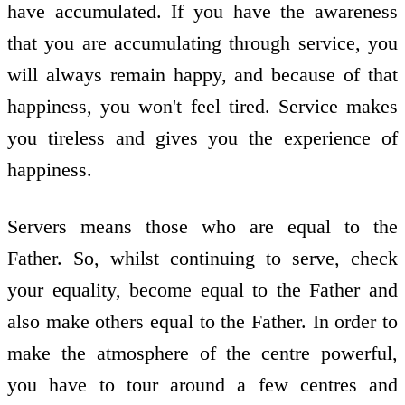
have accumulated. If you have the awareness
that you are accumulating through service, you
will always remain happy, and because of that
happiness, you won't feel tired. Service makes
you tireless and gives you the experience of
happiness.
Servers means those who are equal to the
Father. So, whilst continuing to serve, check
your equality, become equal to the Father and
also make others equal to the Father. In order to
make the atmosphere of the centre powerful,
you have to tour around a few centres and