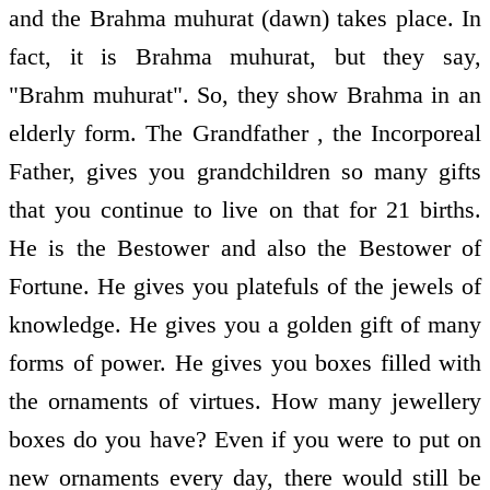
and the Brahma muhurat (dawn) takes place. In
fact, it is Brahma muhurat, but they say,
"Brahm muhurat". So, they show Brahma in an
elderly form. The Grandfather , the Incorporeal
Father, gives you grandchildren so many gifts
that you continue to live on that for 21 births.
He is the Bestower and also the Bestower of
Fortune. He gives you platefuls of the jewels of
knowledge. He gives you a golden gift of many
forms of power. He gives you boxes filled with
the ornaments of virtues. How many jewellery
boxes do you have? Even if you were to put on
new ornaments every day, there would still be