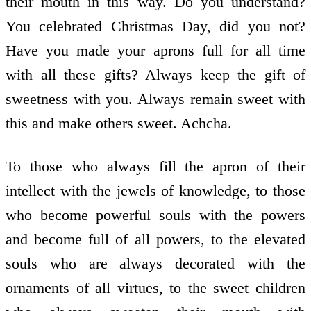
their mouth in this way. Do you understand?
You celebrated Christmas Day, did you not?
Have you made your aprons full for all time
with all these gifts? Always keep the gift of
sweetness with you. Always remain sweet with
this and make others sweet. Achcha.
To those who always fill the apron of their
intellect with the jewels of knowledge, to those
who become powerful souls with the powers
and become full of all powers, to the elevated
souls who are always decorated with the
ornaments of all virtues, to the sweet children