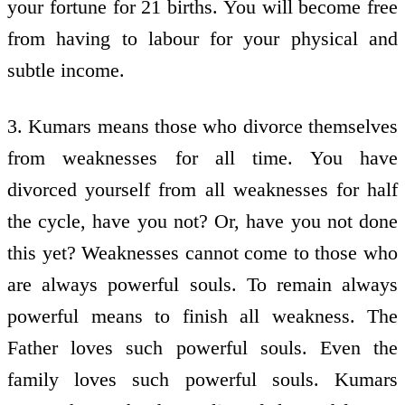
your fortune for 21 births. You will become free
from having to labour for your physical and
subtle income.
3. Kumars means those who divorce themselves
from weaknesses for all time. You have
divorced yourself from all weaknesses for half
the cycle, have you not? Or, have you not done
this yet? Weaknesses cannot come to those who
are always powerful souls. To remain always
powerful means to finish all weakness. The
Father loves such powerful souls. Even the
family loves such powerful souls. Kumars