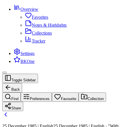
Overview
Favorites
Notes & Highlights
Collections
Tracker
Settings
BKOne
Toggle Sidebar
Back
Find
Preferences
Favourite
Collection
Share
25 December 1985 | English
25 December 1985 | English · "With