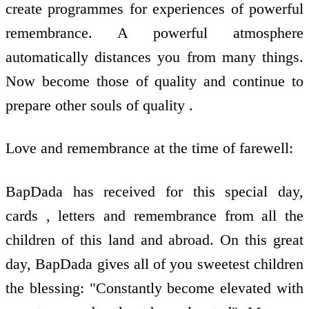
create programmes for experiences of powerful
remembrance. A powerful atmosphere
automatically distances you from many things.
Now become those of quality and continue to
prepare other souls of quality .
Love and remembrance at the time of farewell:
BapDada has received for this special day,
cards , letters and remembrance from all the
children of this land and abroad. On this great
day, BapDada gives all of you sweetest children
the blessing: "Constantly become elevated with