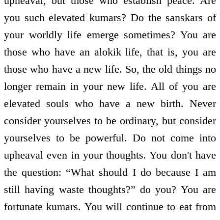
upheaval, but those who establish peace. Are
you such elevated kumars? Do the sanskars of
your worldly life emerge sometimes? You are
those who have an alokik life, that is, you are
those who have a new life. So, the old things no
longer remain in your new life. All of you are
elevated souls who have a new birth. Never
consider yourselves to be ordinary, but consider
yourselves to be powerful. Do not come into
upheaval even in your thoughts. You don't have
the question: “What should I do because I am
still having waste thoughts?” do you? You are
fortunate kumars. You will continue to eat from