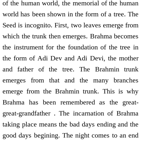
of the human world, the memorial of the human
world has been shown in the form of a tree. The
Seed is incognito. First, two leaves emerge from
which the trunk then emerges. Brahma becomes
the instrument for the foundation of the tree in
the form of Adi Dev and Adi Devi, the mother
and father of the tree. The Brahmin trunk
emerges from that and the many branches
emerge from the Brahmin trunk. This is why
Brahma has been remembered as the great-
great-grandfather . The incarnation of Brahma
taking place means the bad days ending and the
good days begining. The night comes to an end