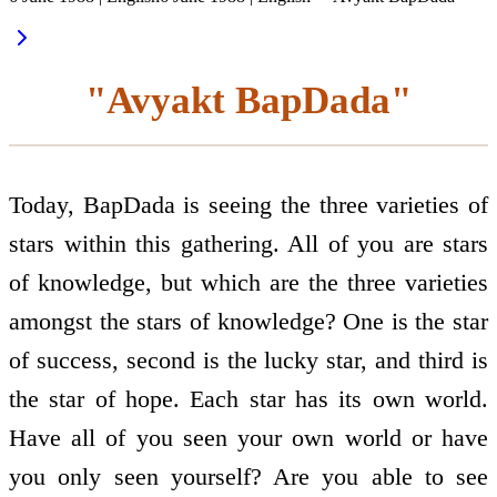
"Avyakt BapDada"
Today, BapDada is seeing the three varieties of
stars within this gathering. All of you are stars
of knowledge, but which are the three varieties
amongst the stars of knowledge? One is the star
of success, second is the lucky star, and third is
the star of hope. Each star has its own world.
Have all of you seen your own world or have
you only seen yourself? Are you able to see