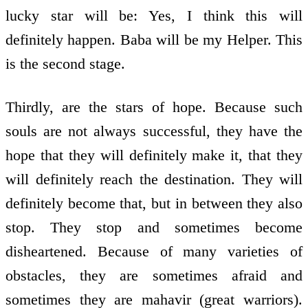
lucky star will be: Yes, I think this will
definitely happen. Baba will be my Helper. This
is the second stage.
Thirdly, are the stars of hope. Because such
souls are not always successful, they have the
hope that they will definitely make it, that they
will definitely reach the destination. They will
definitely become that, but in between they also
stop. They stop and sometimes become
disheartened. Because of many varieties of
obstacles, they are sometimes afraid and
sometimes they are mahavir (great warriors).