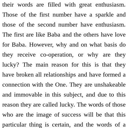
their words are filled with great enthusiasm.
Those of the first number have a sparkle and
those of the second number have enthusiasm.
The first are like Baba and the others have love
for Baba. However, why and on what basis do
they receive co-operation, or why are they
lucky? The main reason for this is that they
have broken all relationships and have formed a
connection with the One. They are unshakeable
and immovable in this subject, and due to this
reason they are called lucky. The words of those
who are the image of success will be that this
particular thing is certain, and the words of a