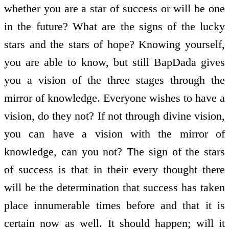
whether you are a star of success or will be one
in the future? What are the signs of the lucky
stars and the stars of hope? Knowing yourself,
you are able to know, but still BapDada gives
you a vision of the three stages through the
mirror of knowledge. Everyone wishes to have a
vision, do they not? If not through divine vision,
you can have a vision with the mirror of
knowledge, can you not? The sign of the stars
of success is that in their every thought there
will be the determination that success has taken
place innumerable times before and that it is
certain now as well. It should happen; will it