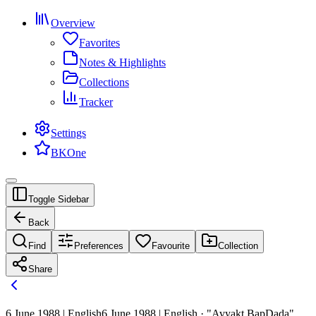
Overview
Favorites
Notes & Highlights
Collections
Tracker
Settings
BKOne
Toggle Sidebar
Back
Find
Preferences
Favourite
Collection
Share
6 June 1988 | English
6 June 1988 | English · "Avyakt BapDada"