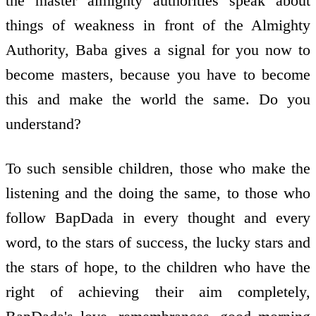
the master almighty authorities speak about
things of weakness in front of the Almighty
Authority, Baba gives a signal for you now to
become masters, because you have to become
this and make the world the same. Do you
understand?
To such sensible children, those who make the
listening and the doing the same, to those who
follow BapDada in every thought and every
word, to the stars of success, the lucky stars and
the stars of hope, to the children who have the
right of achieving their aim completely,