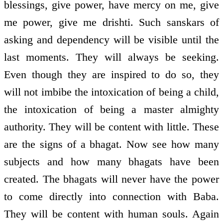
blessings, give power, have mercy on me, give
me power, give me drishti. Such sanskars of
asking and dependency will be visible until the
last moments. They will always be seeking.
Even though they are inspired to do so, they
will not imbibe the intoxication of being a child,
the intoxication of being a master almighty
authority. They will be content with little. These
are the signs of a bhagat. Now see how many
subjects and how many bhagats have been
created. The bhagats will never have the power
to come directly into connection with Baba.
They will be content with human souls. Again