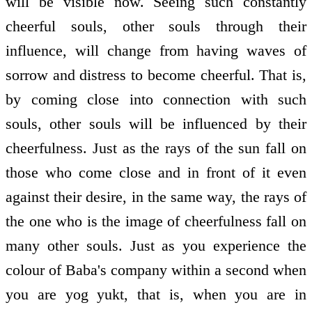
will be visible now. Seeing such constantly
cheerful souls, other souls through their
influence, will change from having waves of
sorrow and distress to become cheerful. That is,
by coming close into connection with such
souls, other souls will be influenced by their
cheerfulness. Just as the rays of the sun fall on
those who come close and in front of it even
against their desire, in the same way, the rays of
the one who is the image of cheerfulness fall on
many other souls. Just as you experience the
colour of Baba's company within a second when
you are yog yukt, that is, when you are in