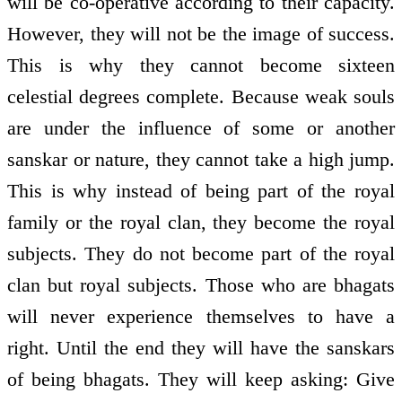
will be co-operative according to their capacity.
However, they will not be the image of success.
This is why they cannot become sixteen
celestial degrees complete. Because weak souls
are under the influence of some or another
sanskar or nature, they cannot take a high jump.
This is why instead of being part of the royal
family or the royal clan, they become the royal
subjects. They do not become part of the royal
clan but royal subjects. Those who are bhagats
will never experience themselves to have a
right. Until the end they will have the sanskars
of being bhagats. They will keep asking: Give