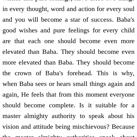
in every thought, word and action for every soul
and you will become a star of success. Baba's
good wishes and pure feelings for every child
are that each one should become even more
elevated than Baba. They should become even
more elevated than Baba. They should become
the crown of Baba's forehead. This is why,
when Baba sees or hears small things again and
again, He feels that from this moment everyone
should become complete. Is it suitable for a
master almighty authority to speak about his
vision and attitude being mischievous? Because