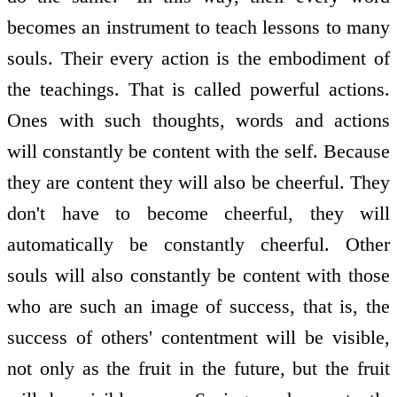
becomes an instrument to teach lessons to many
souls. Their every action is the embodiment of
the teachings. That is called powerful actions.
Ones with such thoughts, words and actions
will constantly be content with the self. Because
they are content they will also be cheerful. They
don't have to become cheerful, they will
automatically be constantly cheerful. Other
souls will also constantly be content with those
who are such an image of success, that is, the
success of others' contentment will be visible,
not only as the fruit in the future, but the fruit