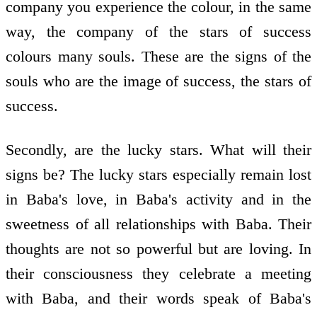
company you experience the colour, in the same
way, the company of the stars of success
colours many souls. These are the signs of the
souls who are the image of success, the stars of
success.
Secondly, are the lucky stars. What will their
signs be? The lucky stars especially remain lost
in Baba's love, in Baba's activity and in the
sweetness of all relationships with Baba. Their
thoughts are not so powerful but are loving. In
their consciousness they celebrate a meeting
with Baba, and their words speak of Baba's