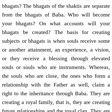
bhagats? The bhagats of the shaktis are separate
from the bhagats of Baba. Who will become
your bhagats? On what accounts will your
bhagats be created? The basis for creating
subjects or bhagats is when souls receive some
or another attainment, an experience, a vision,
or they receive a blessing through elevated
souls or souls who are instruments. Whereas,
the souls who are close, the ones who form a
relationship with the Father as well, claim a
right to the inheritance through Baba. They are
creating a royal family, that is, they are creating
future relationships and the royal clan. They are