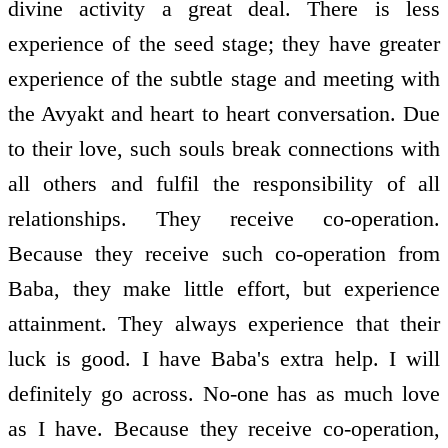
divine activity a great deal. There is less
experience of the seed stage; they have greater
experience of the subtle stage and meeting with
the Avyakt and heart to heart conversation. Due
to their love, such souls break connections with
all others and fulfil the responsibility of all
relationships. They receive co-operation.
Because they receive such co-operation from
Baba, they make little effort, but experience
attainment. They always experience that their
luck is good. I have Baba's extra help. I will
definitely go across. No-one has as much love
as I have. Because they receive co-operation,