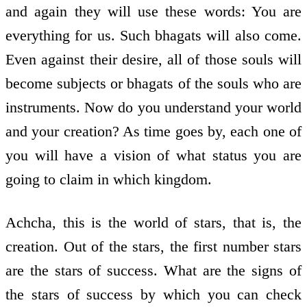
and again they will use these words: You are
everything for us. Such bhagats will also come.
Even against their desire, all of those souls will
become subjects or bhagats of the souls who are
instruments. Now do you understand your world
and your creation? As time goes by, each one of
you will have a vision of what status you are
going to claim in which kingdom.
Achcha, this is the world of stars, that is, the
creation. Out of the stars, the first number stars
are the stars of success. What are the signs of
the stars of success by which you can check