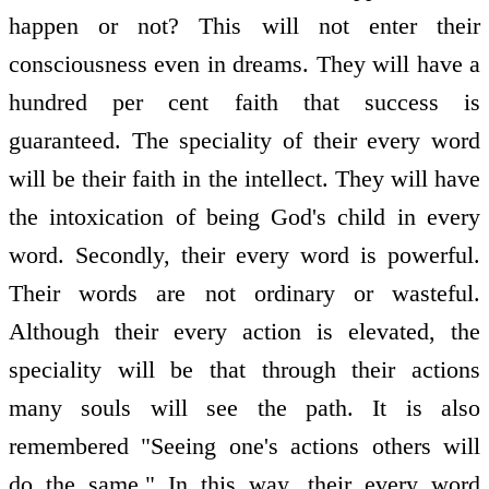
happen or not? This will not enter their
consciousness even in dreams. They will have a
hundred per cent faith that success is
guaranteed. The speciality of their every word
will be their faith in the intellect. They will have
the intoxication of being God's child in every
word. Secondly, their every word is powerful.
Their words are not ordinary or wasteful.
Although their every action is elevated, the
speciality will be that through their actions
many souls will see the path. It is also
remembered "Seeing one's actions others will
do the same." In this way, their every word