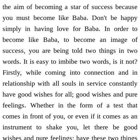
the aim of becoming a star of success because
you must become like Baba. Don't be happy
simply in having love for Baba. In order to
become like Baba, to become an image of
success, you are being told two things in two
words. It is easy to imbibe two words, is it not?
Firstly, while coming into connection and in
relationship with all souls in service constantly
have good wishes for all; good wishes and pure
feelings. Whether in the form of a test that
comes in front of you, or even if it comes as an
instrument to shake you, let there be good
wishes and pure feelings; have these two things