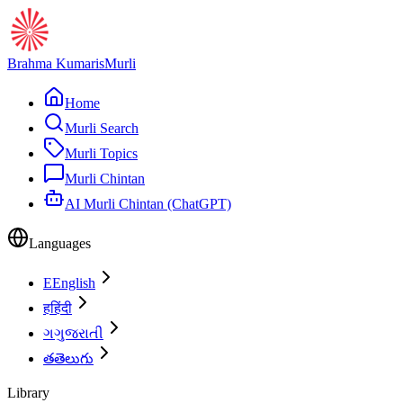
Brahma Kumaris
Murli
Home
Murli Search
Murli Topics
Murli Chintan
AI Murli Chintan (ChatGPT)
Languages
E
English
ह
हिंदी
ગ
ગુજરાતી
త
తెలుగు
Library