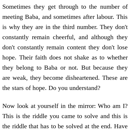
Sometimes they get through to the number of
meeting Baba, and sometimes after labour. This
is why they are in the third number. They don't
constantly remain cheerful, and although they
don't constantly remain content they don't lose
hope. Their faith does not shake as to whether
they belong to Baba or not. But because they
are weak, they become disheartened. These are
the stars of hope. Do you understand?
Now look at yourself in the mirror: Who am I?
This is the riddle you came to solve and this is
the riddle that has to be solved at the end. Have