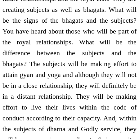
creating subjects as well as bhagats. What will
be the signs of the bhagats and the subjects?
You have heard about those who will be part of
the royal relationships. What will be the
difference between the subjects and the
bhagats? The subjects will be making effort to
attain gyan and yoga and although they will not
be in a close relationship, they will definitely be
in a distant relationship. They will be making
effort to live their lives within the code of
conduct according to their capacity. And, within
the subjects of dharna and Godly service, they