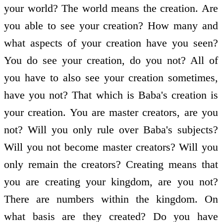
your world? The world means the creation. Are
you able to see your creation? How many and
what aspects of your creation have you seen?
You do see your creation, do you not? All of
you have to also see your creation sometimes,
have you not? That which is Baba's creation is
your creation. You are master creators, are you
not? Will you only rule over Baba's subjects?
Will you not become master creators? Will you
only remain the creators? Creating means that
you are creating your kingdom, are you not?
There are numbers within the kingdom. On
what basis are they created? Do you have