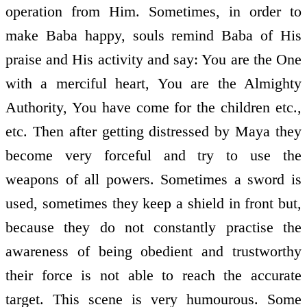
operation from Him. Sometimes, in order to
make Baba happy, souls remind Baba of His
praise and His activity and say: You are the One
with a merciful heart, You are the Almighty
Authority, You have come for the children etc.,
etc. Then after getting distressed by Maya they
become very forceful and try to use the
weapons of all powers. Sometimes a sword is
used, sometimes they keep a shield in front but,
because they do not constantly practise the
awareness of being obedient and trustworthy
their force is not able to reach the accurate
target. This scene is very humourous. Some