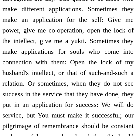
make different applications. Sometimes they
make an application for the self: Give me
power, give me co-operation, open the lock of
the intellect, give me a yukti. Sometimes they
make applications for souls who come into
connection with them: Open the lock of my
husband's intellect, or that of such-and-such a
relation. Or sometimes, when they do not see
success in the service that they have done, they
put in an application for success: We will do
service, but You must make it successful; our
pilgrimage of remembrance should be constant