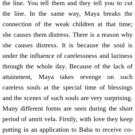
the line. You tell them and they tell you to cut
the line. In the same way, Maya breaks the
connection of the weak children at that time;
she causes them distress. There is a reason why
she causes distress. It is because the soul is
under the influence of carelessness and laziness
through the whole day. Because of the lack of
attainment, Maya takes revenge on such
careless souls at the special time of blessings
and the scenes of such souls are very surprising.
Many different forms are seen during the short
period of amrit vela. Firstly, with love they keep
putting in an application to Baba to receive co-