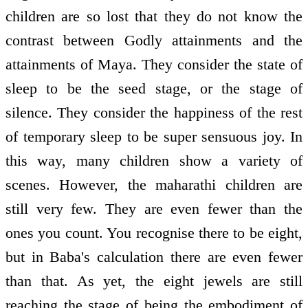
children are so lost that they do not know the
contrast between Godly attainments and the
attainments of Maya. They consider the state of
sleep to be the seed stage, or the stage of
silence. They consider the happiness of the rest
of temporary sleep to be super sensuous joy. In
this way, many children show a variety of
scenes. However, the maharathi children are
still very few. They are even fewer than the
ones you count. You recognise there to be eight,
but in Baba's calculation there are even fewer
than that. As yet, the eight jewels are still
reaching the stage of being the embodiment of