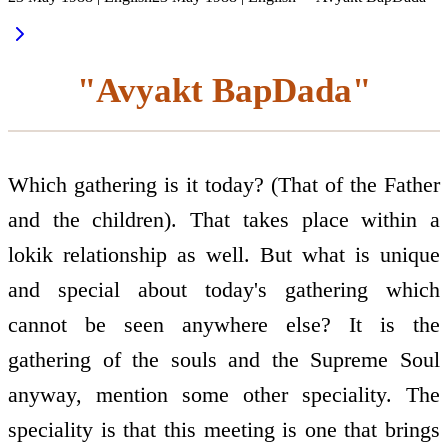
"Avyakt BapDada"
Which gathering is it today? (That of the Father
and the children). That takes place within a
lokik relationship as well. But what is unique
and special about today's gathering which
cannot be seen anywhere else? It is the
gathering of the souls and the Supreme Soul
anyway, mention some other speciality. The
speciality is that this meeting is one that brings