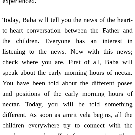
experienced.
Today, Baba will tell you the news of the heart-
to-heart conversation between the Father and
the children. Everyone has an interest in
listening to the news. Now with this news;
check where you are. First of all, Baba will
speak about the early morning hours of nectar.
You have been told about the different poses
and positions of the early morning hours of
nectar. Today, you will be told something
different. As soon as amrit vela begins, all the
children everywhere try to connect with the