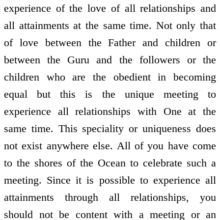
experience of the love of all relationships and
all attainments at the same time. Not only that
of love between the Father and children or
between the Guru and the followers or the
children who are the obedient in becoming
equal but this is the unique meeting to
experience all relationships with One at the
same time. This speciality or uniqueness does
not exist anywhere else. All of you have come
to the shores of the Ocean to celebrate such a
meeting. Since it is possible to experience all
attainments through all relationships, you
should not be content with a meeting or an