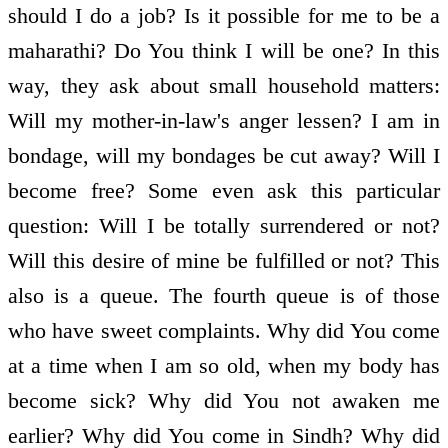
should I do a job? Is it possible for me to be a
maharathi? Do You think I will be one? In this
way, they ask about small household matters:
Will my mother-in-law's anger lessen? I am in
bondage, will my bondages be cut away? Will I
become free? Some even ask this particular
question: Will I be totally surrendered or not?
Will this desire of mine be fulfilled or not? This
also is a queue. The fourth queue is of those
who have sweet complaints. Why did You come
at a time when I am so old, when my body has
become sick? Why did You not awaken me
earlier? Why did You come in Sindh? Why did