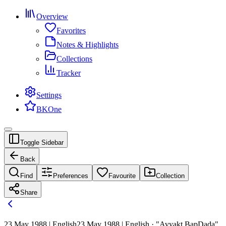
Overview
Favorites
Notes & Highlights
Collections
Tracker
Settings
BKOne
Toggle Sidebar
Back
Find
Preferences
Favourite
Collection
Share
23 May 1988 | English
23 May 1988 | English · "Avyakt BapDada"