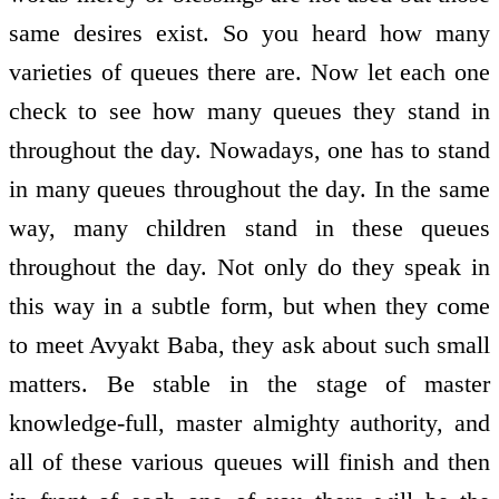
same desires exist. So you heard how many
varieties of queues there are. Now let each one
check to see how many queues they stand in
throughout the day. Nowadays, one has to stand
in many queues throughout the day. In the same
way, many children stand in these queues
throughout the day. Not only do they speak in
this way in a subtle form, but when they come
to meet Avyakt Baba, they ask about such small
matters. Be stable in the stage of master
knowledge-full, master almighty authority, and
all of these various queues will finish and then