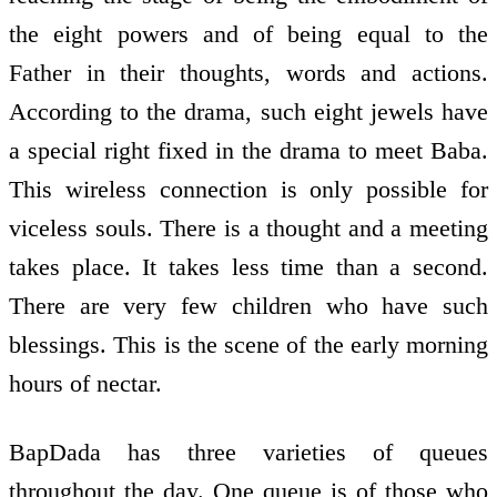
the eight powers and of being equal to the
Father in their thoughts, words and actions.
According to the drama, such eight jewels have
a special right fixed in the drama to meet Baba.
This wireless connection is only possible for
viceless souls. There is a thought and a meeting
takes place. It takes less time than a second.
There are very few children who have such
blessings. This is the scene of the early morning
hours of nectar.
BapDada has three varieties of queues
throughout the day. One queue is of those who