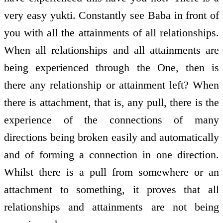
very easy yukti. Constantly see Baba in front of
you with all the attainments of all relationships.
When all relationships and all attainments are
being experienced through the One, then is
there any relationship or attainment left? When
there is attachment, that is, any pull, there is the
experience of the connections of many
directions being broken easily and automatically
and of forming a connection in one direction.
Whilst there is a pull from somewhere or an
attachment to something, it proves that all
relationships and attainments are not being