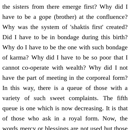
the sisters from there emerge first? Why did I
have to be a gope (brother) at the confluence?
Why was the system of 'shaktis first' created?
Did I have to be in bondage during this birth?
Why do I have to be the one with such bondage
of karma? Why did I have to be so poor that I
cannot co-operate with wealth? Why did I not
have the part of meeting in the corporeal form?
In this way, there is a queue of those with a
variety of such sweet complaints. The fifth
queue is one which is now decreasing. It is that
of those who ask in a royal form. Now, the
words mercy or blessings are not used but those