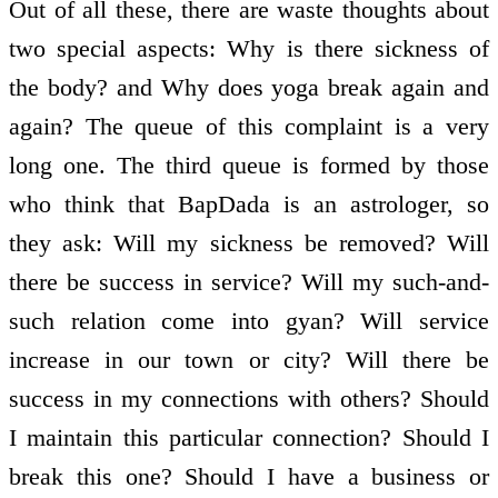
Out of all these, there are waste thoughts about
two special aspects: Why is there sickness of
the body? and Why does yoga break again and
again? The queue of this complaint is a very
long one. The third queue is formed by those
who think that BapDada is an astrologer, so
they ask: Will my sickness be removed? Will
there be success in service? Will my such-and-
such relation come into gyan? Will service
increase in our town or city? Will there be
success in my connections with others? Should
I maintain this particular connection? Should I
break this one? Should I have a business or