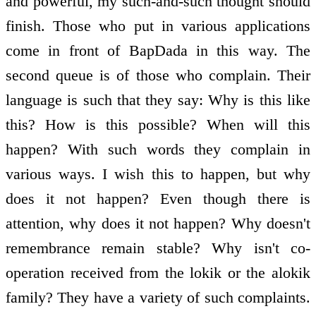
and powerful, my such-and-such thought should
finish. Those who put in various applications
come in front of BapDada in this way. The
second queue is of those who complain. Their
language is such that they say: Why is this like
this? How is this possible? When will this
happen? With such words they complain in
various ways. I wish this to happen, but why
does it not happen? Even though there is
attention, why does it not happen? Why doesn't
remembrance remain stable? Why isn't co-
operation received from the lokik or the alokik
family? They have a variety of such complaints.