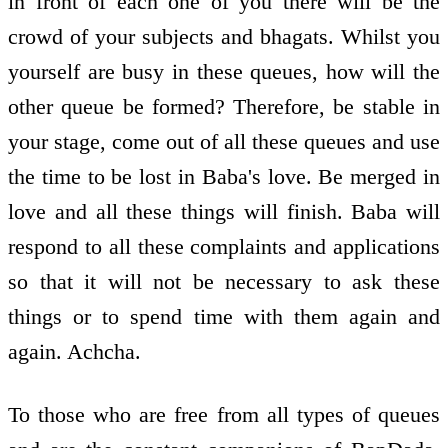
in front of each one of you there will be the
crowd of your subjects and bhagats. Whilst you
yourself are busy in these queues, how will the
other queue be formed? Therefore, be stable in
your stage, come out of all these queues and use
the time to be lost in Baba's love. Be merged in
love and all these things will finish. Baba will
respond to all these complaints and applications
so that it will not be necessary to ask these
things or to spend time with them again and
again. Achcha.
To those who are free from all types of queues