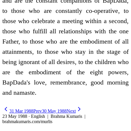
and are the constant companions of BapDada,
to those who are constantly co-operative, to
those who celebrate a meeting within a second,
those who fulfill all relationships with the one
Father, to those who are the embodiment of all
attainments, to those who stay in the stage of
being ignorant of all desires, to the children who
are the embodiment of the eight powers,
BapDada's love, remembrance, good morning
and namaste.
31 Mar 1988
Prev
30 May 1988
Next
23 May 1988 · English
| Brahma Kumaris |
brahmakumaris.com/murlis