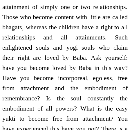
attainment of simply one or two relationships.
Those who become content with little are called
bhagats, whereas the children have a right to all
relationships and all attainments. Such
enlightened souls and yogi souls who claim
their right are loved by Baba. Ask yourself:
have you become loved by Baba in this way?
Have you become incorporeal, egoless, free
from attachment and the embodiment of
remembrance? Is the soul constantly the
embodiment of all powers? What is the easy
yukti to become free from attachment? You
have experienced this have you not? There is a