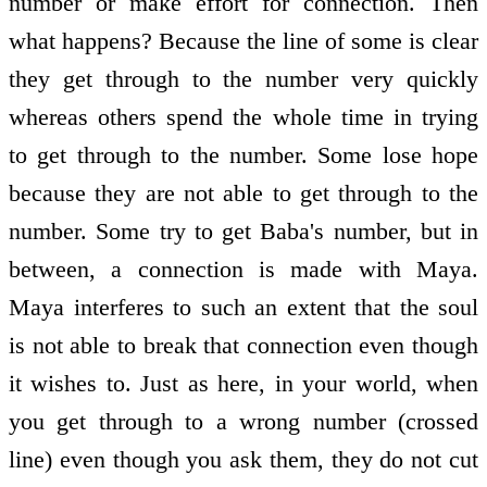
number or make effort for connection. Then
what happens? Because the line of some is clear
they get through to the number very quickly
whereas others spend the whole time in trying
to get through to the number. Some lose hope
because they are not able to get through to the
number. Some try to get Baba's number, but in
between, a connection is made with Maya.
Maya interferes to such an extent that the soul
is not able to break that connection even though
it wishes to. Just as here, in your world, when
you get through to a wrong number (crossed
line) even though you ask them, they do not cut