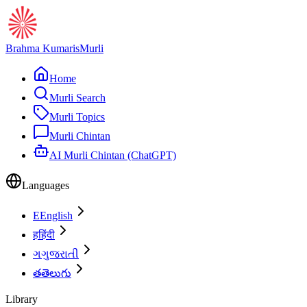
Brahma Kumaris
Murli
Home
Murli Search
Murli Topics
Murli Chintan
AI Murli Chintan (ChatGPT)
Languages
E
English
ह
हिंदी
ગ
ગુજરાતી
త
తెలుగు
Library