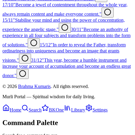
17/10
"Become a jewel of contentment throughout the whole year,
always remain content and make everyone content."
15/11
"Stabilise your mind and using the power of concentration,
experience the angelic stage."
30/11
"Become an authority of
experience in all four subjects and transform problems into the form
of solutions."
15/12
"In order to reveal the Father, transform
ordinariness into uniqueness and become an image that grants
visions."
31/12
"This year, become a humble instrument and
increase your account of accumulation and become an endless great
donor."
©
2026
Brahma Kumaris
. All rights reserved.
Murli Portal — Spiritual wisdom for daily living.
Home
Search
BKOne
Library
Settings
Command Palette