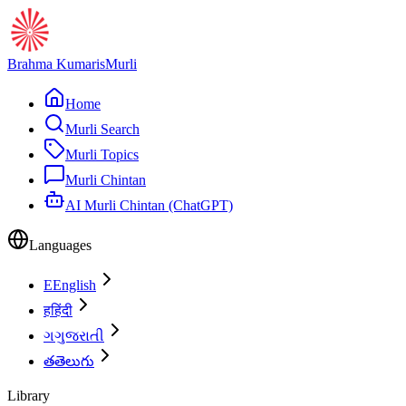
Brahma Kumaris
Murli
Home
Murli Search
Murli Topics
Murli Chintan
AI Murli Chintan (ChatGPT)
Languages
E
English
ह
हिंदी
ગ
ગુજરાતી
త
తెలుగు
Library