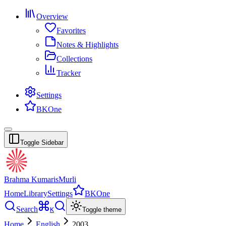
Overview
Favorites
Notes & Highlights
Collections
Tracker
Settings
BKOne
Toggle Sidebar
Brahma Kumaris
Murli
Home
Library
Settings
BKOne
Search
K
Toggle theme
Home
English
2003