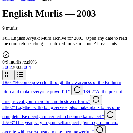
English
Murlis —
2003
9
murli
s
Full
English
Avyakt Murli archive for
2003
. Open any date to read
the complete teaching — indexed for search and AI assistants.
0
/
9
murlis read
0
%
2002
2003
2004
18/01
"Become powerful through the awareness of the Brahmin
birth and make everyone powerful."
13/02
"At the present
time, reveal your merciful and bestower form."
28/02
"Together with doing service, also make plans to become
complete. Be deeply concerned to become karmateet."
17/03
"This year, stay in your self-respect, give regard and co-
operate with everyoneand make them powerful."