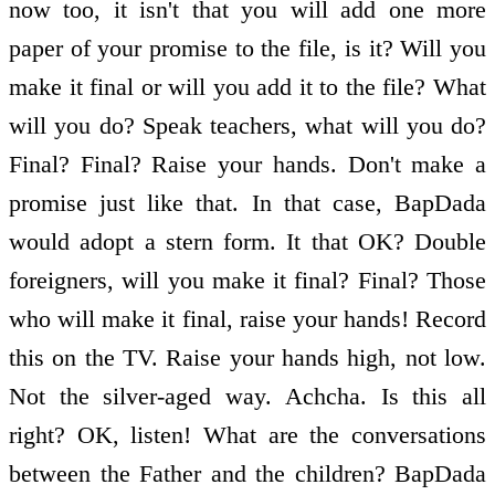
now too, it isn't that you will add one more
paper of your promise to the file, is it? Will you
make it final or will you add it to the file? What
will you do? Speak teachers, what will you do?
Final? Final? Raise your hands. Don't make a
promise just like that. In that case, BapDada
would adopt a stern form. It that OK? Double
foreigners, will you make it final? Final? Those
who will make it final, raise your hands! Record
this on the TV. Raise your hands high, not low.
Not the silver-aged way. Achcha. Is this all
right? OK, listen! What are the conversations
between the Father and the children? BapDada