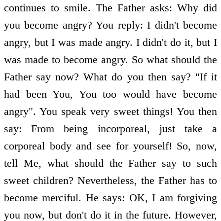
continues to smile. The Father asks: Why did
you become angry? You reply: I didn't become
angry, but I was made angry. I didn't do it, but I
was made to become angry. So what should the
Father say now? What do you then say? "If it
had been You, You too would have become
angry". You speak very sweet things! You then
say: From being incorporeal, just take a
corporeal body and see for yourself! So, now,
tell Me, what should the Father say to such
sweet children? Nevertheless, the Father has to
become merciful. He says: OK, I am forgiving
you now, but don't do it in the future. However,