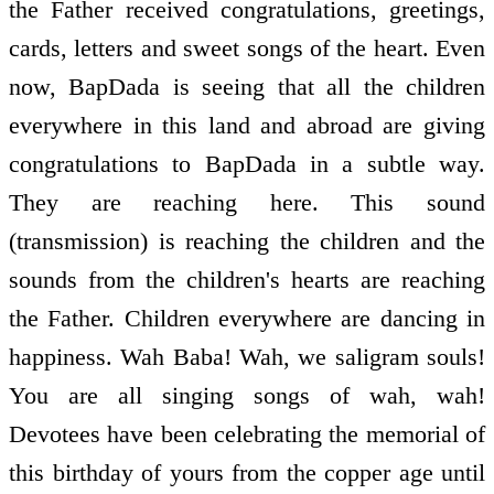
the Father received congratulations, greetings,
cards, letters and sweet songs of the heart. Even
now, BapDada is seeing that all the children
everywhere in this land and abroad are giving
congratulations to BapDada in a subtle way.
They are reaching here. This sound
(transmission) is reaching the children and the
sounds from the children's hearts are reaching
the Father. Children everywhere are dancing in
happiness. Wah Baba! Wah, we saligram souls!
You are all singing songs of wah, wah!
Devotees have been celebrating the memorial of
this birthday of yours from the copper age until