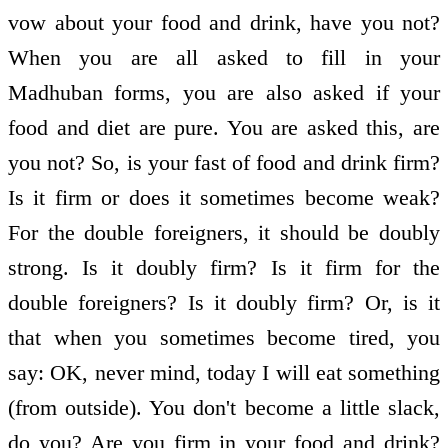
vow about your food and drink, have you not?
When you are all asked to fill in your
Madhuban forms, you are also asked if your
food and diet are pure. You are asked this, are
you not? So, is your fast of food and drink firm?
Is it firm or does it sometimes become weak?
For the double foreigners, it should be doubly
strong. Is it doubly firm? Is it firm for the
double foreigners? Is it doubly firm? Or, is it
that when you sometimes become tired, you
say: OK, never mind, today I will eat something
(from outside). You don't become a little slack,
do you? Are you firm in your food and drink?