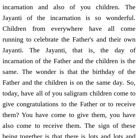
incarnation and also of you children. The
Jayanti of the incarnation is so wonderful.
Children from everywhere have all come
running to celebrate the Father's and their own
Jayanti. The Jayanti, that is, the day of
incarnation of the Father and the children is the
same. The wonder is that the birthday of the
Father and the children is on the same day. So,
today, have all of you saligram children come to
give congratulations to the Father or to receive
them? You have come to give them, you have
also come to receive them. The sign of these
being together is that there is lots and lots and