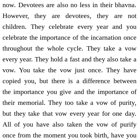
now. Devotees are also no less in their bhavna.
However, they are devotees, they are not
children. They celebrate every year and you
celebrate the importance of the incarnation once
throughout the whole cycle. They take a vow
every year. They hold a fast and they also take a
vow. You take the vow just once. They have
copied you, but there is a difference between
the importance you give and the importance of
their memorial. They too take a vow of purity,
but they take that vow every year for one day.
All of you have also taken the vow of purify
once from the moment you took birth, have you