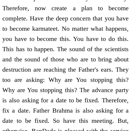
Therefore, now create a plan to become
complete. Have the deep concern that you have
to become karmateet. No matter what happens,
you have to become this. You have to do this.
This has to happen. The sound of the scientists
and the sound of those who are to bring about
destruction are reaching the Father's ears. They
too are asking: Why are You stopping this?
Why are You stopping this? The advance party
is also asking for a date to be fixed. Therefore,
fix a date. Father Brahma is also asking for a
date to be fixed. So have this meeting. But,
otherwise, BapDada is pleased with the service