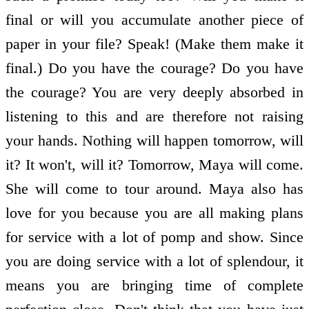
final or will you accumulate another piece of
paper in your file? Speak! (Make them make it
final.) Do you have the courage? Do you have
the courage? You are very deeply absorbed in
listening to this and are therefore not raising
your hands. Nothing will happen tomorrow, will
it? It won't, will it? Tomorrow, Maya will come.
She will come to tour around. Maya also has
love for you because you are all making plans
for service with a lot of pomp and show. Since
you are doing service with a lot of splendour, it
means you are bringing time of complete