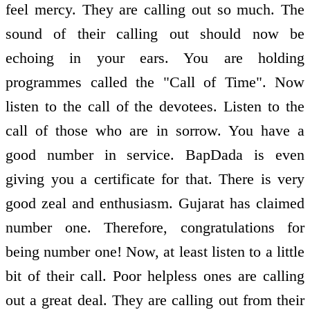
feel mercy. They are calling out so much. The
sound of their calling out should now be
echoing in your ears. You are holding
programmes called the "Call of Time". Now
listen to the call of the devotees. Listen to the
call of those who are in sorrow. You have a
good number in service. BapDada is even
giving you a certificate for that. There is very
good zeal and enthusiasm. Gujarat has claimed
number one. Therefore, congratulations for
being number one! Now, at least listen to a little
bit of their call. Poor helpless ones are calling
out a great deal. They are calling out from their