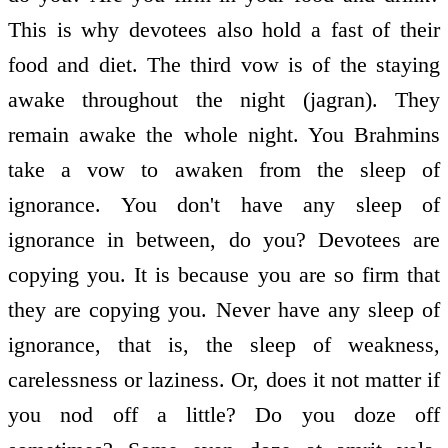
This is why devotees also hold a fast of their
food and diet. The third vow is of the staying
awake throughout the night (jagran). They
remain awake the whole night. You Brahmins
take a vow to awaken from the sleep of
ignorance. You don't have any sleep of
ignorance in between, do you? Devotees are
copying you. It is because you are so firm that
they are copying you. Never have any sleep of
ignorance, that is, the sleep of weakness,
carelessness or laziness. Or, does it not matter if
you nod off a little? Do you doze off