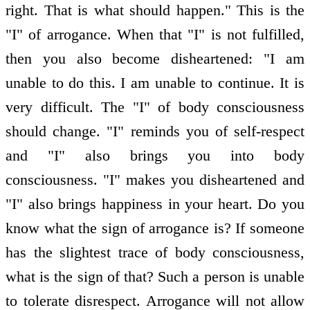
right. That is what should happen." This is the
"I" of arrogance. When that "I" is not fulfilled,
then you also become disheartened: "I am
unable to do this. I am unable to continue. It is
very difficult. The "I" of body consciousness
should change. "I" reminds you of self-respect
and "I" also brings you into body
consciousness. "I" makes you disheartened and
"I" also brings happiness in your heart. Do you
know what the sign of arrogance is? If someone
has the slightest trace of body consciousness,
what is the sign of that? Such a person is unable
to tolerate disrespect. Arrogance will not allow