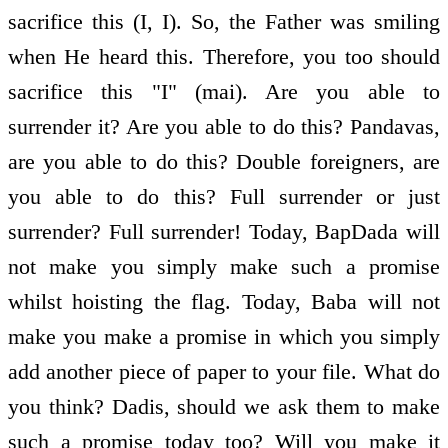
sacrifice this (I, I). So, the Father was smiling
when He heard this. Therefore, you too should
sacrifice this "I" (mai). Are you able to
surrender it? Are you able to do this? Pandavas,
are you able to do this? Double foreigners, are
you able to do this? Full surrender or just
surrender? Full surrender! Today, BapDada will
not make you simply make such a promise
whilst hoisting the flag. Today, Baba will not
make you make a promise in which you simply
add another piece of paper to your file. What do
you think? Dadis, should we ask them to make
such a promise today too? Will you make it