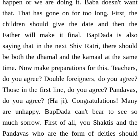
happen or we are doing it. Baba doesn't want
that. That has gone on for too long. First, the
children should give the date and then the
Father will make it final. BapDada is also
saying that in the next Shiv Ratri, there should
be both the dhamal and the kamaal at the same
time. Now make preparations for this. Teachers,
do you agree? Double foreigners, do you agree?
Those in the first line, do you agree? Pandavas,
do you agree? (Ha ji). Congratulations! Many
are unhappy. BapDada can't bear to see so
much sorrow. First of all, you Shaktis and the
Pandavas who are the form of deities should