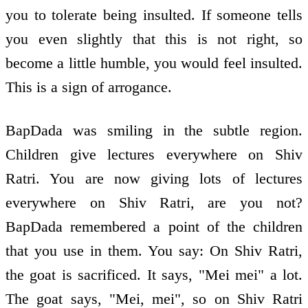
you to tolerate being insulted. If someone tells
you even slightly that this is not right, so
become a little humble, you would feel insulted.
This is a sign of arrogance.
BapDada was smiling in the subtle region.
Children give lectures everywhere on Shiv
Ratri. You are now giving lots of lectures
everywhere on Shiv Ratri, are you not?
BapDada remembered a point of the children
that you use in them. You say: On Shiv Ratri,
the goat is sacrificed. It says, "Mei mei" a lot.
The goat says, "Mei, mei", so on Shiv Ratri