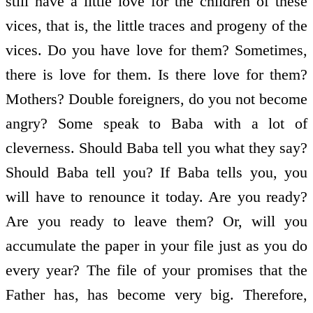
still have a little love for the children of these
vices, that is, the little traces and progeny of the
vices. Do you have love for them? Sometimes,
there is love for them. Is there love for them?
Mothers? Double foreigners, do you not become
angry? Some speak to Baba with a lot of
cleverness. Should Baba tell you what they say?
Should Baba tell you? If Baba tells you, you
will have to renounce it today. Are you ready?
Are you ready to leave them? Or, will you
accumulate the paper in your file just as you do
every year? The file of your promises that the
Father has, has become very big. Therefore,