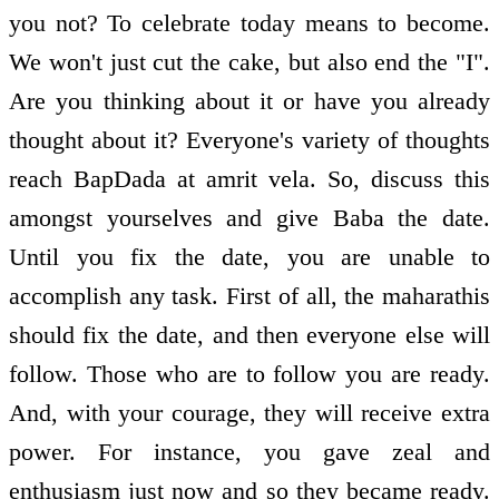
you not? To celebrate today means to become.
We won't just cut the cake, but also end the "I".
Are you thinking about it or have you already
thought about it? Everyone's variety of thoughts
reach BapDada at amrit vela. So, discuss this
amongst yourselves and give Baba the date.
Until you fix the date, you are unable to
accomplish any task. First of all, the maharathis
should fix the date, and then everyone else will
follow. Those who are to follow you are ready.
And, with your courage, they will receive extra
power. For instance, you gave zeal and
enthusiasm just now and so they became ready.