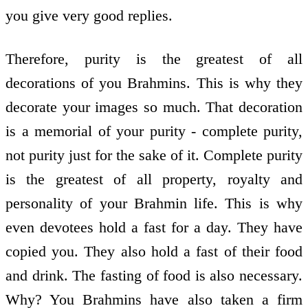
you give very good replies.
Therefore, purity is the greatest of all
decorations of you Brahmins. This is why they
decorate your images so much. That decoration
is a memorial of your purity - complete purity,
not purity just for the sake of it. Complete purity
is the greatest of all property, royalty and
personality of your Brahmin life. This is why
even devotees hold a fast for a day. They have
copied you. They also hold a fast of their food
and drink. The fasting of food is also necessary.
Why? You Brahmins have also taken a firm