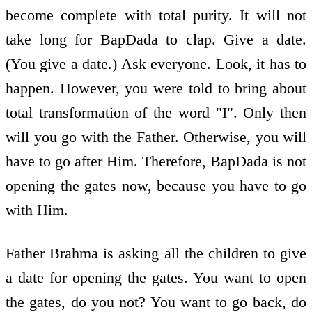
become complete with total purity. It will not
take long for BapDada to clap. Give a date.
(You give a date.) Ask everyone. Look, it has to
happen. However, you were told to bring about
total transformation of the word "I". Only then
will you go with the Father. Otherwise, you will
have to go after Him. Therefore, BapDada is not
opening the gates now, because you have to go
with Him.
Father Brahma is asking all the children to give
a date for opening the gates. You want to open
the gates, do you not? You want to go back, do