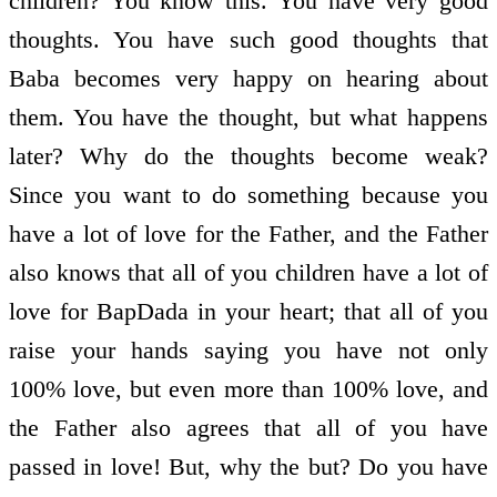
children? You know this. You have very good
thoughts. You have such good thoughts that
Baba becomes very happy on hearing about
them. You have the thought, but what happens
later? Why do the thoughts become weak?
Since you want to do something because you
have a lot of love for the Father, and the Father
also knows that all of you children have a lot of
love for BapDada in your heart; that all of you
raise your hands saying you have not only
100% love, but even more than 100% love, and
the Father also agrees that all of you have
passed in love! But, why the but? Do you have