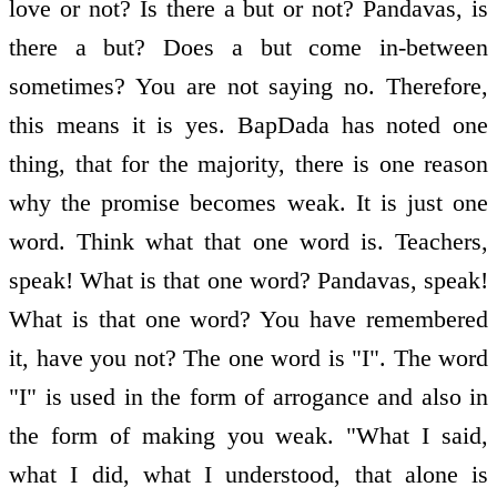
love or not? Is there a but or not? Pandavas, is
there a but? Does a but come in-between
sometimes? You are not saying no. Therefore,
this means it is yes. BapDada has noted one
thing, that for the majority, there is one reason
why the promise becomes weak. It is just one
word. Think what that one word is. Teachers,
speak! What is that one word? Pandavas, speak!
What is that one word? You have remembered
it, have you not? The one word is "I". The word
"I" is used in the form of arrogance and also in
the form of making you weak. "What I said,
what I did, what I understood, that alone is