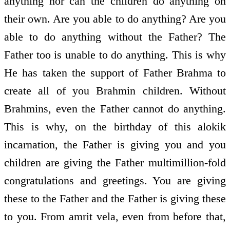
anything nor can the children do anything on
their own. Are you able to do anything? Are you
able to do anything without the Father? The
Father too is unable to do anything. This is why
He has taken the support of Father Brahma to
create all of you Brahmin children. Without
Brahmins, even the Father cannot do anything.
This is why, on the birthday of this alokik
incarnation, the Father is giving you and you
children are giving the Father multimillion-fold
congratulations and greetings. You are giving
these to the Father and the Father is giving these
to you. From amrit vela, even from before that,