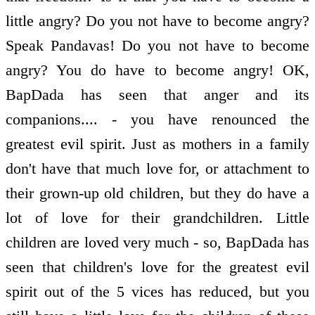
little angry? Do you not have to become angry?
Speak Pandavas! Do you not have to become
angry? You do have to become angry! OK,
BapDada has seen that anger and its
companions.... - you have renounced the
greatest evil spirit. Just as mothers in a family
don't have that much love for, or attachment to
their grown-up old children, but they do have a
lot of love for their grandchildren. Little
children are loved very much - so, BapDada has
seen that children's love for the greatest evil
spirit out of the 5 vices has reduced, but you