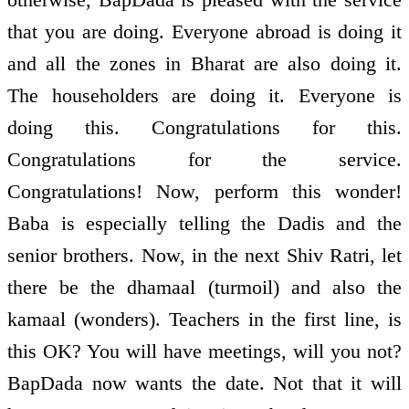
that you are doing. Everyone abroad is doing it
and all the zones in Bharat are also doing it.
The householders are doing it. Everyone is
doing this. Congratulations for this.
Congratulations for the service.
Congratulations! Now, perform this wonder!
Baba is especially telling the Dadis and the
senior brothers. Now, in the next Shiv Ratri, let
there be the dhamaal (turmoil) and also the
kamaal (wonders). Teachers in the first line, is
this OK? You will have meetings, will you not?
BapDada now wants the date. Not that it will