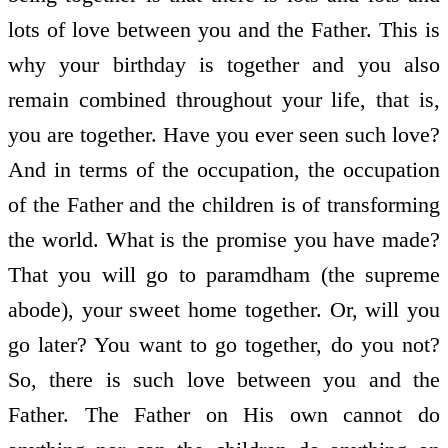
lots of love between you and the Father. This is
why your birthday is together and you also
remain combined throughout your life, that is,
you are together. Have you ever seen such love?
And in terms of the occupation, the occupation
of the Father and the children is of transforming
the world. What is the promise you have made?
That you will go to paramdham (the supreme
abode), your sweet home together. Or, will you
go later? You want to go together, do you not?
So, there is such love between you and the
Father. The Father on His own cannot do