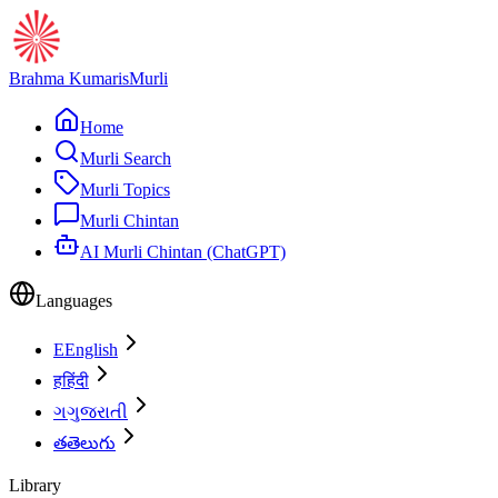
Brahma Kumaris
Murli
Home
Murli Search
Murli Topics
Murli Chintan
AI Murli Chintan (ChatGPT)
Languages
E
English
ह
हिंदी
ગ
ગુજરાતી
త
తెలుగు
Library