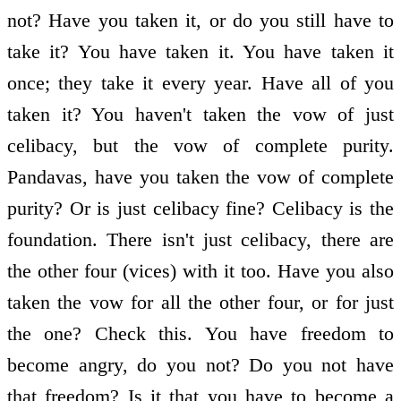
not? Have you taken it, or do you still have to
take it? You have taken it. You have taken it
once; they take it every year. Have all of you
taken it? You haven't taken the vow of just
celibacy, but the vow of complete purity.
Pandavas, have you taken the vow of complete
purity? Or is just celibacy fine? Celibacy is the
foundation. There isn't just celibacy, there are
the other four (vices) with it too. Have you also
taken the vow for all the other four, or for just
the one? Check this. You have freedom to
become angry, do you not? Do you not have
that freedom? Is it that you have to become a