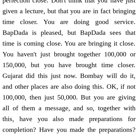
perfection close. Don't think that you have just
given a lecture, but that you are in fact bringing
time closer. You are doing good service.
BapDada is pleased, but BapDada sees that
time is coming close. You are bringing it close.
You haven't just brought together 100,000 or
150,000, but you have brought time closer.
Gujarat did this just now. Bombay will do it,
and other places are also doing this. OK, if not
100,000, then just 50,000. But you are giving
all of them a message, and so, together with
this, have you also made preparations for
completion? Have you made the preparations?