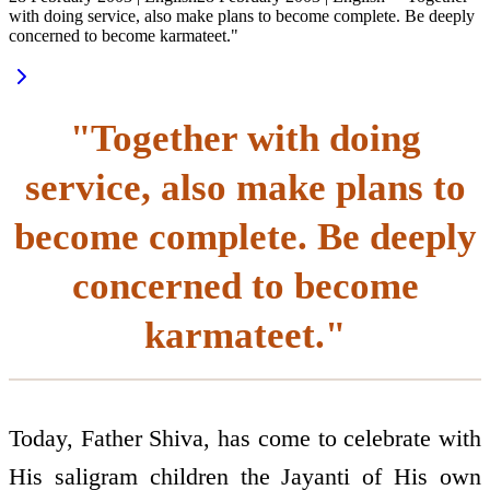
with doing service, also make plans to become complete. Be deeply
concerned to become karmateet."
"Together with doing
service, also make plans to
become complete. Be deeply
concerned to become
karmateet."
Today, Father Shiva, has come to celebrate with
His saligram children the Jayanti of His own