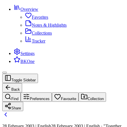
Overview
Favorites
Notes & Highlights
Collections
Tracker
Settings
BKOne
Toggle Sidebar
Back
Find
Preferences
Favourite
Collection
Share
28 February 2003 | English
28 February 2003 | English · "Together