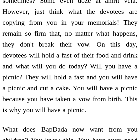
sometimes? Some even doze at amrit vela.
However, just think what the devotees are
copying from you in your memorials! They
remain so firm that, no matter what happens,
they don't break their vow. On this day,
devotees will hold a fast of their food and drink
and what will you do today? Will you have a
picnic? They will hold a fast and you will have
a picnic and cut a cake. You will have a picnic
because you have taken a vow from birth. This
is why you will have a picnic.
What does BapDada now want from you