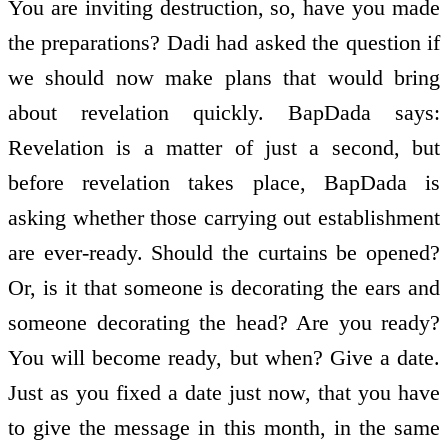
You are inviting destruction, so, have you made
the preparations? Dadi had asked the question if
we should now make plans that would bring
about revelation quickly. BapDada says:
Revelation is a matter of just a second, but
before revelation takes place, BapDada is
asking whether those carrying out establishment
are ever-ready. Should the curtains be opened?
Or, is it that someone is decorating the ears and
someone decorating the head? Are you ready?
You will become ready, but when? Give a date.
Just as you fixed a date just now, that you have
to give the message in this month, in the same