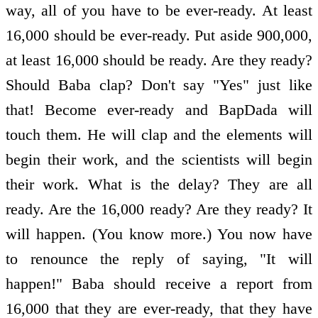
way, all of you have to be ever-ready. At least
16,000 should be ever-ready. Put aside 900,000,
at least 16,000 should be ready. Are they ready?
Should Baba clap? Don't say "Yes" just like
that! Become ever-ready and BapDada will
touch them. He will clap and the elements will
begin their work, and the scientists will begin
their work. What is the delay? They are all
ready. Are the 16,000 ready? Are they ready? It
will happen. (You know more.) You now have
to renounce the reply of saying, "It will
happen!" Baba should receive a report from
16,000 that they are ever-ready, that they have