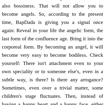
also bossiness. That will not allow you to
become angels. So, according to the present
time, BapDada is giving you a signal once
again: Reveal in your life the angelic form, the
last form of the confluence age. Bring it into the
corporeal form. By becoming an angel, it will
become very easy to become bodiless. Check
yourself: There isn't attachment even to your
own speciality or to someone else's, even in a
subtle way, is there? Is there any arrogance?
Sometimes, even over a trivial matter, some
children's stage fluctuates. Then, instead of
having a happy heart and a happy face, either