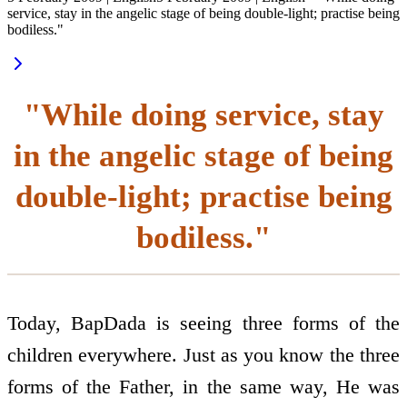
service, stay in the angelic stage of being double-light; practise being
bodiless."
"While doing service, stay
in the angelic stage of being
double-light; practise being
bodiless."
Today, BapDada is seeing three forms of the
children everywhere. Just as you know the three
forms of the Father, in the same way, He was