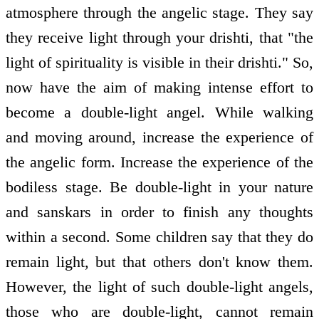
atmosphere through the angelic stage. They say
they receive light through your drishti, that "the
light of spirituality is visible in their drishti." So,
now have the aim of making intense effort to
become a double-light angel. While walking
and moving around, increase the experience of
the angelic form. Increase the experience of the
bodiless stage. Be double-light in your nature
and sanskars in order to finish any thoughts
within a second. Some children say that they do
remain light, but that others don't know them.
However, the light of such double-light angels,
those who are double-light, cannot remain