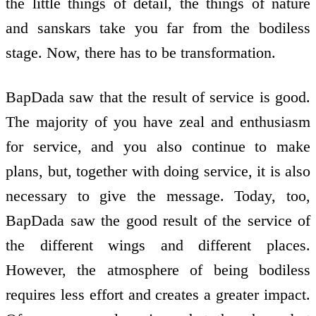
the little things of detail, the things of nature
and sanskars take you far from the bodiless
stage. Now, there has to be transformation.
BapDada saw that the result of service is good.
The majority of you have zeal and enthusiasm
for service, and you also continue to make
plans, but, together with doing service, it is also
necessary to give the message. Today, too,
BapDada saw the good result of the service of
the different wings and different places.
However, the atmosphere of being bodiless
requires less effort and creates a greater impact.