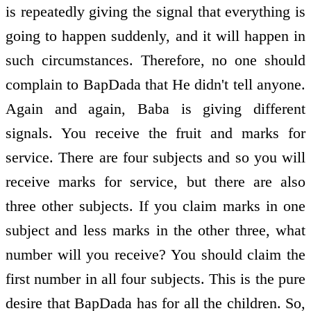
is repeatedly giving the signal that everything is
going to happen suddenly, and it will happen in
such circumstances. Therefore, no one should
complain to BapDada that He didn't tell anyone.
Again and again, Baba is giving different
signals. You receive the fruit and marks for
service. There are four subjects and so you will
receive marks for service, but there are also
three other subjects. If you claim marks in one
subject and less marks in the other three, what
number will you receive? You should claim the
first number in all four subjects. This is the pure
desire that BapDada has for all the children. So,