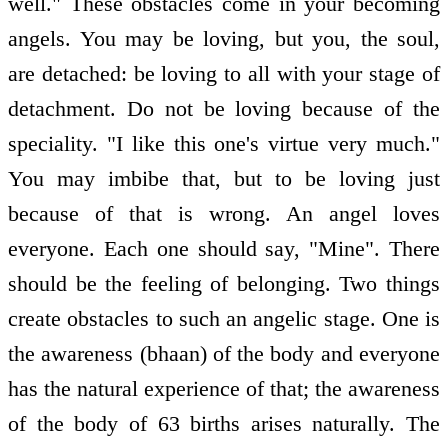
well." These obstacles come in your becoming
angels. You may be loving, but you, the soul,
are detached: be loving to all with your stage of
detachment. Do not be loving because of the
speciality. "I like this one's virtue very much."
You may imbibe that, but to be loving just
because of that is wrong. An angel loves
everyone. Each one should say, "Mine". There
should be the feeling of belonging. Two things
create obstacles to such an angelic stage. One is
the awareness (bhaan) of the body and everyone
has the natural experience of that; the awareness
of the body of 63 births arises naturally. The