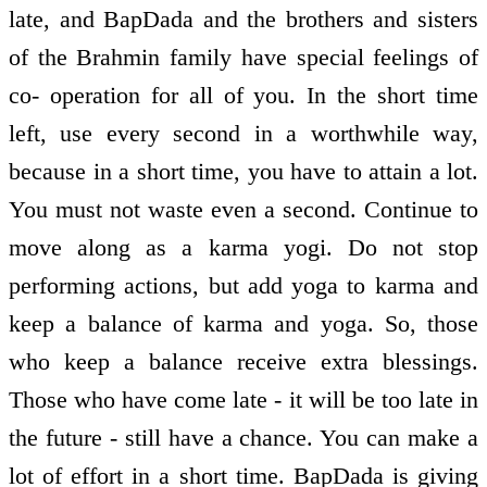
late, and BapDada and the brothers and sisters
of the Brahmin family have special feelings of
co- operation for all of you. In the short time
left, use every second in a worthwhile way,
because in a short time, you have to attain a lot.
You must not waste even a second. Continue to
move along as a karma yogi. Do not stop
performing actions, but add yoga to karma and
keep a balance of karma and yoga. So, those
who keep a balance receive extra blessings.
Those who have come late - it will be too late in
the future - still have a chance. You can make a
lot of effort in a short time. BapDada is giving