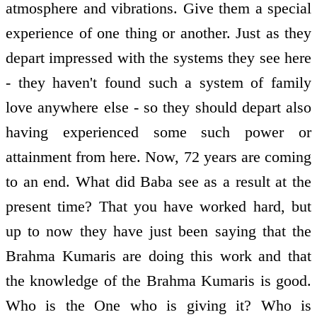
atmosphere and vibrations. Give them a special
experience of one thing or another. Just as they
depart impressed with the systems they see here
- they haven't found such a system of family
love anywhere else - so they should depart also
having experienced some such power or
attainment from here. Now, 72 years are coming
to an end. What did Baba see as a result at the
present time? That you have worked hard, but
up to now they have just been saying that the
Brahma Kumaris are doing this work and that
the knowledge of the Brahma Kumaris is good.
Who is the One who is giving it? Who is