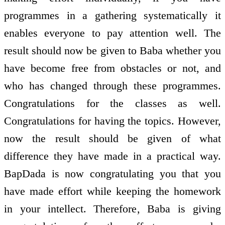
programmes in a gathering systematically it
enables everyone to pay attention well. The
result should now be given to Baba whether you
have become free from obstacles or not, and
who has changed through these programmes.
Congratulations for the classes as well.
Congratulations for having the topics. However,
now the result should be given of what
difference they have made in a practical way.
BapDada is now congratulating you that you
have made effort while keeping the homework
in your intellect. Therefore, Baba is giving