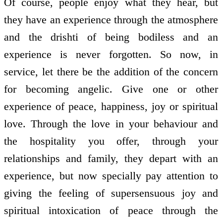
Of course, people enjoy what they hear, but
they have an experience through the atmosphere
and the drishti of being bodiless and an
experience is never forgotten. So now, in
service, let there be the addition of the concern
for becoming angelic. Give one or other
experience of peace, happiness, joy or spiritual
love. Through the love in your behaviour and
the hospitality you offer, through your
relationships and family, they depart with an
experience, but now specially pay attention to
giving the feeling of supersensuous joy and
spiritual intoxication of peace through the