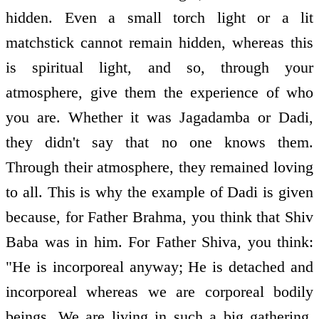
hidden. Even a small torch light or a lit
matchstick cannot remain hidden, whereas this
is spiritual light, and so, through your
atmosphere, give them the experience of who
you are. Whether it was Jagadamba or Dadi,
they didn't say that no one knows them.
Through their atmosphere, they remained loving
to all. This is why the example of Dadi is given
because, for Father Brahma, you think that Shiv
Baba was in him. For Father Shiva, you think:
"He is incorporeal anyway; He is detached and
incorporeal whereas we are corporeal bodily
beings. We are living in such a big gathering,