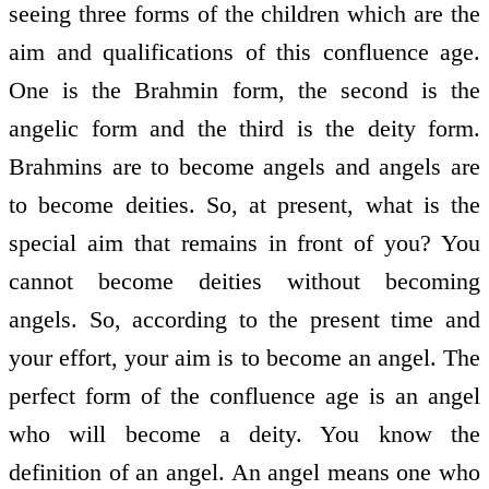
seeing three forms of the children which are the
aim and qualifications of this confluence age.
One is the Brahmin form, the second is the
angelic form and the third is the deity form.
Brahmins are to become angels and angels are
to become deities. So, at present, what is the
special aim that remains in front of you? You
cannot become deities without becoming
angels. So, according to the present time and
your effort, your aim is to become an angel. The
perfect form of the confluence age is an angel
who will become a deity. You know the
definition of an angel. An angel means one who