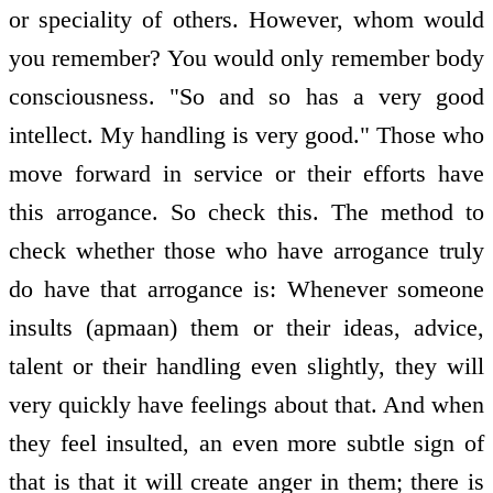
or speciality of others. However, whom would
you remember? You would only remember body
consciousness. "So and so has a very good
intellect. My handling is very good." Those who
move forward in service or their efforts have
this arrogance. So check this. The method to
check whether those who have arrogance truly
do have that arrogance is: Whenever someone
insults (apmaan) them or their ideas, advice,
talent or their handling even slightly, they will
very quickly have feelings about that. And when
they feel insulted, an even more subtle sign of
that is that it will create anger in them; there is