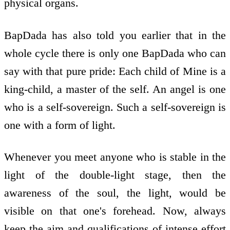
physical organs.
BapDada has also told you earlier that in the
whole cycle there is only one BapDada who can
say with that pure pride: Each child of Mine is a
king-child, a master of the self. An angel is one
who is a self-sovereign. Such a self-sovereign is
one with a form of light.
Whenever you meet anyone who is stable in the
light of the double-light stage, then the
awareness of the soul, the light, would be
visible on that one's forehead. Now, always
keep the aim and qualifications of intense effort