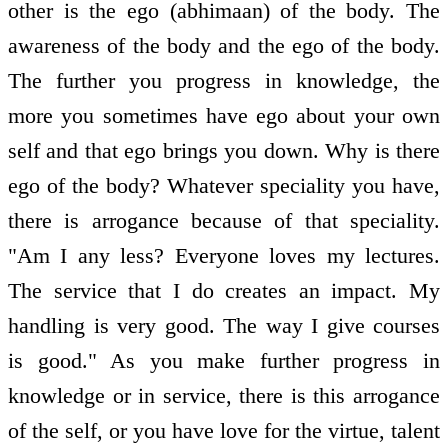
other is the ego (abhimaan) of the body. The
awareness of the body and the ego of the body.
The further you progress in knowledge, the
more you sometimes have ego about your own
self and that ego brings you down. Why is there
ego of the body? Whatever speciality you have,
there is arrogance because of that speciality.
"Am I any less? Everyone loves my lectures.
The service that I do creates an impact. My
handling is very good. The way I give courses
is good." As you make further progress in
knowledge or in service, there is this arrogance
of the self, or you have love for the virtue, talent