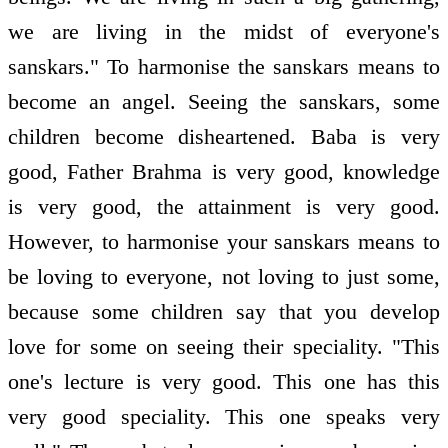
we are living in the midst of everyone's
sanskars." To harmonise the sanskars means to
become an angel. Seeing the sanskars, some
children become disheartened. Baba is very
good, Father Brahma is very good, knowledge
is very good, the attainment is very good.
However, to harmonise your sanskars means to
be loving to everyone, not loving to just some,
because some children say that you develop
love for some on seeing their speciality. "This
one's lecture is very good. This one has this
very good speciality. This one speaks very