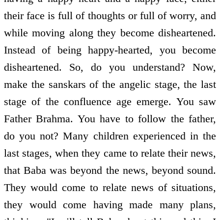
their face is full of thoughts or full of worry, and
while moving along they become disheartened.
Instead of being happy-hearted, you become
disheartened. So, do you understand? Now,
make the sanskars of the angelic stage, the last
stage of the confluence age emerge. You saw
Father Brahma. You have to follow the father,
do you not? Many children experienced in the
last stages, when they came to relate their news,
that Baba was beyond the news, beyond sound.
They would come to relate news of situations,
they would come having made many plans,