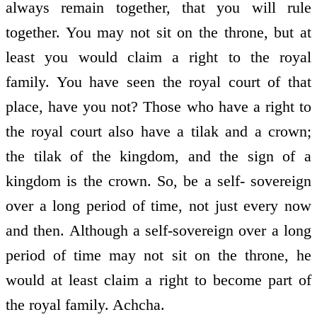
always remain together, that you will rule
together. You may not sit on the throne, but at
least you would claim a right to the royal
family. You have seen the royal court of that
place, have you not? Those who have a right to
the royal court also have a tilak and a crown;
the tilak of the kingdom, and the sign of a
kingdom is the crown. So, be a self- sovereign
over a long period of time, not just every now
and then. Although a self-sovereign over a long
period of time may not sit on the throne, he
would at least claim a right to become part of
the royal family. Achcha.