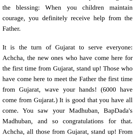
the blessing: When you children maintain
courage, you definitely receive help from the
Father.
It is the turn of Gujarat to serve everyone:
Achcha, the new ones who have come here for
the first time from Gujarat, stand up! Those who
have come here to meet the Father the first time
from Gujarat, wave your hands! (6000 have
come from Gujarat.) It is good that you have all
come. You saw your Madhuban, BapDada's
Madhuban, and so congratulations for that.
Achcha, all those from Gujarat, stand up! From