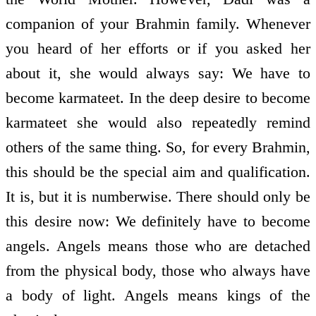
companion of your Brahmin family. Whenever
you heard of her efforts or if you asked her
about it, she would always say: We have to
become karmateet. In the deep desire to become
karmateet she would also repeatedly remind
others of the same thing. So, for every Brahmin,
this should be the special aim and qualification.
It is, but it is numberwise. There should only be
this desire now: We definitely have to become
angels. Angels means those who are detached
from the physical body, those who always have
a body of light. Angels means kings of the