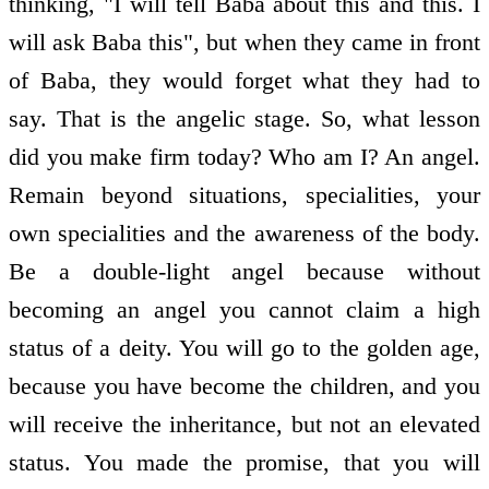
thinking, "I will tell Baba about this and this. I
will ask Baba this", but when they came in front
of Baba, they would forget what they had to
say. That is the angelic stage. So, what lesson
did you make firm today? Who am I? An angel.
Remain beyond situations, specialities, your
own specialities and the awareness of the body.
Be a double-light angel because without
becoming an angel you cannot claim a high
status of a deity. You will go to the golden age,
because you have become the children, and you
will receive the inheritance, but not an elevated
status. You made the promise, that you will