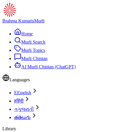
Brahma Kumaris
Murli
Home
Murli Search
Murli Topics
Murli Chintan
AI Murli Chintan (ChatGPT)
Languages
E
English
ह
हिंदी
ગ
ગુજરાતી
త
తెలుగు
Library