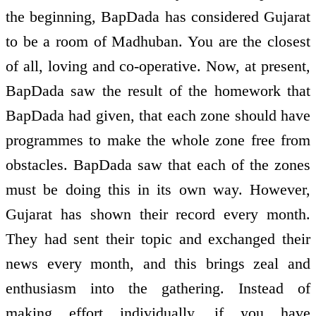
the beginning, BapDada has considered Gujarat
to be a room of Madhuban. You are the closest
of all, loving and co-operative. Now, at present,
BapDada saw the result of the homework that
BapDada had given, that each zone should have
programmes to make the whole zone free from
obstacles. BapDada saw that each of the zones
must be doing this in its own way. However,
Gujarat has shown their record every month.
They had sent their topic and exchanged their
news every month, and this brings zeal and
enthusiasm into the gathering. Instead of
making effort individually, if you have