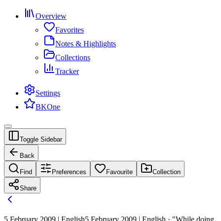
Overview
Favorites
Notes & Highlights
Collections
Tracker
Settings
BKOne
Toggle Sidebar
Back
Find
Preferences
Favourite
Collection
Share
5 February 2009 | English
5 February 2009 | English · "While doing