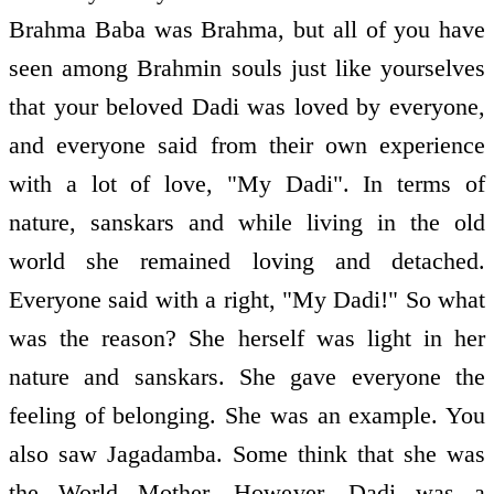
Brahma Baba was Brahma, but all of you have
seen among Brahmin souls just like yourselves
that your beloved Dadi was loved by everyone,
and everyone said from their own experience
with a lot of love, "My Dadi". In terms of
nature, sanskars and while living in the old
world she remained loving and detached.
Everyone said with a right, "My Dadi!" So what
was the reason? She herself was light in her
nature and sanskars. She gave everyone the
feeling of belonging. She was an example. You
also saw Jagadamba. Some think that she was
the World Mother. However, Dadi was a