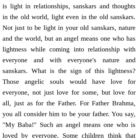
is light in relationships, sanskars and thoughts
in the old world, light even in the old sanskars.
Not just to be light in your old sanskars, nature
and the world, but an angel means one who has
lightness while coming into relationship with
everyone and with everyone's nature and
sanskars. What is the sign of this lightness?
Those angelic souls would have love for
everyone, not just love for some, but love for
all, just as for the Father. For Father Brahma,
you all consider him to be your father. You say,
"My Baba!" Such an angel means one who is
loved by everyone. Some children think that