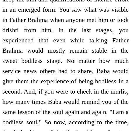
in an emerged form. You saw what was visible
in Father Brahma when anyone met him or took
drishti from him. In the last stages, you
experienced that even while talking Father
Brahma would mostly remain stable in the
sweet bodiless stage. No matter how much
service news others had to share, Baba would
give them the experience of being bodiless in a
second. And, if you were to check in the murlis,
how many times Baba would remind you of the
same lesson of the soul again and again, "I am a
bodiless soul." So now, according to the time,