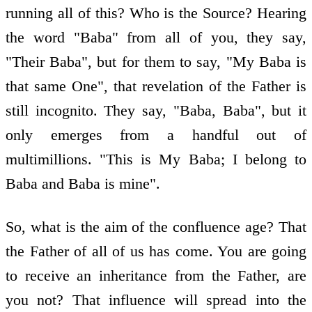
running all of this? Who is the Source? Hearing
the word "Baba" from all of you, they say,
"Their Baba", but for them to say, "My Baba is
that same One", that revelation of the Father is
still incognito. They say, "Baba, Baba", but it
only emerges from a handful out of
multimillions. "This is My Baba; I belong to
Baba and Baba is mine".
So, what is the aim of the confluence age? That
the Father of all of us has come. You are going
to receive an inheritance from the Father, are
you not? That influence will spread into the