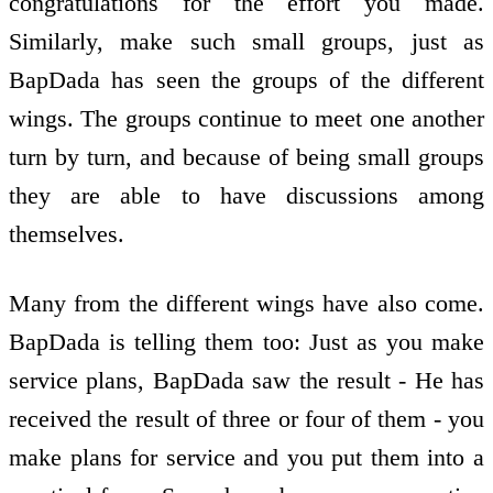
congratulations for the effort you made.
Similarly, make such small groups, just as
BapDada has seen the groups of the different
wings. The groups continue to meet one another
turn by turn, and because of being small groups
they are able to have discussions among
themselves.
Many from the different wings have also come.
BapDada is telling them too: Just as you make
service plans, BapDada saw the result - He has
received the result of three or four of them - you
make plans for service and you put them into a