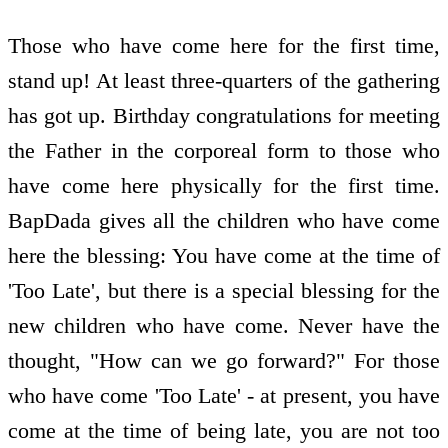
Those who have come here for the first time,
stand up! At least three-quarters of the gathering
has got up. Birthday congratulations for meeting
the Father in the corporeal form to those who
have come here physically for the first time.
BapDada gives all the children who have come
here the blessing: You have come at the time of
'Too Late', but there is a special blessing for the
new children who have come. Never have the
thought, "How can we go forward?" For those
who have come 'Too Late' - at present, you have
come at the time of being late, you are not too