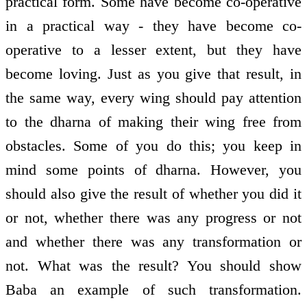
practical form. Some have become co-operative
in a practical way - they have become co-
operative to a lesser extent, but they have
become loving. Just as you give that result, in
the same way, every wing should pay attention
to the dharna of making their wing free from
obstacles. Some of you do this; you keep in
mind some points of dharna. However, you
should also give the result of whether you did it
or not, whether there was any progress or not
and whether there was any transformation or
not. What was the result? You should show
Baba an example of such transformation.