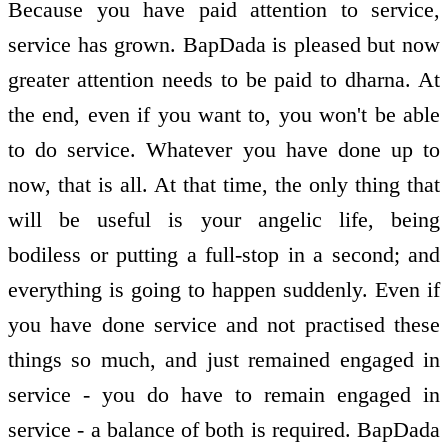
Because you have paid attention to service,
service has grown. BapDada is pleased but now
greater attention needs to be paid to dharna. At
the end, even if you want to, you won't be able
to do service. Whatever you have done up to
now, that is all. At that time, the only thing that
will be useful is your angelic life, being
bodiless or putting a full-stop in a second; and
everything is going to happen suddenly. Even if
you have done service and not practised these
things so much, and just remained engaged in
service - you do have to remain engaged in
service - a balance of both is required. BapDada