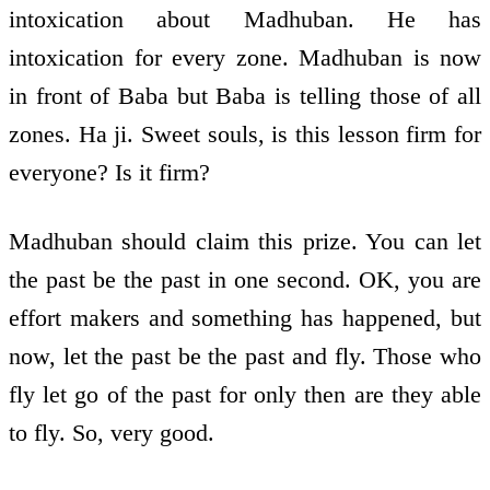
intoxication about Madhuban. He has
intoxication for every zone. Madhuban is now
in front of Baba but Baba is telling those of all
zones. Ha ji. Sweet souls, is this lesson firm for
everyone? Is it firm?
Madhuban should claim this prize. You can let
the past be the past in one second. OK, you are
effort makers and something has happened, but
now, let the past be the past and fly. Those who
fly let go of the past for only then are they able
to fly. So, very good.