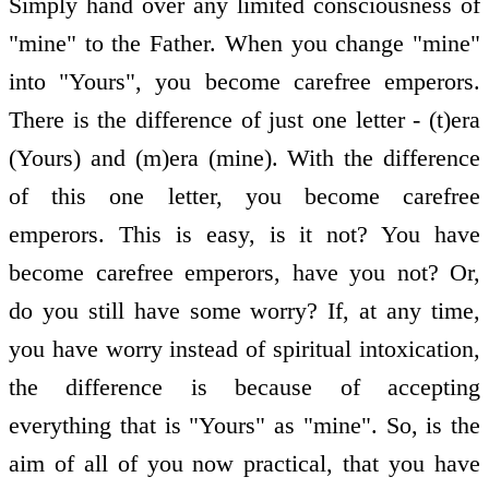
Simply hand over any limited consciousness of
"mine" to the Father. When you change "mine"
into "Yours", you become carefree emperors.
There is the difference of just one letter - (t)era
(Yours) and (m)era (mine). With the difference
of this one letter, you become carefree
emperors. This is easy, is it not? You have
become carefree emperors, have you not? Or,
do you still have some worry? If, at any time,
you have worry instead of spiritual intoxication,
the difference is because of accepting
everything that is "Yours" as "mine". So, is the
aim of all of you now practical, that you have