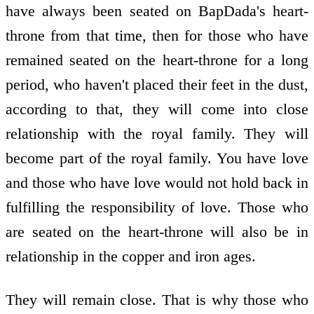
have always been seated on BapDada's heart-
throne from that time, then for those who have
remained seated on the heart-throne for a long
period, who haven't placed their feet in the dust,
according to that, they will come into close
relationship with the royal family. They will
become part of the royal family. You have love
and those who have love would not hold back in
fulfilling the responsibility of love. Those who
are seated on the heart-throne will also be in
relationship in the copper and iron ages.
They will remain close. That is why those who