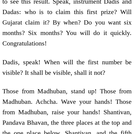
to see this result. Speak, instrument Dadis and
Dadas: who is to claim this first prize? Will
Gujarat claim it? By when? Do you want six
months? Six months? You will do it quickly.
Congratulations!
Dadis, speak! When will the first number be
visible? It shall be visible, shall it not?
Those from Madhuban, stand up! Those from
Madhuban. Achcha. Wave your hands! Those
from Madhuban, raise your hands! Shantivan,
Pandava Bhavan, the three places at the top and
the one place below, Shantivan, and the fifth