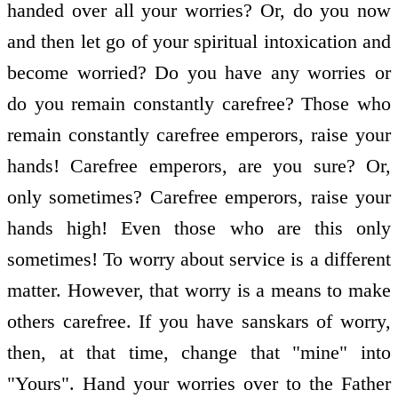
handed over all your worries? Or, do you now
and then let go of your spiritual intoxication and
become worried? Do you have any worries or
do you remain constantly carefree? Those who
remain constantly carefree emperors, raise your
hands! Carefree emperors, are you sure? Or,
only sometimes? Carefree emperors, raise your
hands high! Even those who are this only
sometimes! To worry about service is a different
matter. However, that worry is a means to make
others carefree. If you have sanskars of worry,
then, at that time, change that "mine" into
"Yours". Hand your worries over to the Father