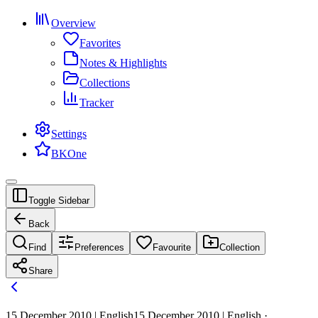
Overview
Favorites
Notes & Highlights
Collections
Tracker
Settings
BKOne
Toggle Sidebar
Back
Find
Preferences
Favourite
Collection
Share
15 December 2010 | English
15 December 2010 | English ·