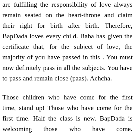
are fulfilling the responsibility of love always
remain seated on the heart-throne and claim
their right for birth after birth. Therefore,
BapDada loves every child. Baba has given the
certificate that, for the subject of love, the
majority of you have passed in this . You must
now definitely pass in all the subjects. You have
to pass and remain close (paas). Achcha.
Those children who have come for the first
time, stand up! Those who have come for the
first time. Half the class is new. BapDada is
welcoming those who have come.