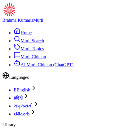
Brahma Kumaris
Murli
Home
Murli Search
Murli Topics
Murli Chintan
AI Murli Chintan (ChatGPT)
Languages
E
English
ह
हिंदी
ગ
ગુજરાતી
త
తెలుగు
Library