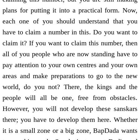
plans for putting it into a practical form. Now,
each one of you should understand that you
have to claim a number in this. Do you want to
claim it? If you want to claim this number, then
all of you people who are now standing have to
pay attention to your own centres and your own
areas and make preparations to go to the new
world, do you not? There, the kings and the
people will all be one, free from obstacles.
However, you will not develop these sanskars
there; you have to develop them here. Whether
it is a small zone or a big zone, BapDada wants