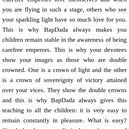
you are flying in such a stage, others who see
your sparkling light have so much love for you.
This is why BapDada always makes you
children remain stable in the awareness of being
carefree emperors. This is why your devotees
show your images as those who are double
crowned. One is a crown of light and the other
is a crown of sovereignty of victory attained
over your vices. They show the double crowns
and this is why BapDada always gives this
teaching to all the children: it is very easy to
remain constantly in pleasure. What is easy?