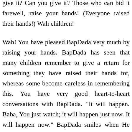
give it? Can you give it? Those who can bid it
farewell, raise your hands! (Everyone raised
their hands!) Wah children!
Wah! You have pleased BapDada very much by
raising your hands. BapDada has seen that
many children remember to give a return for
something they have raised their hands for,
whereas some become careless in remembering
this. You have very good heart-to-heart
conversations with BapDada. "It will happen.
Baba, You just watch; it will happen just now. It
will happen now." BapDada smiles when He