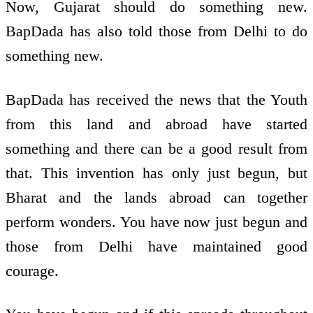
Now, Gujarat should do something new.
BapDada has also told those from Delhi to do
something new.
BapDada has received the news that the Youth
from this land and abroad have started
something and there can be a good result from
that. This invention has only just begun, but
Bharat and the lands abroad can together
perform wonders. You have now just begun and
those from Delhi have maintained good
courage.