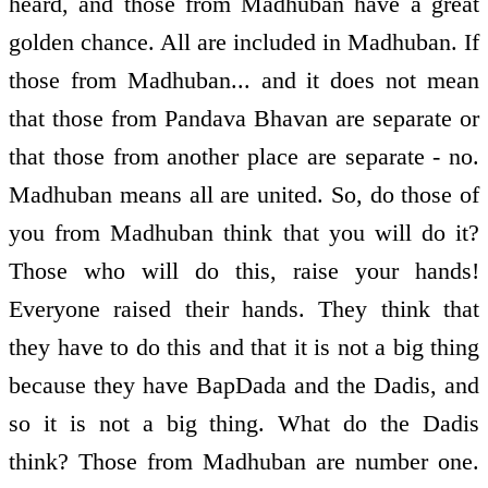
heard, and those from Madhuban have a great
golden chance. All are included in Madhuban. If
those from Madhuban... and it does not mean
that those from Pandava Bhavan are separate or
that those from another place are separate - no.
Madhuban means all are united. So, do those of
you from Madhuban think that you will do it?
Those who will do this, raise your hands!
Everyone raised their hands. They think that
they have to do this and that it is not a big thing
because they have BapDada and the Dadis, and
so it is not a big thing. What do the Dadis
think? Those from Madhuban are number one.