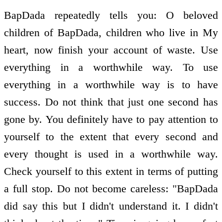
BapDada repeatedly tells you: O beloved
children of BapDada, children who live in My
heart, now finish your account of waste. Use
everything in a worthwhile way. To use
everything in a worthwhile way is to have
success. Do not think that just one second has
gone by. You definitely have to pay attention to
yourself to the extent that every second and
every thought is used in a worthwhile way.
Check yourself to this extent in terms of putting
a full stop. Do not become careless: "BapDada
did say this but I didn't understand it. I didn't