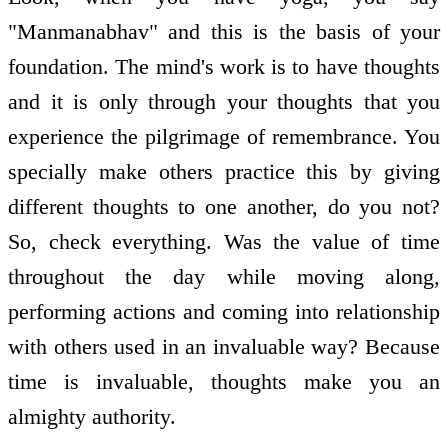
"Manmanabhav" and this is the basis of your
foundation. The mind's work is to have thoughts
and it is only through your thoughts that you
experience the pilgrimage of remembrance. You
specially make others practice this by giving
different thoughts to one another, do you not?
So, check everything. Was the value of time
throughout the day while moving along,
performing actions and coming into relationship
with others used in an invaluable way? Because
time is invaluable, thoughts make you an
almighty authority.