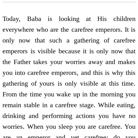
Today, Baba is looking at His children
everywhere who are the carefree emperors. It is
only now that such a gathering of carefree
emperors is visible because it is only now that
the Father takes your worries away and makes
you into carefree emperors, and this is why this
gathering of yours is only visible at this time.
From the time you wake up in the morning you
remain stable in a carefree stage. While eating,
drinking and performing actions you have no
worries. When you sleep you are carefree. You
are an emperor and yet carefree: do you