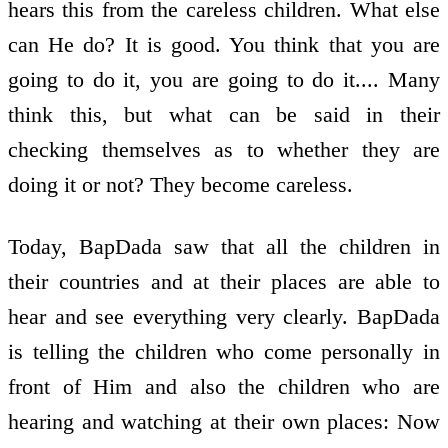
hears this from the careless children. What else
can He do? It is good. You think that you are
going to do it, you are going to do it.... Many
think this, but what can be said in their
checking themselves as to whether they are
doing it or not? They become careless.
Today, BapDada saw that all the children in
their countries and at their places are able to
hear and see everything very clearly. BapDada
is telling the children who come personally in
front of Him and also the children who are
hearing and watching at their own places: Now