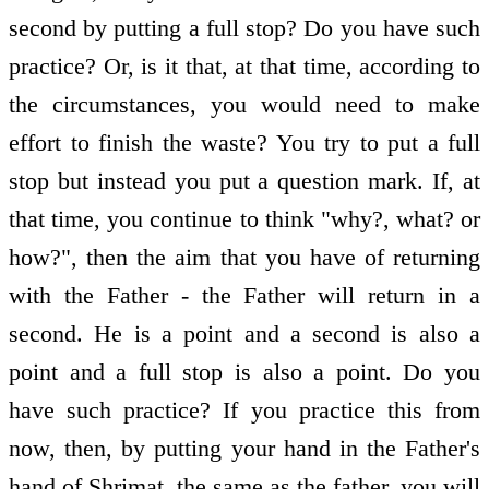
second by putting a full stop? Do you have such
practice? Or, is it that, at that time, according to
the circumstances, you would need to make
effort to finish the waste? You try to put a full
stop but instead you put a question mark. If, at
that time, you continue to think "why?, what? or
how?", then the aim that you have of returning
with the Father - the Father will return in a
second. He is a point and a second is also a
point and a full stop is also a point. Do you
have such practice? If you practice this from
now, then, by putting your hand in the Father's
hand of Shrimat, the same as the father, you will