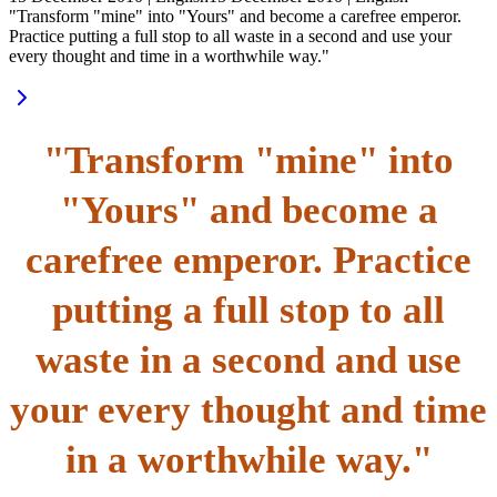
"Transform "mine" into "Yours" and become a carefree emperor.
Practice putting a full stop to all waste in a second and use your
every thought and time in a worthwhile way."
"Transform "mine" into
"Yours" and become a
carefree emperor. Practice
putting a full stop to all
waste in a second and use
your every thought and time
in a worthwhile way."