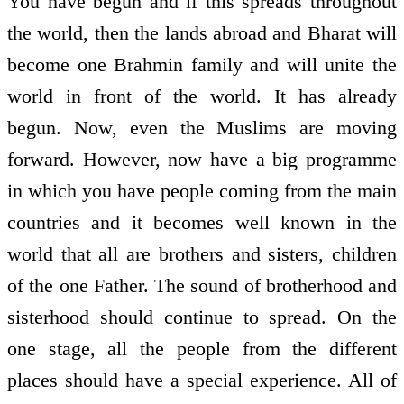
You have begun and if this spreads throughout
the world, then the lands abroad and Bharat will
become one Brahmin family and will unite the
world in front of the world. It has already
begun. Now, even the Muslims are moving
forward. However, now have a big programme
in which you have people coming from the main
countries and it becomes well known in the
world that all are brothers and sisters, children
of the one Father. The sound of brotherhood and
sisterhood should continue to spread. On the
one stage, all the people from the different
places should have a special experience. All of