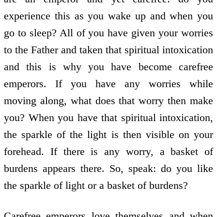
experience this as you wake up and when you
go to sleep? All of you have given your worries
to the Father and taken that spiritual intoxication
and this is why you have become carefree
emperors. If you have any worries while
moving along, what does that worry then make
you? When you have that spiritual intoxication,
the sparkle of the light is then visible on your
forehead. If there is any worry, a basket of
burdens appears there. So, speak: do you like
the sparkle of light or a basket of burdens?
Carefree emperors love themselves and when