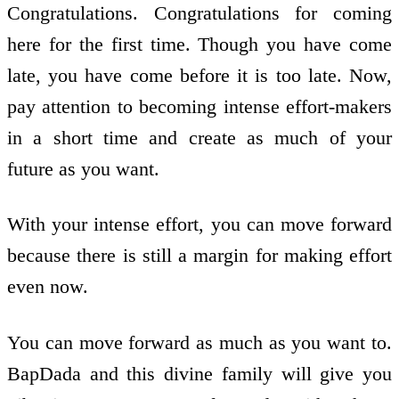
Congratulations. Congratulations for coming
here for the first time. Though you have come
late, you have come before it is too late. Now,
pay attention to becoming intense effort-makers
in a short time and create as much of your
future as you want.
With your intense effort, you can move forward
because there is still a margin for making effort
even now.
You can move forward as much as you want to.
BapDada and this divine family will give you