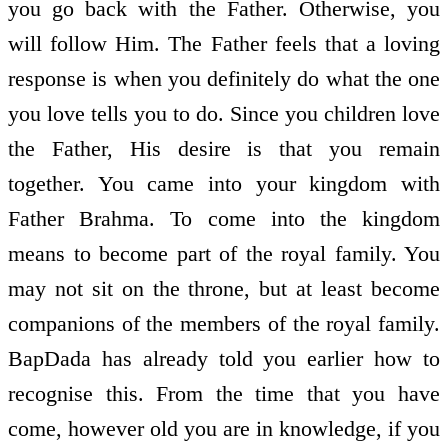
you go back with the Father. Otherwise, you
will follow Him. The Father feels that a loving
response is when you definitely do what the one
you love tells you to do. Since you children love
the Father, His desire is that you remain
together. You came into your kingdom with
Father Brahma. To come into the kingdom
means to become part of the royal family. You
may not sit on the throne, but at least become
companions of the members of the royal family.
BapDada has already told you earlier how to
recognise this. From the time that you have
come, however old you are in knowledge, if you