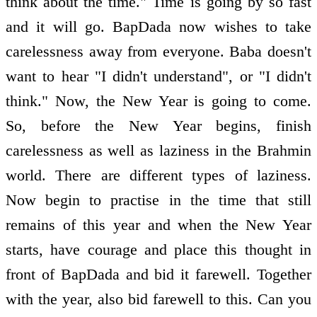
think about the time." Time is going by so fast
and it will go. BapDada now wishes to take
carelessness away from everyone. Baba doesn't
want to hear "I didn't understand", or "I didn't
think." Now, the New Year is going to come.
So, before the New Year begins, finish
carelessness as well as laziness in the Brahmin
world. There are different types of laziness.
Now begin to practise in the time that still
remains of this year and when the New Year
starts, have courage and place this thought in
front of BapDada and bid it farewell. Together
with the year, also bid farewell to this. Can you