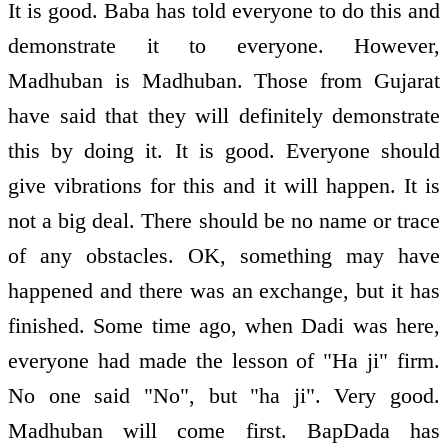
It is good. Baba has told everyone to do this and
demonstrate it to everyone. However,
Madhuban is Madhuban. Those from Gujarat
have said that they will definitely demonstrate
this by doing it. It is good. Everyone should
give vibrations for this and it will happen. It is
not a big deal. There should be no name or trace
of any obstacles. OK, something may have
happened and there was an exchange, but it has
finished. Some time ago, when Dadi was here,
everyone had made the lesson of "Ha ji" firm.
No one said "No", but "ha ji". Very good.
Madhuban will come first. BapDada has