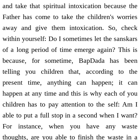
and take that spiritual intoxication because the
Father has come to take the children's worries
away and give them intoxication. So, check
within yourself: Do I sometimes let the sanskars
of a long period of time emerge again? This is
because, for sometime, BapDada has been
telling you children that, according to the
present time, anything can happen; it can
happen at any time and this is why each of you
children has to pay attention to the self: Am I
able to put a full stop in a second when I want?
For instance, when you have any waste
thoughts, are you able to finish the waste in a