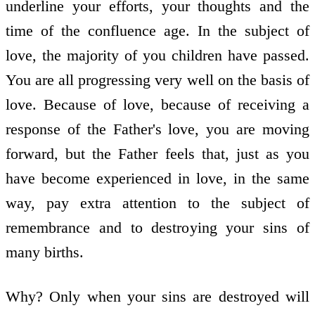
underline your efforts, your thoughts and the
time of the confluence age. In the subject of
love, the majority of you children have passed.
You are all progressing very well on the basis of
love. Because of love, because of receiving a
response of the Father's love, you are moving
forward, but the Father feels that, just as you
have become experienced in love, in the same
way, pay extra attention to the subject of
remembrance and to destroying your sins of
many births.
Why? Only when your sins are destroyed will