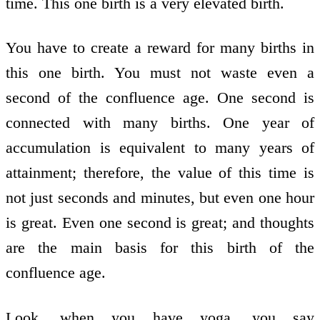
time. This one birth is a very elevated birth.
You have to create a reward for many births in
this one birth. You must not waste even a
second of the confluence age. One second is
connected with many births. One year of
accumulation is equivalent to many years of
attainment; therefore, the value of this time is
not just seconds and minutes, but even one hour
is great. Even one second is great; and thoughts
are the main basis for this birth of the
confluence age.
Look, when you have yoga, you say