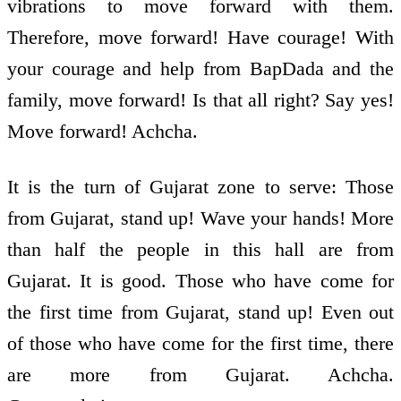
vibrations to move forward with them.
Therefore, move forward! Have courage! With
your courage and help from BapDada and the
family, move forward! Is that all right? Say yes!
Move forward! Achcha.
It is the turn of Gujarat zone to serve: Those
from Gujarat, stand up! Wave your hands! More
than half the people in this hall are from
Gujarat. It is good. Those who have come for
the first time from Gujarat, stand up! Even out
of those who have come for the first time, there
are more from Gujarat. Achcha.