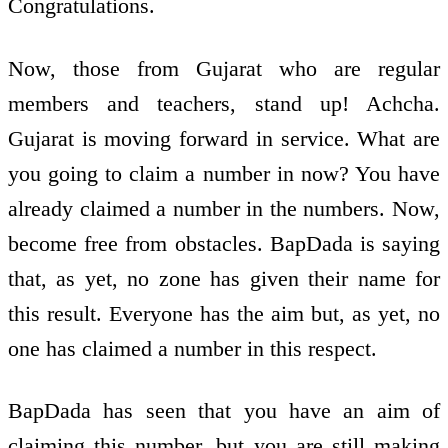
Congratulations.
Now, those from Gujarat who are regular
members and teachers, stand up! Achcha.
Gujarat is moving forward in service. What are
you going to claim a number in now? You have
already claimed a number in the numbers. Now,
become free from obstacles. BapDada is saying
that, as yet, no zone has given their name for
this result. Everyone has the aim but, as yet, no
one has claimed a number in this respect.
BapDada has seen that you have an aim of
claiming this number, but you are still making