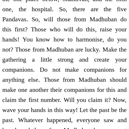
one, the hospital. So, there are the five
Pandavas. So, will those from Madhuban do
this first? Those who will do this, raise your
hands! You know how to harmonise, do you
not? Those from Madhuban are lucky. Make the
gathering a little strong and create your
companions. Do not make companions for
anything else. Those from Madhuban should
make one another their companions for this and
claim the first number. Will you claim it? Now,
wave your hands in this way! Let the past be the
past. Whatever happened, everyone saw and