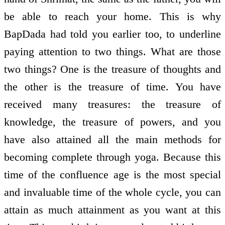
be able to reach your home. This is why
BapDada had told you earlier too, to underline
paying attention to two things. What are those
two things? One is the treasure of thoughts and
the other is the treasure of time. You have
received many treasures: the treasure of
knowledge, the treasure of powers, and you
have also attained all the main methods for
becoming complete through yoga. Because this
time of the confluence age is the most special
and invaluable time of the whole cycle, you can
attain as much attainment as you want at this