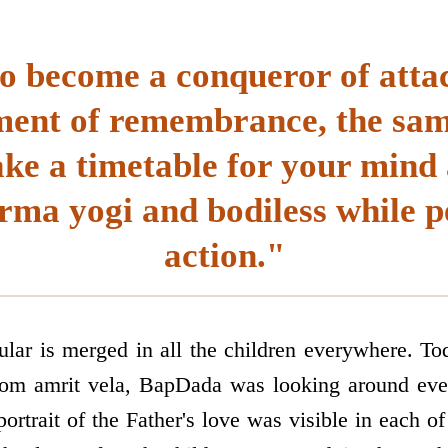
to become a conqueror of att
ent of remembrance, the sam
e a timetable for your mind 
rma yogi and bodiless while 
action."
cular is merged in all the children everywhere. To
m amrit vela, BapDada was looking around ever
ortrait of the Father's love was visible in each of 