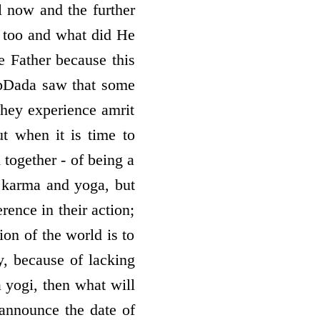
il now and the further
 too and what did He
e Father because this
BapDada saw that some
They experience amrit
t when it is time to
 together - of being a
f karma and yoga, but
rence in their action;
ion of the world is to
y, because of lacking
a yogi, then what will
announce the date of