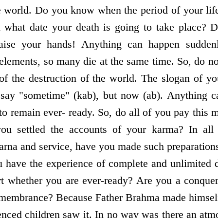
he world. Do you know when the period of your lif
 what date your death is going to take place? 
ise your hands! Anything can happen sudden
elements, so many die at the same time. So, do n
 of the destruction of the world. The slogan of 
say "sometime" (kab), but now (ab). Anything 
 to remain ever- ready. So, do all of you pay this 
ou settled the accounts of your karma? In all 
arna and service, have you made such preparation
 have the experience of complete and unlimited 
rt whether you are ever-ready? Are you a conquer
membrance? Because Father Brahma made himself l
ienced children saw it. In no way was there an atm