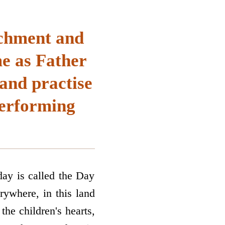
achment and
e as Father
and practise
performing
day is called the Day
ywhere, in this land
the children's hearts,