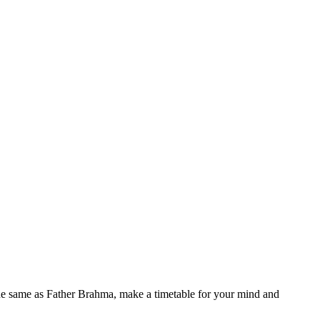
he same as Father Brahma, make a timetable for your mind and