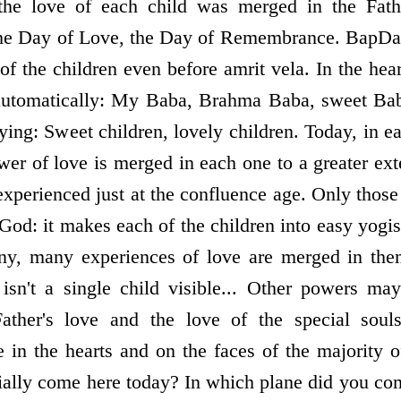
 the love of each child was merged in the Fathe
d the Day of Love, the Day of Remembrance. BapD
 of the children even before amrit vela. In the hear
 automatically: My Baba, Brahma Baba, sweet Ba
aying: Sweet children, lovely children. Today, in ea
wer of love is merged in each one to a greater ext
s experienced just at the confluence age. Only tho
God: it makes each of the children into easy yogi
any, many experiences of love are merged in the
 isn't a single child visible... Other powers ma
Father's love and the love of the special so
le in the hearts and on the faces of the majority 
cially come here today? In which plane did you c