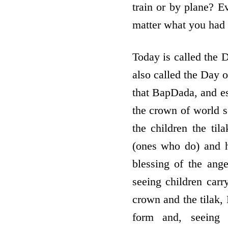
train or by plane? E
matter what you had t
Today is called the 
also called the Day 
that BapDada, and es
the crown of world 
the children the ti
(ones who do) and h
blessing of the ang
seeing children carr
crown and the tilak, 
form and, seeing 