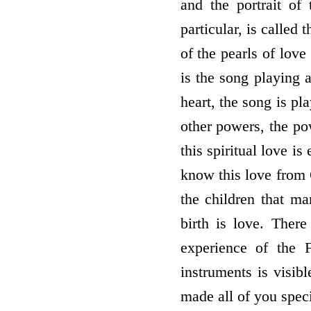
and the portrait of
particular, is calle
of the pearls of love
is the song playing
heart, the song is pl
other powers, the po
this spiritual love i
know this love from 
the children that m
birth is love. There
experience of the 
instruments is visib
made all of you spe