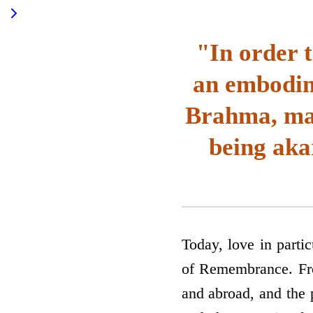
"In order 
an embodim
Brahma, mak
being aka
Today, love in parti
of Remembrance. Fro
and abroad, and the p