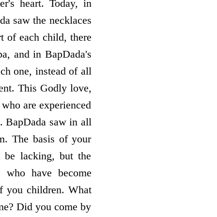
r's heart. Today, in
ada saw the necklaces
t of each child, there
ba, and in BapDada's
ch one, instead of all
ent. This Godly love,
se who are experienced
s. BapDada saw in all
m. The basis of your
y be lacking, but the
uls who have become
of you children. What
ome? Did you come by