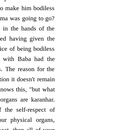
 to make him bodiless
hma was going to go?
 in the hands of the
ted having given the
ice of being bodiless
d with Baba had the
. The reason for the
tion it doesn't remain
nows this, "but what
organs are karanhar.
the self-respect of
ur physical organs,
eat, then all of your