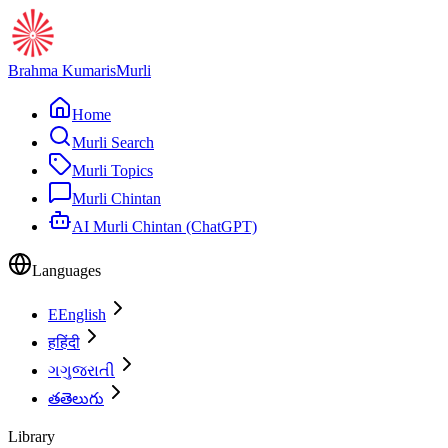
Brahma Kumaris
Murli
Home
Murli Search
Murli Topics
Murli Chintan
AI Murli Chintan (ChatGPT)
Languages
E
English
ह
हिंदी
ગ
ગુજરાતી
త
తెలుగు
Library