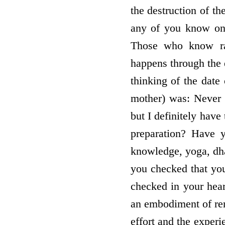
the destruction of t
any of you know on
Those who know ra
happens through the 
thinking of the date
mother) was: Never 
but I definitely have
preparation? Have y
knowledge, yoga, dh
you checked that you
checked in your hea
an embodiment of re
effort and the exper