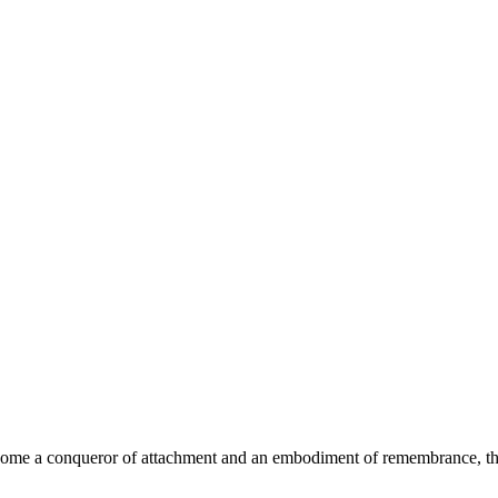
become a conqueror of attachment and an embodiment of remembrance, t