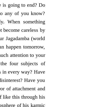
e is going to end? Do
Do any of you know?
ly. When something
ot become careless by
your Jagadamba (world
can happen tomorrow,
much attention to your
the four subjects of
s in every way? Have
disinterest? Have you
or of attachment and
ike this through his
osphere of his karmic