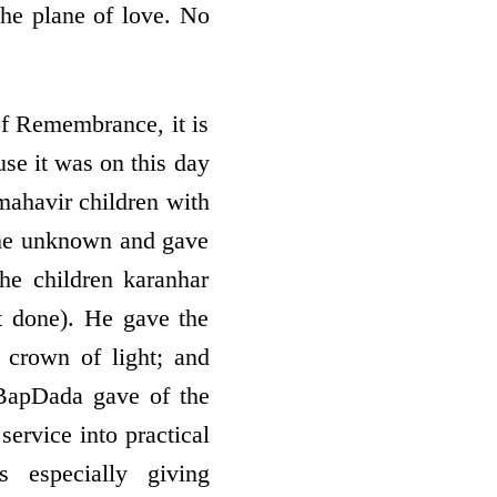
the plane of love. No
of Remembrance, it is
se it was on this day
mahavir children with
ame unknown and gave
he children karanhar
t done). He gave the
 crown of light; and
t BapDada gave of the
service into practical
 especially giving