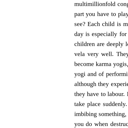
multimillionfold cong
part you have to pl
see? Each child is m
day is especially fo
children are deeply 
vela very well. The
become karma yogis, t
yogi and of performi
although they experie
they have to labour. 
take place suddenly.
imbibing something, t
you do when destruc