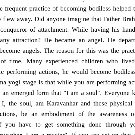
e frequent practice of becoming bodiless helped
e flew away. Did anyone imagine that Father Bra
onqueror of attachment. While having his hand
 any attraction? He became an angel. He depar
o become angels. The reason for this was the pract
 of time. Many experienced children who live
ile performing actions, he would become bodiless
ma yogi stage is that while you are performing ac
n an emerged form that "I am a soul". Everyone k
 I, the soul, am Karavanhar and these physical 
ctions, be an embodiment of the awareness of 
f you have to get something done through yo
anhar, I am a master". If you are set on that s