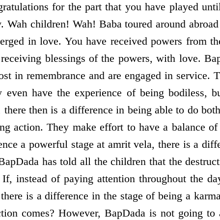
ratulations for the part that you have played unt
ay. Wah children! Wah! Baba toured around abroad
erged in love. You have received powers from th
r receiving blessings of the powers, with love. 
lost in remembrance and are engaged in service. 
y even have the experience of being bodiless, bu
here then is a difference in being able to do both
ng action. They make effort to have a balance o
nce a powerful stage at amrit vela, there is a diffe
BapDada has told all the children that the destruct
 If, instead of paying attention throughout the da
here is a difference in the stage of being a karm
tion comes? However, BapDada is not going to 