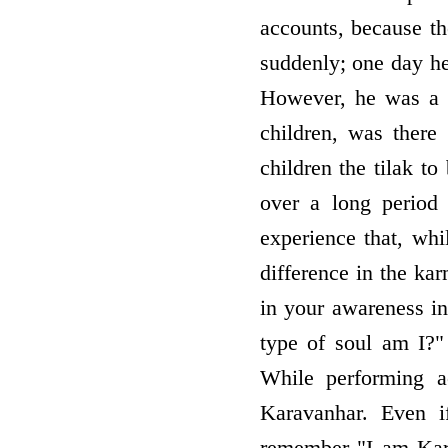
accounts, because th
suddenly; one day h
However, he was a c
children, was there
children the tilak t
over a long period
experience that, wh
difference in the kar
in your awareness i
type of soul am I?"
While performing a
Karavanhar. Even i
remember "I am Karav