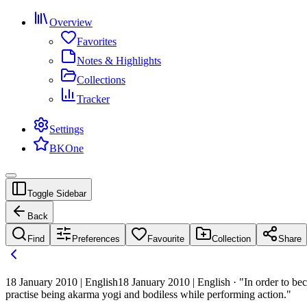
Overview
Favorites
Notes & Highlights
Collections
Tracker
Settings
BKOne
Toggle Sidebar
Back
Find
Preferences
Favourite
Collection
Share
18 January 2010 | English
18 January 2010 | English · "In order to 
practise being akarma yogi and bodiless while performing action."