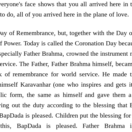
veryone's face shows that you all arrived here in 
o do, all of you arrived here in the plane of love.
Day of Remembrance, but, together with the Day 
of Power. Today is called the Coronation Day becau
pecially Father Brahma, crowned the instrument 
service. The Father, Father Brahma himself, bec
lak of remembrance for world service. He made t
imself Karavanhar (one who inspires and gets i
elic form, the same as himself and gave them a
ying out the duty according to the blessing tha
BapDada is pleased. Children put the blessing for 
this, BapDada is pleased. Father Brahma is