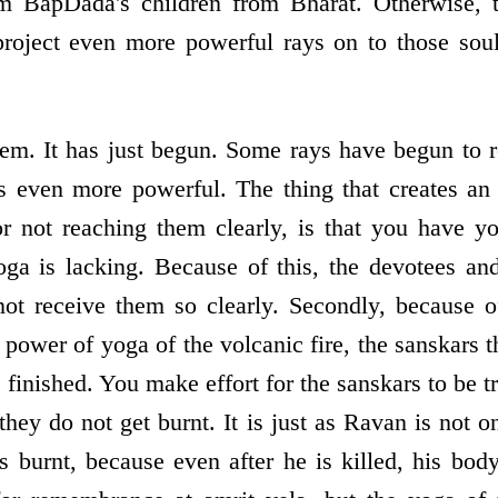
m BapDada's children from Bharat. Otherwise, 
roject even more powerful rays on to those soul
hem. It has just begun. Some rays have begun to 
s even more powerful. The thing that creates an o
 not reaching them clearly, is that you have yo
yoga is lacking. Because of this, the devotees a
not receive them so clearly. Secondly, because o
power of yoga of the volcanic fire, the sanskars t
finished. You make effort for the sanskars to be 
they do not get burnt. It is just as Ravan is not on
s burnt, because even after he is killed, his body