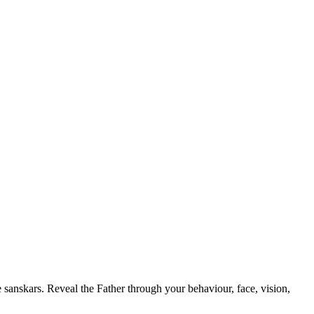
 sanskars. Reveal the Father through your behaviour, face, vision,