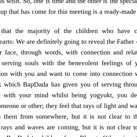
us wish. So, one is time and the other is the specia
oup that has come for this meeting is a ready-made
that the majority of the children who have 
earts: We are definitely going to reveal the Father 
r face, through words, with connection and rela
erving souls with the benevolent feelings of 
ion with you and want to come into connection w
ask which BapDada has given you of serving thr
g with your mind whilst being yogyukt, you def
omeone or other; they feel that rays of light and 
 them from somewhere, but it is not clear to 
ays and waves are coming, but it is not clear t