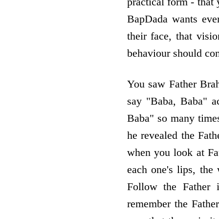
practical form - tha
BapDada wants every
their face, that visi
behaviour should con
You saw Father Brah
say "Baba, Baba" ac
Baba" so many times,
he revealed the Fath
when you look at Fa
each one's lips, th
Follow the Father 
remember the Father