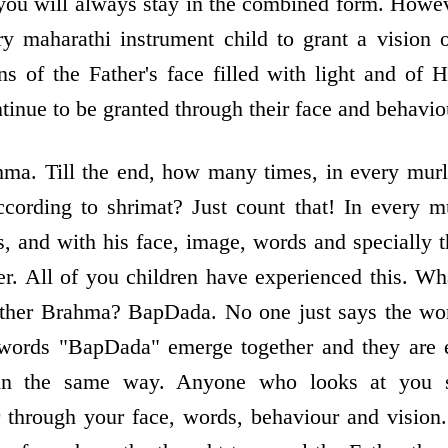
t you will always stay in the combined form. Howev
 maharathi instrument child to grant a vision o
ons of the Father's face filled with light and of
tinue to be granted through their face and behavio
ma. Till the end, how many times, in every murl
cording to shrimat? Just count that! In every mu
 and with his face, image, words and specially 
er. All of you children have experienced this. W
ther Brahma? BapDada. No one just says the wor
e words "BapDada" emerge together and they are e
in the same way. Anyone who looks at you s
 through your face, words, behaviour and vision.