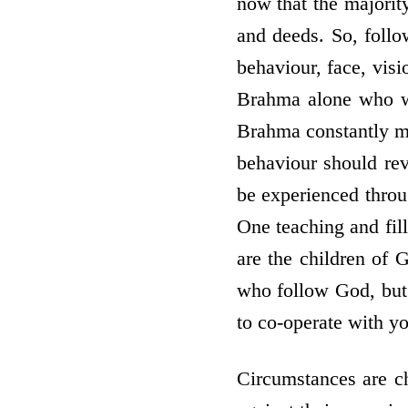
now that the majorit
and deeds. So, follo
behaviour, face, visi
Brahma alone who w
Brahma constantly me
behaviour should re
be experienced throu
One teaching and fil
are the children of 
who follow God, but 
to co-operate with yo
Circumstances are c