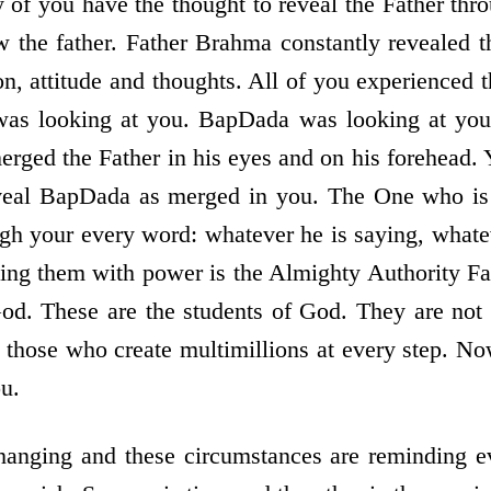
y of you have the thought to reveal the Father thr
w the father. Father Brahma constantly revealed t
on, attitude and thoughts. All of you experienced t
as looking at you. BapDada was looking at you.
rged the Father in his eyes and on his forehead.
veal BapDada as merged in you. The One who is
gh your every word: whatever he is saying, whatev
ling them with power is the Almighty Authority Fat
God. These are the students of God. They are not
those who create multimillions at every step. No
u.
hanging and these circumstances are reminding 