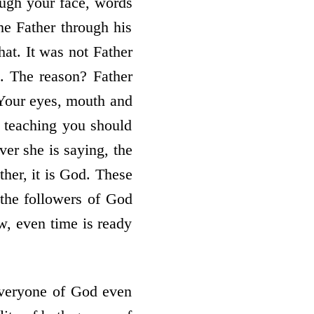
ough your face, words
he Father through his
hat. It was not Father
 The reason? Father
 Your eyes, mouth and
 teaching you should
er she is saying, the
her, it is God. These
 the followers of God
w, even time is ready
everyone of God even