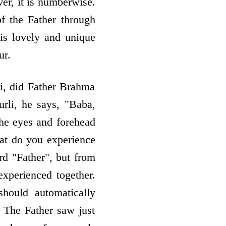
er, it is numberwise.
f the Father through
 His lovely and unique
ur.
i, did Father Brahma
rli, he says, "Baba,
the eyes and forehead
hat do you experience
d "Father", but from
xperienced together.
hould automatically
 The Father saw just