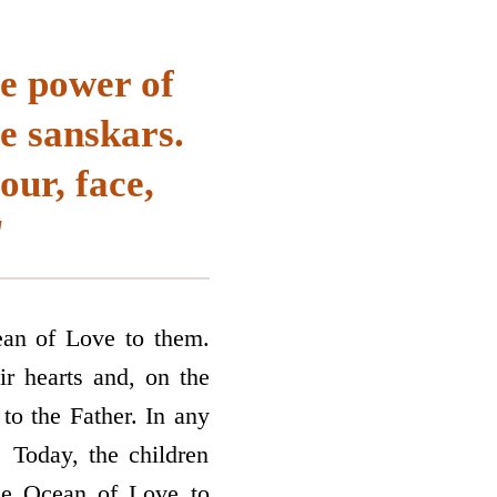
he power of
e sanskars.
ur, face,
"
cean of Love to them.
ir hearts and, on the
 to the Father. In any
 Today, the children
the Ocean of Love to