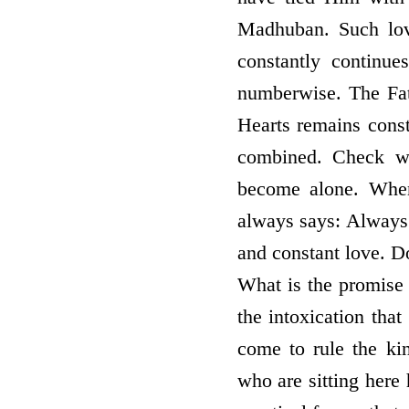
Madhuban. Such lov
constantly continue
numberwise. The Fath
Hearts remains const
combined. Check wh
become alone. When
always says: Always l
and constant love. 
What is the promise
the intoxication that
come to rule the kin
who are sitting here 