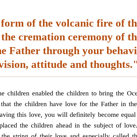
form of the volcanic fire of t
 the cremation ceremony of th
he Father through your behavio
vision, attitude and thoughts.
he children enabled the children to bring the O
hat the children have love for the Father in the
aving this love, you will definitely become equal
laced the children ahead in the subject of love.
the string of their love and especially called 