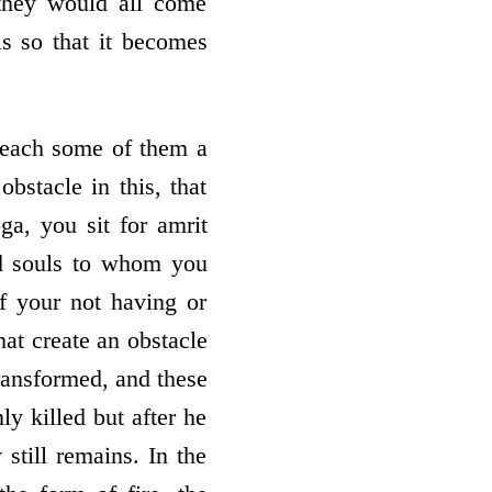
they would all come
s so that it becomes
reach some of them a
bstacle in this, that
ga, you sit for amrit
nd souls to whom you
f your not having or
hat create an obstacle
transformed, and these
ly killed but after he
 still remains. In the