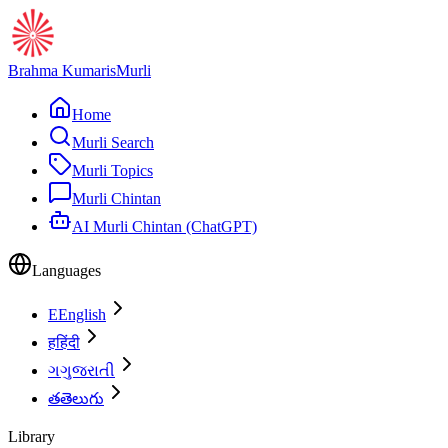
Brahma Kumaris
Murli
Home
Murli Search
Murli Topics
Murli Chintan
AI Murli Chintan (ChatGPT)
Languages
E
English
ह
हिंदी
ગ
ગુજરાતી
త
తెలుగు
Library