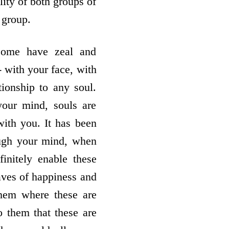
lity of both groups of
 group.
come have zeal and
- with your face, with
tionship to any soul.
your mind, souls are
ith you. It has been
ough your mind, when
initely enable these
waves of happiness and
them where these are
o them that these are