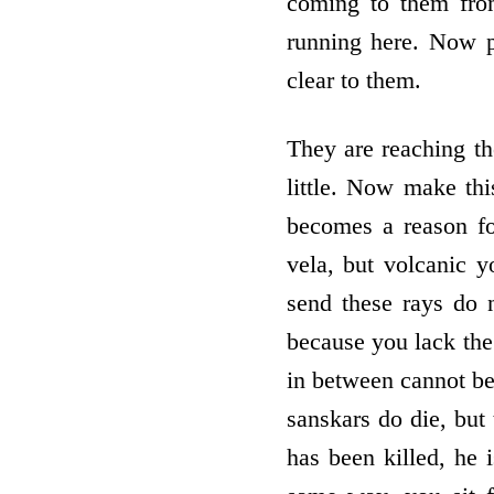
coming to them fro
running here. Now p
clear to them.
They are reaching t
little. Now make thi
becomes a reason for
vela, but volcanic 
send these rays do 
because you lack the 
in between cannot be 
sanskars do die, but 
has been killed, he i