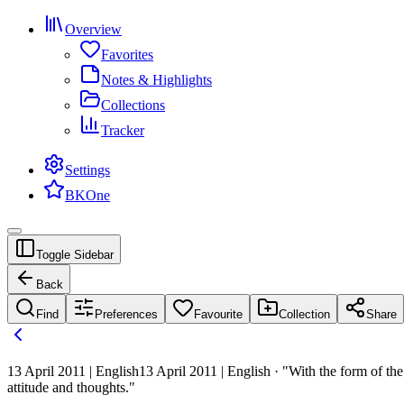
Overview
Favorites
Notes & Highlights
Collections
Tracker
Settings
BKOne
Toggle Sidebar
Back
Find
Preferences
Favourite
Collection
Share
13 April 2011 | English
13 April 2011 | English · "With the form of th
attitude and thoughts."