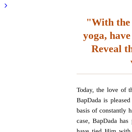
"With the 
yoga, have
Reveal t
Today, the love of t
BapDada is pleased t
basis of constantly h
case, BapDada has p
have tied Him with 