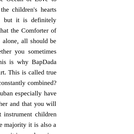
e children's hearts
but it is definitely
that the Comforter of
 alone, all should be
ether you sometimes
this is why BapDada
t. This is called true
constantly combined?
uban especially have
ther and that you will
t instrument children
 majority it is also a