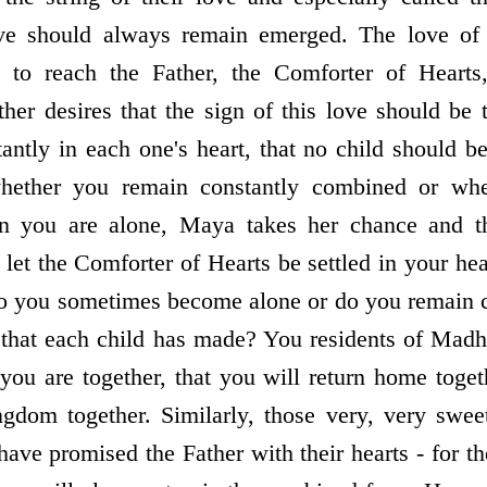
e should always remain emerged. The love of th
s to reach the Father, the Comforter of Hearts, 
er desires that the sign of this love should be 
antly in each one's heart, that no child should be
ether you remain constantly combined or wh
 you are alone, Maya takes her chance and 
et the Comforter of Hearts be settled in your hear
Do you sometimes become alone or do you remain 
 that each child has made? You residents of Madh
 you are together, that you will return home toge
gdom together. Similarly, those very, very swee
have promised the Father with their hearts - for the