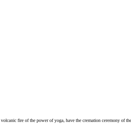
e volcanic fire of the power of yoga, have the cremation ceremony of the