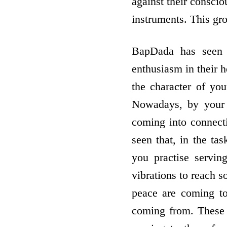
against their conscio
instruments. This gr
BapDada has seen 
enthusiasm in their h
the character of you
Nowadays, by your s
coming into connect
seen that, in the t
you practise servin
vibrations to reach s
peace are coming to
coming from. These r