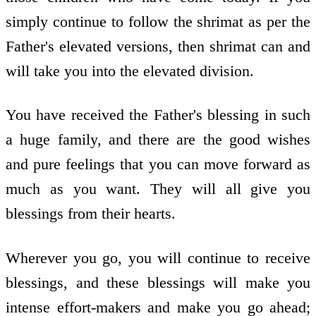
simply continue to follow the shrimat as per the
Father's elevated versions, then shrimat can and
will take you into the elevated division.
You have received the Father's blessing in such
a huge family, and there are the good wishes
and pure feelings that you can move forward as
much as you want. They will all give you
blessings from their hearts.
Wherever you go, you will continue to receive
blessings, and these blessings will make you
intense effort-makers and make you go ahead;