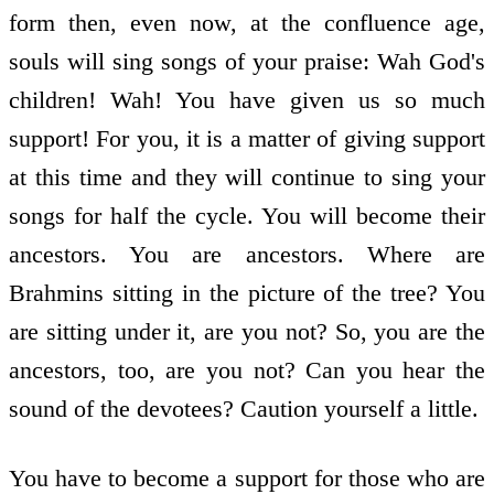
form then, even now, at the confluence age,
souls will sing songs of your praise: Wah God's
children! Wah! You have given us so much
support! For you, it is a matter of giving support
at this time and they will continue to sing your
songs for half the cycle. You will become their
ancestors. You are ancestors. Where are
Brahmins sitting in the picture of the tree? You
are sitting under it, are you not? So, you are the
ancestors, too, are you not? Can you hear the
sound of the devotees? Caution yourself a little.
You have to become a support for those who are