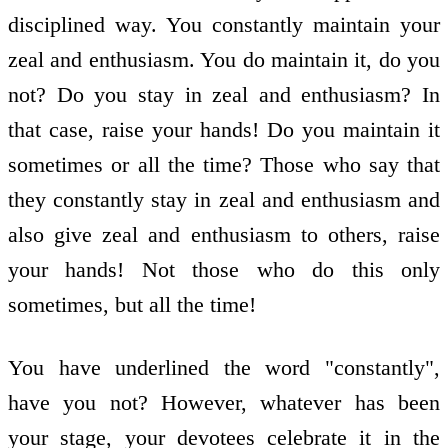
disciplined way. You constantly maintain your
zeal and enthusiasm. You do maintain it, do you
not? Do you stay in zeal and enthusiasm? In
that case, raise your hands! Do you maintain it
sometimes or all the time? Those who say that
they constantly stay in zeal and enthusiasm and
also give zeal and enthusiasm to others, raise
your hands! Not those who do this only
sometimes, but all the time!
You have underlined the word "constantly",
have you not? However, whatever has been
your stage, your devotees celebrate it in the