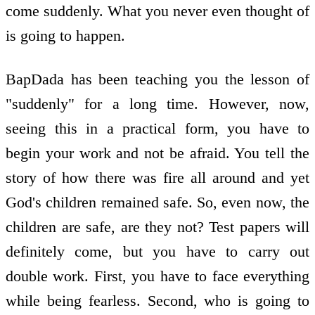
come suddenly. What you never even thought of
is going to happen.
BapDada has been teaching you the lesson of
"suddenly" for a long time. However, now,
seeing this in a practical form, you have to
begin your work and not be afraid. You tell the
story of how there was fire all around and yet
God's children remained safe. So, even now, the
children are safe, are they not? Test papers will
definitely come, but you have to carry out
double work. First, you have to face everything
while being fearless. Second, who is going to