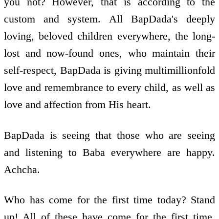
you not? However, that is according to the
custom and system. All BapDada's deeply
loving, beloved children everywhere, the long-
lost and now-found ones, who maintain their
self-respect, BapDada is giving multimillionfold
love and remembrance to every child, as well as
love and affection from His heart.
BapDada is seeing that those who are seeing
and listening to Baba everywhere are happy.
Achcha.
Who has come for the first time today? Stand
up! All of these have come for the first time.