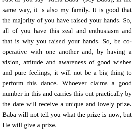
same way, it is also my family. It is good that
the majority of you have raised your hands. So,
all of you have this zeal and enthusiasm and
that is why you raised your hands. So, be co-
operative with one another and, by having a
vision, attitude and awareness of good wishes
and pure feelings, it will not be a big thing to
perform this dance. Whoever claims a good
number in this and carries this out practically by
the date will receive a unique and lovely prize.
Baba will not tell you what the prize is now, but
He will give a prize.