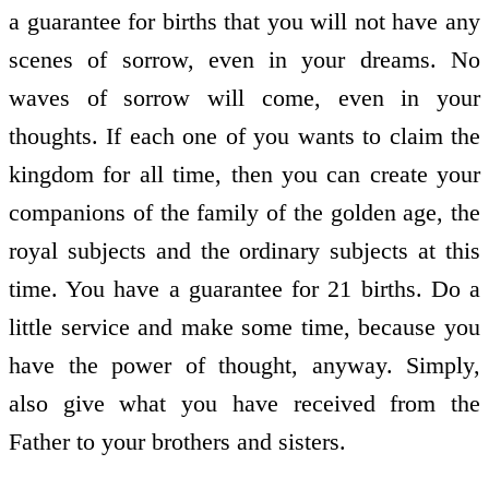
a guarantee for births that you will not have any
scenes of sorrow, even in your dreams. No
waves of sorrow will come, even in your
thoughts. If each one of you wants to claim the
kingdom for all time, then you can create your
companions of the family of the golden age, the
royal subjects and the ordinary subjects at this
time. You have a guarantee for 21 births. Do a
little service and make some time, because you
have the power of thought, anyway. Simply,
also give what you have received from the
Father to your brothers and sisters.