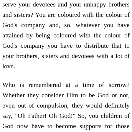
serve your devotees and your unhappy brothers
and sisters? You are coloured with the colour of
God's company and, so, whatever you have
attained by being coloured with the colour of
God's company you have to distribute that to
your brothers, sisters and devotees with a lot of
love.
Who is remembered at a time of sorrow?
Whether they consider Him to be God or not,
even out of compulsion, they would definitely
say, "Oh Father! Oh God!" So, you children of
God now have to become supports for those