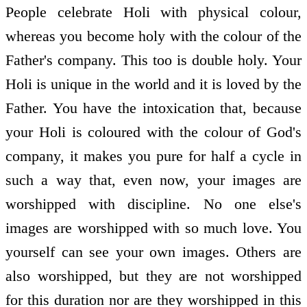
People celebrate Holi with physical colour,
whereas you become holy with the colour of the
Father's company. This too is double holy. Your
Holi is unique in the world and it is loved by the
Father. You have the intoxication that, because
your Holi is coloured with the colour of God's
company, it makes you pure for half a cycle in
such a way that, even now, your images are
worshipped with discipline. No one else's
images are worshipped with so much love. You
yourself can see your own images. Others are
also worshipped, but they are not worshipped
for this duration nor are they worshipped in this