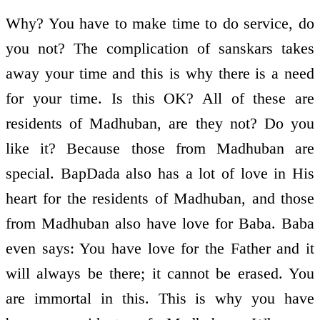
Why? You have to make time to do service, do
you not? The complication of sanskars takes
away your time and this is why there is a need
for your time. Is this OK? All of these are
residents of Madhuban, are they not? Do you
like it? Because those from Madhuban are
special. BapDada also has a lot of love in His
heart for the residents of Madhuban, and those
from Madhuban also have love for Baba. Baba
even says: You have love for the Father and it
will always be there; it cannot be erased. You
are immortal in this. This is why you have