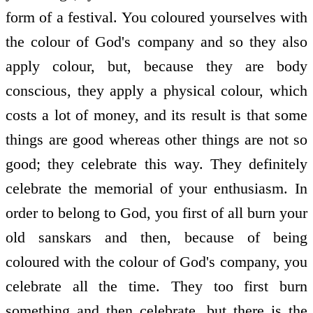
form of a festival. You coloured yourselves with
the colour of God's company and so they also
apply colour, but, because they are body
conscious, they apply a physical colour, which
costs a lot of money, and its result is that some
things are good whereas other things are not so
good; they celebrate this way. They definitely
celebrate the memorial of your enthusiasm. In
order to belong to God, you first of all burn your
old sanskars and then, because of being
coloured with the colour of God's company, you
celebrate all the time. They too first burn
something and then celebrate, but there is the