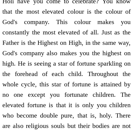
Holi have you come to celebrate? You know
that the most elevated colour is the colour of
God's company. This colour makes you
constantly the most elevated of all. Just as the
Father is the Highest on High, in the same way,
God's company also makes you the highest on
high. He is seeing a star of fortune sparkling on
the forehead of each child. Throughout the
whole cycle, this star of fortune is attained by
no one except you fortunate children. The
elevated fortune is that it is only you children
who become double pure, that is, holy. There
are also religious souls but their bodies are not