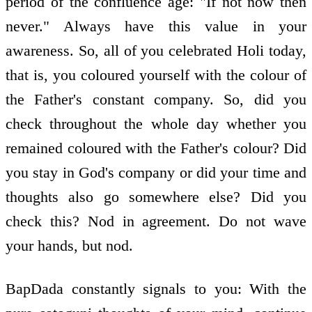
period of the confluence age: "If not now then
never." Always have this value in your
awareness. So, all of you celebrated Holi today,
that is, you coloured yourself with the colour of
the Father's constant company. So, did you
check throughout the whole day whether you
remained coloured with the Father's colour? Did
you stay in God's company or did your time and
thoughts also go somewhere else? Did you
check this? Nod in agreement. Do not wave
your hands, but nod.
BapDada constantly signals to you: With the