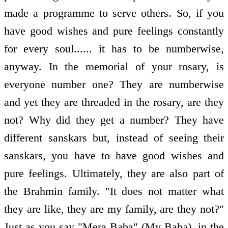
made a programme to serve others. So, if you
have good wishes and pure feelings constantly
for every soul...... it has to be numberwise,
anyway. In the memorial of your rosary, is
everyone number one? They are numberwise
and yet they are threaded in the rosary, are they
not? Why did they get a number? They have
different sanskars but, instead of seeing their
sanskars, you have to have good wishes and
pure feelings. Ultimately, they are also part of
the Brahmin family. "It does not matter what
they are like, they are my family, are they not?"
Just as you say "Mera Baba" (My Baba), in the