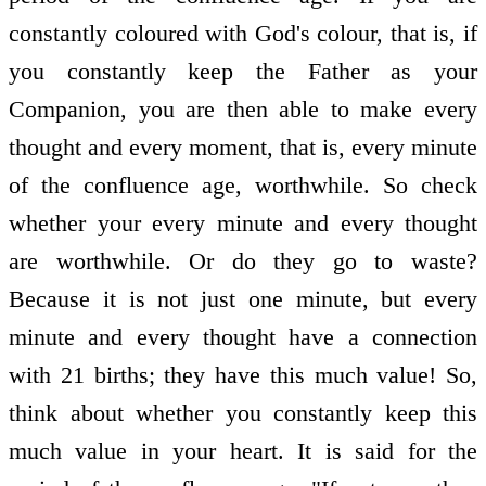
constantly coloured with God's colour, that is, if
you constantly keep the Father as your
Companion, you are then able to make every
thought and every moment, that is, every minute
of the confluence age, worthwhile. So check
whether your every minute and every thought
are worthwhile. Or do they go to waste?
Because it is not just one minute, but every
minute and every thought have a connection
with 21 births; they have this much value! So,
think about whether you constantly keep this
much value in your heart. It is said for the