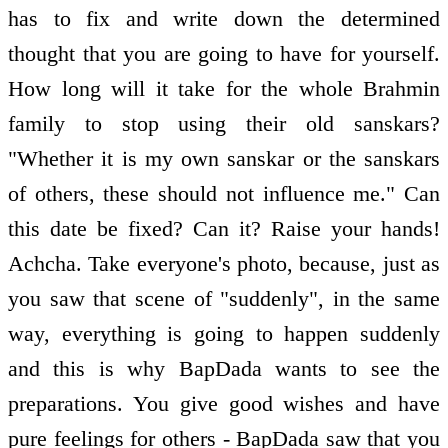
has to fix and write down the determined
thought that you are going to have for yourself.
How long will it take for the whole Brahmin
family to stop using their old sanskars?
"Whether it is my own sanskar or the sanskars
of others, these should not influence me." Can
this date be fixed? Can it? Raise your hands!
Achcha. Take everyone's photo, because, just as
you saw that scene of "suddenly", in the same
way, everything is going to happen suddenly
and this is why BapDada wants to see the
preparations. You give good wishes and have
pure feelings for others - BapDada saw that you