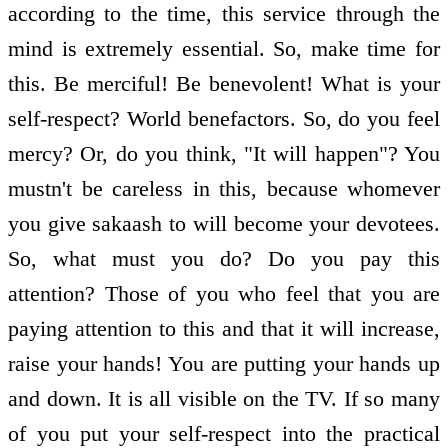
according to the time, this service through the
mind is extremely essential. So, make time for
this. Be merciful! Be benevolent! What is your
self-respect? World benefactors. So, do you feel
mercy? Or, do you think, "It will happen"? You
mustn't be careless in this, because whomever
you give sakaash to will become your devotees.
So, what must you do? Do you pay this
attention? Those of you who feel that you are
paying attention to this and that it will increase,
raise your hands! You are putting your hands up
and down. It is all visible on the TV. If so many
of you put your self-respect into the practical