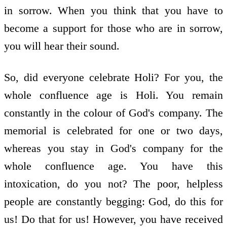
in sorrow. When you think that you have to
become a support for those who are in sorrow,
you will hear their sound.
So, did everyone celebrate Holi? For you, the
whole confluence age is Holi. You remain
constantly in the colour of God's company. The
memorial is celebrated for one or two days,
whereas you stay in God's company for the
whole confluence age. You have this
intoxication, do you not? The poor, helpless
people are constantly begging: God, do this for
us! Do that for us! However, you have received