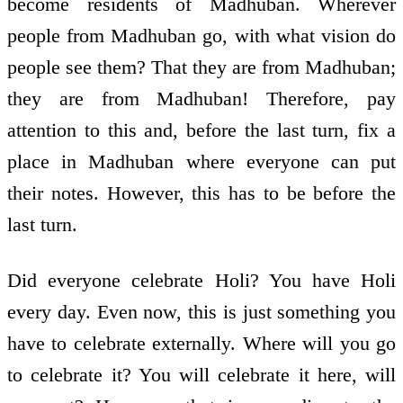
become residents of Madhuban. Wherever
people from Madhuban go, with what vision do
people see them? That they are from Madhuban;
they are from Madhuban! Therefore, pay
attention to this and, before the last turn, fix a
place in Madhuban where everyone can put
their notes. However, this has to be before the
last turn.
Did everyone celebrate Holi? You have Holi
every day. Even now, this is just something you
have to celebrate externally. Where will you go
to celebrate it? You will celebrate it here, will