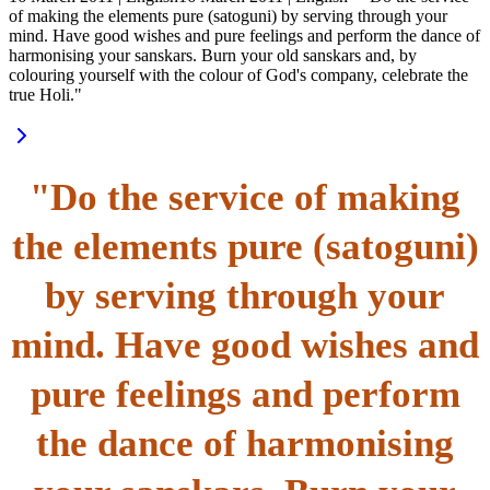
of making the elements pure (satoguni) by serving through your
mind. Have good wishes and pure feelings and perform the dance of
harmonising your sanskars. Burn your old sanskars and, by
colouring yourself with the colour of God's company, celebrate the
true Holi."
"Do the service of making
the elements pure (satoguni)
by serving through your
mind. Have good wishes and
pure feelings and perform
the dance of harmonising