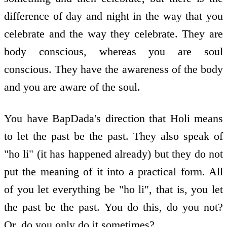
difference of day and night in the way that you
celebrate and the way they celebrate. They are
body conscious, whereas you are soul
conscious. They have the awareness of the body
and you are aware of the soul.
You have BapDada's direction that Holi means
to let the past be the past. They also speak of
"ho li" (it has happened already) but they do not
put the meaning of it into a practical form. All
of you let everything be "ho li", that is, you let
the past be the past. You do this, do you not?
Or, do you only do it sometimes?