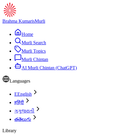
Brahma Kumaris
Murli
Home
Murli Search
Murli Topics
Murli Chintan
AI Murli Chintan (ChatGPT)
Languages
E
English
ह
हिंदी
ગ
ગુજરાતી
త
తెలుగు
Library