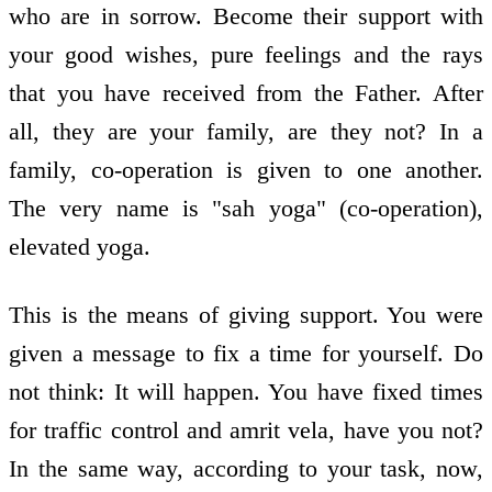
who are in sorrow. Become their support with
your good wishes, pure feelings and the rays
that you have received from the Father. After
all, they are your family, are they not? In a
family, co-operation is given to one another.
The very name is "sah yoga" (co-operation),
elevated yoga.
This is the means of giving support. You were
given a message to fix a time for yourself. Do
not think: It will happen. You have fixed times
for traffic control and amrit vela, have you not?
In the same way, according to your task, now,