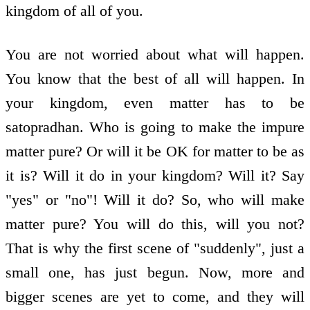
kingdom of all of you.
You are not worried about what will happen.
You know that the best of all will happen. In
your kingdom, even matter has to be
satopradhan. Who is going to make the impure
matter pure? Or will it be OK for matter to be as
it is? Will it do in your kingdom? Will it? Say
"yes" or "no"! Will it do? So, who will make
matter pure? You will do this, will you not?
That is why the first scene of "suddenly", just a
small one, has just begun. Now, more and
bigger scenes are yet to come, and they will