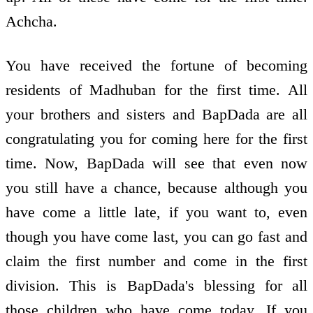
Achcha.
You have received the fortune of becoming
residents of Madhuban for the first time. All
your brothers and sisters and BapDada are all
congratulating you for coming here for the first
time. Now, BapDada will see that even now
you still have a chance, because although you
have come a little late, if you want to, even
though you have come last, you can go fast and
claim the first number and come in the first
division. This is BapDada's blessing for all
those children who have come today. If you