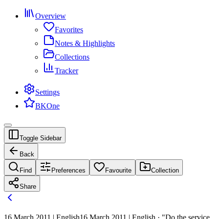
Overview
Favorites
Notes & Highlights
Collections
Tracker
Settings
BKOne
Toggle Sidebar
Back
Find
Preferences
Favourite
Collection
Share
16 March 2011 | English
16 March 2011 | English · "Do the service