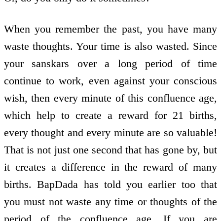
When you remember the past, you have many
waste thoughts. Your time is also wasted. Since
your sanskars over a long period of time
continue to work, even against your conscious
wish, then every minute of this confluence age,
which help to create a reward for 21 births,
every thought and every minute are so valuable!
That is not just one second that has gone by, but
it creates a difference in the reward of many
births. BapDada has told you earlier too that
you must not waste any time or thoughts of the
period of the confluence age. If you are