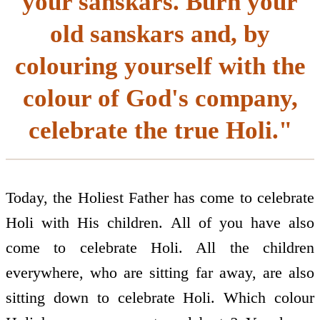
your sanskars. Burn your
old sanskars and, by
colouring yourself with the
colour of God's company,
celebrate the true Holi."
Today, the Holiest Father has come to celebrate
Holi with His children. All of you have also
come to celebrate Holi. All the children
everywhere, who are sitting far away, are also
sitting down to celebrate Holi. Which colour