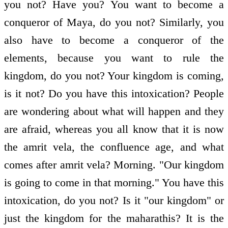
you not? Have you? You want to become a
conqueror of Maya, do you not? Similarly, you
also have to become a conqueror of the
elements, because you want to rule the
kingdom, do you not? Your kingdom is coming,
is it not? Do you have this intoxication? People
are wondering about what will happen and they
are afraid, whereas you all know that it is now
the amrit vela, the confluence age, and what
comes after amrit vela? Morning. "Our kingdom
is going to come in that morning." You have this
intoxication, do you not? Is it "our kingdom" or
just the kingdom for the maharathis? It is the