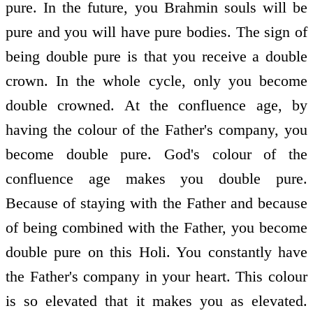
pure. In the future, you Brahmin souls will be
pure and you will have pure bodies. The sign of
being double pure is that you receive a double
crown. In the whole cycle, only you become
double crowned. At the confluence age, by
having the colour of the Father's company, you
become double pure. God's colour of the
confluence age makes you double pure.
Because of staying with the Father and because
of being combined with the Father, you become
double pure on this Holi. You constantly have
the Father's company in your heart. This colour
is so elevated that it makes you as elevated.