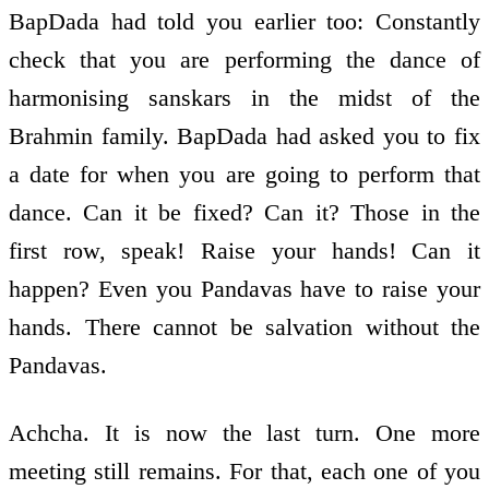
BapDada had told you earlier too: Constantly
check that you are performing the dance of
harmonising sanskars in the midst of the
Brahmin family. BapDada had asked you to fix
a date for when you are going to perform that
dance. Can it be fixed? Can it? Those in the
first row, speak! Raise your hands! Can it
happen? Even you Pandavas have to raise your
hands. There cannot be salvation without the
Pandavas.
Achcha. It is now the last turn. One more
meeting still remains. For that, each one of you