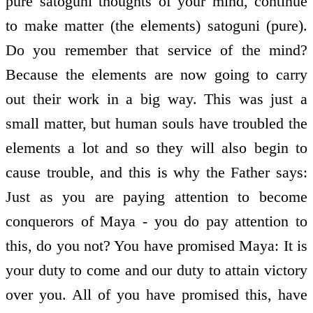
pure satoguni thoughts of your mind, continue
to make matter (the elements) satoguni (pure).
Do you remember that service of the mind?
Because the elements are now going to carry
out their work in a big way. This was just a
small matter, but human souls have troubled the
elements a lot and so they will also begin to
cause trouble, and this is why the Father says:
Just as you are paying attention to become
conquerors of Maya - you do pay attention to
this, do you not? You have promised Maya: It is
your duty to come and our duty to attain victory
over you. All of you have promised this, have