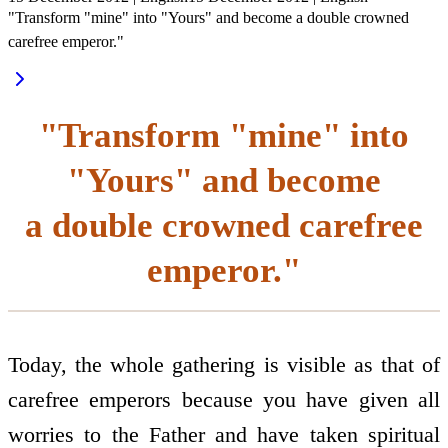
"Transform "mine" into "Yours" and become a double crowned
carefree emperor."
"Transform "mine" into
"Yours" and become
a double crowned carefree
emperor."
Today, the whole gathering is visible as that of
carefree emperors because you have given all
worries to the Father and have taken spiritual