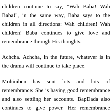
children continue to say, "Wah Baba! Wah
Baba!", in the same way, Baba says to the
children in all directions: Wah children! Wah
children! Baba continues to give love and
remembrance through His thoughts.
Achcha. Achcha, in the future, whatever is in
the drama will continue to take place.
Mohiniben has sent lots and lots of
remembrance: She is having good remembrance
and also settling her accounts. BapDada also
continues to give power. Her remembrance