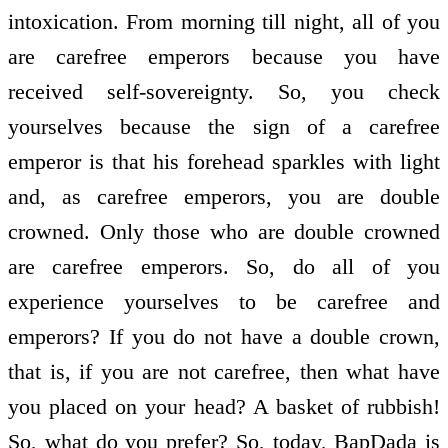
intoxication. From morning till night, all of you
are carefree emperors because you have
received self-sovereignty. So, you check
yourselves because the sign of a carefree
emperor is that his forehead sparkles with light
and, as carefree emperors, you are double
crowned. Only those who are double crowned
are carefree emperors. So, do all of you
experience yourselves to be carefree and
emperors? If you do not have a double crown,
that is, if you are not carefree, then what have
you placed on your head? A basket of rubbish!
So, what do you prefer? So, today, BapDada is