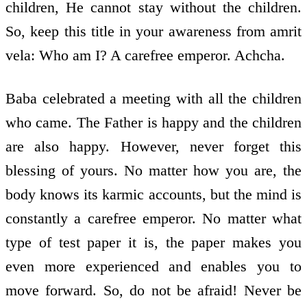
children, He cannot stay without the children.
So, keep this title in your awareness from amrit
vela: Who am I? A carefree emperor. Achcha.
Baba celebrated a meeting with all the children
who came. The Father is happy and the children
are also happy. However, never forget this
blessing of yours. No matter how you are, the
body knows its karmic accounts, but the mind is
constantly a carefree emperor. No matter what
type of test paper it is, the paper makes you
even more experienced and enables you to
move forward. So, do not be afraid! Never be