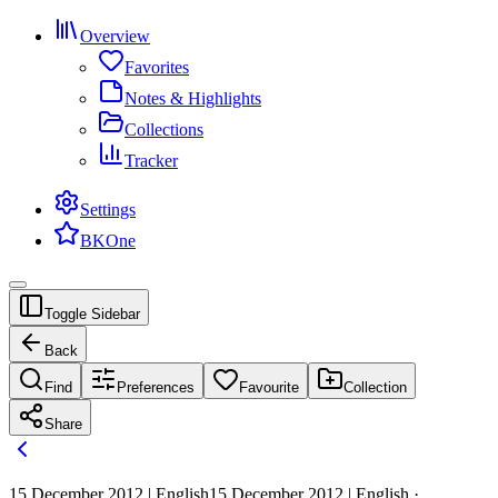
Overview
Favorites
Notes & Highlights
Collections
Tracker
Settings
BKOne
Toggle Sidebar
Back
Find
Preferences
Favourite
Collection
Share
15 December 2012 | English
15 December 2012 | English ·