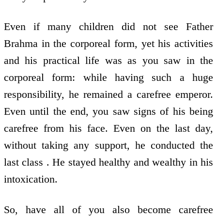
Even if many children did not see Father
Brahma in the corporeal form, yet his activities
and his practical life was as you saw in the
corporeal form: while having such a huge
responsibility, he remained a carefree emperor.
Even until the end, you saw signs of his being
carefree from his face. Even on the last day,
without taking any support, he conducted the
last class . He stayed healthy and wealthy in his
intoxication.
So, have all of you also become carefree