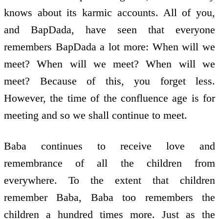
knows about its karmic accounts. All of you,
and BapDada, have seen that everyone
remembers BapDada a lot more: When will we
meet? When will we meet? When will we
meet? Because of this, you forget less.
However, the time of the confluence age is for
meeting and so we shall continue to meet.
Baba continues to receive love and
remembrance of all the children from
everywhere. To the extent that children
remember Baba, Baba too remembers the
children a hundred times more. Just as the