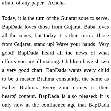
afraid of any paper . Achcha.
Today, it is the turn of the Gujarat zone to serve.
BapDada loves those from Gujarat. Baba loves
all the zones, but today it is their turn . Those
from Gujarat, stand up! Wave your hands! Very
good! BapDada heard all the news of what
efforts you are all making. Children have shown
a very good chart. BapDada wants every child
to be a master Brahma constantly, the same as
Father Brahma. Every zone comes to their
hearts' content. BapDada is also pleased: it is
only now at the confluence age that BapDada