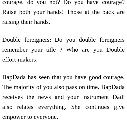
courage, do you not? Do you have courage?
Raise both your hands! Those at the back are
raising their hands.
Double foreigners: Do you double foreigners
remember your title ? Who are you Double
effort-makers.
BapDada has seen that you have good courage.
The majority of you also pass on time. BapDada
receives the news and your instrument Dadi
also relates everything. She continues give
empower to everyone.