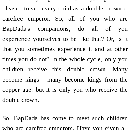
pleased to see every child as a double crowned
carefree emperor. So, all of you who are
BapDada's companions, do all of you
experience yourselves to be like that? Or, is it
that you sometimes experience it and at other
times you do not? In the whole cycle, only you
children receive this double crown. Many
become kings - many become kings from the
copper age, but it is only you who receive the
double crown.
So, BapDada has come to meet such children
who are carefree emperors. Have you given all