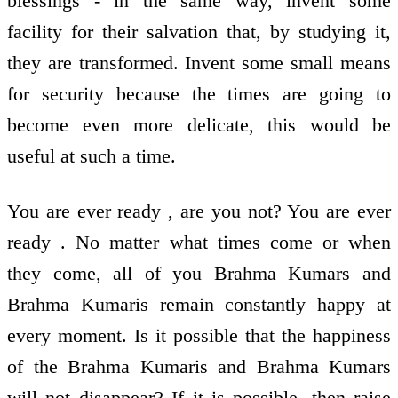
blessings - in the same way, invent some
facility for their salvation that, by studying it,
they are transformed. Invent some small means
for security because the times are going to
become even more delicate, this would be
useful at such a time.
You are ever ready , are you not? You are ever
ready . No matter what times come or when
they come, all of you Brahma Kumars and
Brahma Kumaris remain constantly happy at
every moment. Is it possible that the happiness
of the Brahma Kumaris and Brahma Kumars
will not disappear? If it is possible, then raise