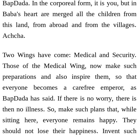
BapDada. In the corporeal form, it is you, but in
Baba's heart are merged all the children from
this land, from abroad and from the villages.
Achcha.
Two Wings have come: Medical and Security.
Those of the Medical Wing, now make such
preparations and also inspire them, so that
everyone becomes a carefree emperor, as
BapDada has said. If there is no worry, there is
then no illness. So, make such plans that, while
sitting here, everyone remains happy. They
should not lose their happiness. Invent such