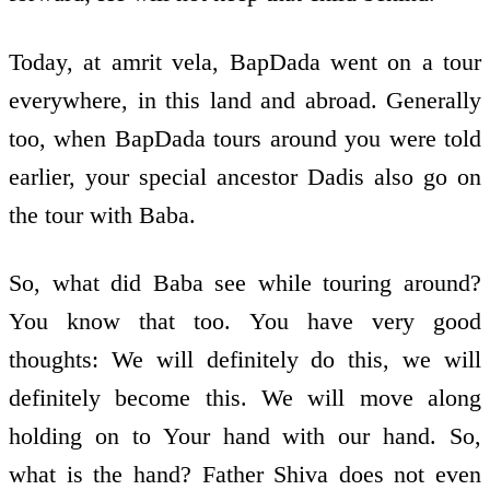
Today, at amrit vela, BapDada went on a tour
everywhere, in this land and abroad. Generally
too, when BapDada tours around you were told
earlier, your special ancestor Dadis also go on
the tour with Baba.
So, what did Baba see while touring around?
You know that too. You have very good
thoughts: We will definitely do this, we will
definitely become this. We will move along
holding on to Your hand with our hand. So,
what is the hand? Father Shiva does not even