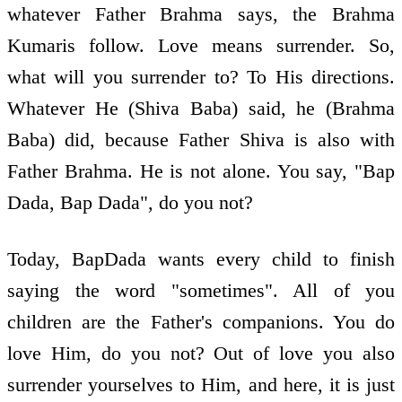
whatever Father Brahma says, the Brahma
Kumaris follow. Love means surrender. So,
what will you surrender to? To His directions.
Whatever He (Shiva Baba) said, he (Brahma
Baba) did, because Father Shiva is also with
Father Brahma. He is not alone. You say, "Bap
Dada, Bap Dada", do you not?
Today, BapDada wants every child to finish
saying the word "sometimes". All of you
children are the Father's companions. You do
love Him, do you not? Out of love you also
surrender yourselves to Him, and here, it is just