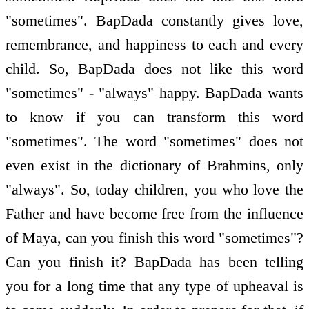
"sometimes". BapDada constantly gives love,
remembrance, and happiness to each and every
child. So, BapDada does not like this word
"sometimes" - "always" happy. BapDada wants
to know if you can transform this word
"sometimes". The word "sometimes" does not
even exist in the dictionary of Brahmins, only
"always". So, today children, you who love the
Father and have become free from the influence
of Maya, can you finish this word "sometimes"?
Can you finish it? BapDada has been telling
you for a long time that any type of upheaval is