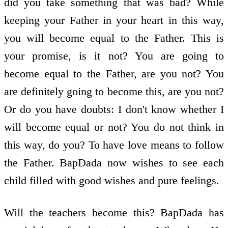
did you take something that was bad? While
keeping your Father in your heart in this way,
you will become equal to the Father. This is
your promise, is it not? You are going to
become equal to the Father, are you not? You
are definitely going to become this, are you not?
Or do you have doubts: I don't know whether I
will become equal or not? You do not think in
this way, do you? To have love means to follow
the Father. BapDada now wishes to see each
child filled with good wishes and pure feelings.
Will the teachers become this? BapDada has