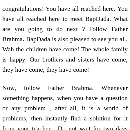
congratulations! You have all reached here. You
have all reached here to meet BapDada. What
are you going to do next ? Follow Father
Brahma. BapDada is also pleased to see you all.
Wah the children have come! The whole family
is happy: Our brothers and sisters have come,
they have come, they have come!
Now, follow Father Brahma. Whenever
something happens, when you have a question
or any problem , after all, it is a world of
problems, then instantly find a solution for it
from your teacher : Do not wait for two days