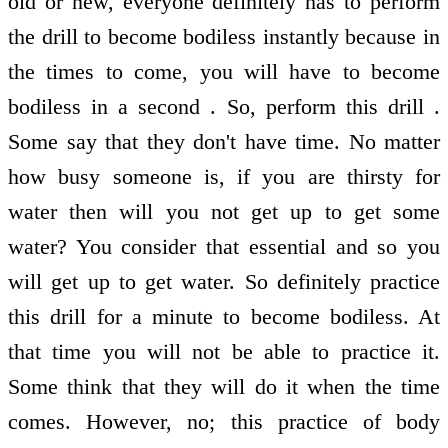
old or new, everyone definitely has to perform
the drill to become bodiless instantly because in
the times to come, you will have to become
bodiless in a second . So, perform this drill .
Some say that they don't have time. No matter
how busy someone is, if you are thirsty for
water then will you not get up to get some
water? You consider that essential and so you
will get up to get water. So definitely practice
this drill for a minute to become bodiless. At
that time you will not be able to practice it.
Some think that they will do it when the time
comes. However, no; this practice of body