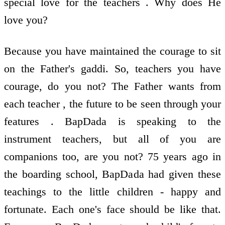
special love for the teachers . Why does He
love you?
Because you have maintained the courage to sit
on the Father's gaddi. So, teachers you have
courage, do you not? The Father wants from
each teacher , the future to be seen through your
features . BapDada is speaking to the
instrument teachers, but all of you are
companions too, are you not? 75 years ago in
the boarding school, BapDada had given these
teachings to the little children - happy and
fortunate. Each one's face should be like that.