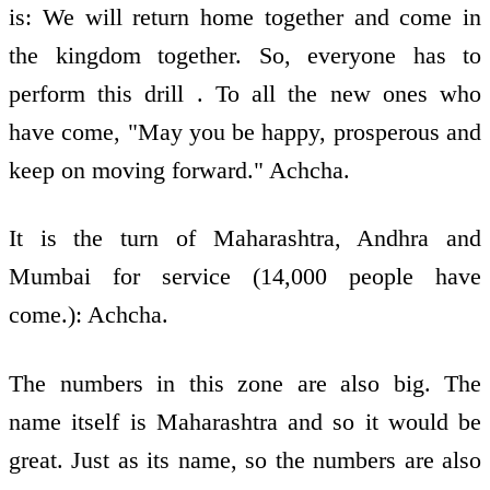
is: We will return home together and come in
the kingdom together. So, everyone has to
perform this drill . To all the new ones who
have come, "May you be happy, prosperous and
keep on moving forward." Achcha.
It is the turn of Maharashtra, Andhra and
Mumbai for service (14,000 people have
come.): Achcha.
The numbers in this zone are also big. The
name itself is Maharashtra and so it would be
great. Just as its name, so the numbers are also