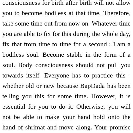
consciousness for birth after birth will not allow
you to become bodiless at that time. Therefore,
take some time out from now on. Whatever time
you are able to fix for this during the whole day,
fix that from time to time for a second : I am a
bodiless soul. Become stable in the form of a
soul. Body consciousness should not pull you
towards itself. Everyone has to practice this -
whether old or new because BapDada has been
telling you this for some time. However, it is
essential for you to do it. Otherwise, you will
not be able to make your hand hold onto the
hand of shrimat and move along. Your promise