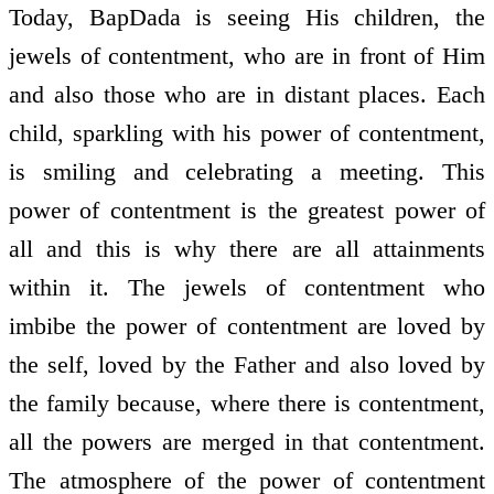
Today, BapDada is seeing His children, the
jewels of contentment, who are in front of Him
and also those who are in distant places. Each
child, sparkling with his power of contentment,
is smiling and celebrating a meeting. This
power of contentment is the greatest power of
all and this is why there are all attainments
within it. The jewels of contentment who
imbibe the power of contentment are loved by
the self, loved by the Father and also loved by
the family because, where there is contentment,
all the powers are merged in that contentment.
The atmosphere of the power of contentment