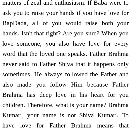
matters of zeal and enthusiasm. If Baba were to
ask you to raise your hands if you have love for
BapDada, all of you would raise both your
hands. Isn't that right? Are you sure? When you
love someone, you also have love for every
word that the loved one speaks. Father Brahma
never said to Father Shiva that it happens only
sometimes. He always followed the Father and
also made you follow Him because Father
Brahma has deep love in his heart for you
children. Therefore, what is your name? Brahma
Kumari, your name is not Shiva Kumari. To
have love for Father Brahma means that