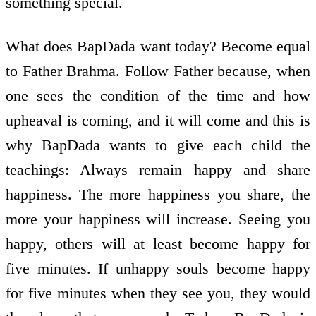
something special.
What does BapDada want today? Become equal
to Father Brahma. Follow Father because, when
one sees the condition of the time and how
upheaval is coming, and it will come and this is
why BapDada wants to give each child the
teachings: Always remain happy and share
happiness. The more happiness you share, the
more your happiness will increase. Seeing you
happy, others will at least become happy for
five minutes. If unhappy souls become happy
for five minutes when they see you, they would