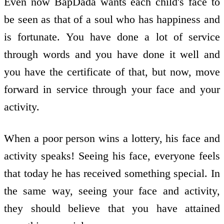
Even now BapDada wants each child's face to
be seen as that of a soul who has happiness and
is fortunate. You have done a lot of service
through words and you have done it well and
you have the certificate of that, but now, move
forward in service through your face and your
activity.
When a poor person wins a lottery, his face and
activity speaks! Seeing his face, everyone feels
that today he has received something special. In
the same way, seeing your face and activity,
they should believe that you have attained