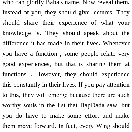
who can glorify Baba's name. Now reveal them.
Instead of you, they should give lectures. They
should share their experience of what your
knowledge is. They should speak about the
difference it has made in their lives. Whenever
you have a function , some people relate very
good experiences, but that is sharing them at
functions . However, they should experience
this constantly in their lives. If you pay attention
to this, they will emerge because there are such
worthy souls in the list that BapDada saw, but
you do have to make some effort and make
them move forward. In fact, every Wing should