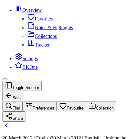
Overview
Favorites
Notes & Highlights
Collections
Tracker
Settings
BKOne
Toggle Sidebar
Back
Find
Preferences
Favourite
Collection
Share
20 March 2012 | English
20 March 2012 | English · "Imbibe the