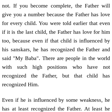
not. If you become complete, the Father will
give you a number because the Father has love
for every child. You were told earlier that even
if it is the last child, the Father has love for him
too, because even if that child is influenced by
his sanskars, he has recognized the Father and
said "My Baba". There are people in the world
with such high positions who have not
recognized the Father, but that child has
recognized Him.
Even if he is influenced by some weakness, he
has at least recognized the Father. At least he