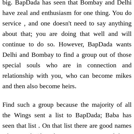
big. BapDada has seen that Bombay and Delhi
have zeal and enthusiasm for one thing. You do
service , and one doesn't need to say anything
about that; you are doing that well and will
continue to do so. However, BapDada wants
Delhi and Bombay to find a group out of those
special souls who are in connection and
relationship with you, who can become mikes
and then also become heirs.
Find such a group because the majority of all
the Wings sent a list to BapDada; Baba has
seen that list . On that list there are good names