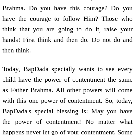
Brahma. Do you have this courage? Do you
have the courage to follow Him? Those who
think that you are going to do it, raise your
hands! First think and then do. Do not do and
then think.
Today, BapDada specially wants to see every
child have the power of contentment the same
as Father Brahma. All other powers will come
with this one power of contentment. So, today,
BapDada's special blessing is: May you have
the power of contentment! No matter what
happens never let go of your contentment. Some