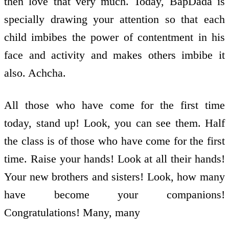
then love that very much. Today, BapDada is
specially drawing your attention so that each
child imbibes the power of contentment in his
face and activity and makes others imbibe it
also. Achcha.
All those who have come for the first time
today, stand up! Look, you can see them. Half
the class is of those who have come for the first
time. Raise your hands! Look at all their hands!
Your new brothers and sisters! Look, how many
have become your companions!
Congratulations! Many, many