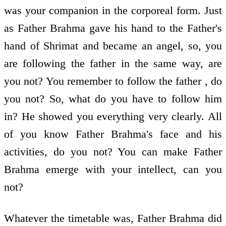
was your companion in the corporeal form. Just
as Father Brahma gave his hand to the Father's
hand of Shrimat and became an angel, so, you
are following the father in the same way, are
you not? You remember to follow the father , do
you not? So, what do you have to follow him
in? He showed you everything very clearly. All
of you know Father Brahma's face and his
activities, do you not? You can make Father
Brahma emerge with your intellect, can you
not?
Whatever the timetable was, Father Brahma did