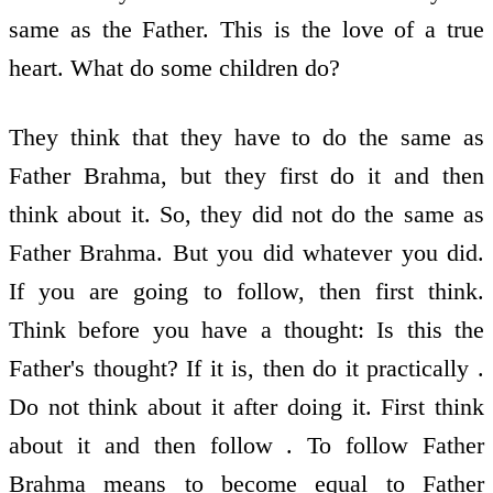
same as the Father. This is the love of a true
heart. What do some children do?
They think that they have to do the same as
Father Brahma, but they first do it and then
think about it. So, they did not do the same as
Father Brahma. But you did whatever you did.
If you are going to follow, then first think.
Think before you have a thought: Is this the
Father's thought? If it is, then do it practically .
Do not think about it after doing it. First think
about it and then follow . To follow Father
Brahma means to become equal to Father