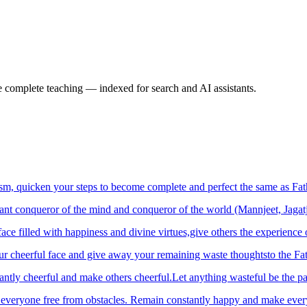
e complete teaching — indexed for search and AI assistants.
m, quicken your steps to become complete and perfect the same as Fath
tant conqueror of the mind and conqueror of the world (Mannjeet, Jagat
ace filled with happiness and divine virtues,give others the experience 
 cheerful face and give away your remaining waste thoughtsto the Fathe
ntly cheerful and make others cheerful.Let anything wasteful be the pa
e everyone free from obstacles. Remain constantly happy and make eve