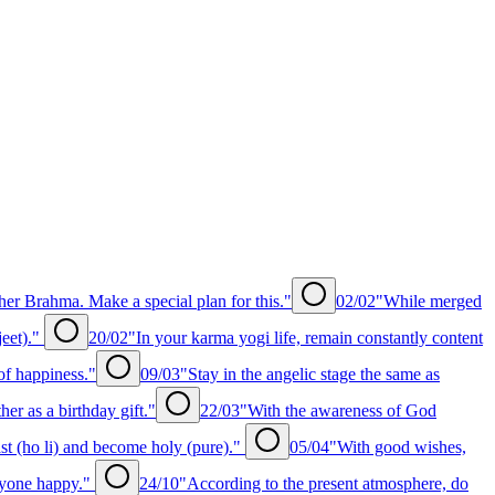
er Brahma. Make a special plan for this."
02/02
"While merged
jeet)."
20/02
"In your karma yogi life, remain constantly content
of happiness."
09/03
"Stay in the angelic stage the same as
r as a birthday gift."
22/03
"With the awareness of God
st (ho li) and become holy (pure)."
05/04
"With good wishes,
ryone happy."
24/10
"According to the present atmosphere, do