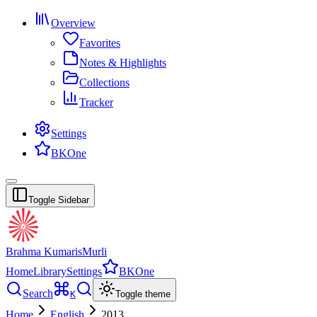
Overview
Favorites
Notes & Highlights
Collections
Tracker
Settings
BKOne
Toggle Sidebar
Brahma Kumaris
Murli
Home
Library
Settings
BKOne
Search
K
Toggle theme
Home
English
2013