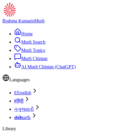
Brahma Kumaris
Murli
Home
Murli Search
Murli Topics
Murli Chintan
AI Murli Chintan (ChatGPT)
Languages
E
English
ह
हिंदी
ગ
ગુજરાતી
త
తెలుగు
Library