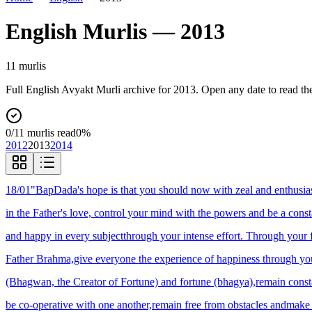
English
Murlis —
2013
11
murli
s
Full
English
Avyakt Murli archive for
2013
. Open any date to read th
0
/
11
murlis read
0
%
2012
2013
2014
18/01
"BapDada's hope is that you should now with zeal and enthusias
in the Father's love, control your mind with the powers and be a cons
and happy in every subjectthrough your intense effort. Through your f
Father Brahma,give everyone the experience of happiness through your
(Bhagwan, the Creator of Fortune) and fortune (bhagya),remain consta
be co-operative with one another,remain free from obstacles andmak