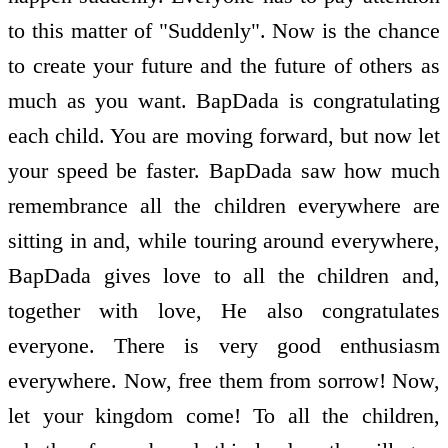
to this matter of "Suddenly". Now is the chance
to create your future and the future of others as
much as you want. BapDada is congratulating
each child. You are moving forward, but now let
your speed be faster. BapDada saw how much
remembrance all the children everywhere are
sitting in and, while touring around everywhere,
BapDada gives love to all the children and,
together with love, He also congratulates
everyone. There is very good enthusiasm
everywhere. Now, free them from sorrow! Now,
let your kingdom come! To all the children,