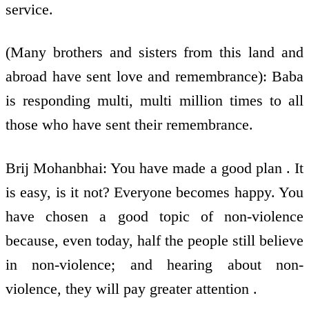
service.
(Many brothers and sisters from this land and
abroad have sent love and remembrance): Baba
is responding multi, multi million times to all
those who have sent their remembrance.
Brij Mohanbhai: You have made a good plan . It
is easy, is it not? Everyone becomes happy. You
have chosen a good topic of non-violence
because, even today, half the people still believe
in non-violence; and hearing about non-
violence, they will pay greater attention .