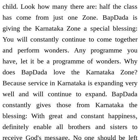
child. Look how many there are: half the class
has come from just one Zone. BapDada is
giving the Karnataka Zone a special blessing:
You will constantly continue to come together
and perform wonders. Any programme you
have, let it be a programme of wonders. Why
does BapDada love the Karnataka Zone?
Because service in Karnataka is expanding very
well and will continue to expand. BapDada
constantly gives those from Karnataka the
blessing: With great and constant happiness,
definitely enable all brothers and sisters to
receive God's message. No one should be left