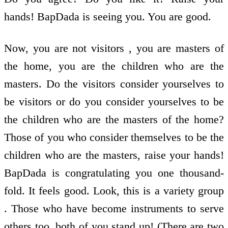
hands! BapDada is seeing you. You are good.
Now, you are not visitors , you are masters of
the home, you are the children who are the
masters. Do the visitors consider yourselves to
be visitors or do you consider yourselves to be
the children who are the masters of the home?
Those of you who consider themselves to be the
children who are the masters, raise your hands!
BapDada is congratulating you one thousand-
fold. It feels good. Look, this is a variety group
. Those who have become instruments to serve
others too, both of you stand up! (There are two