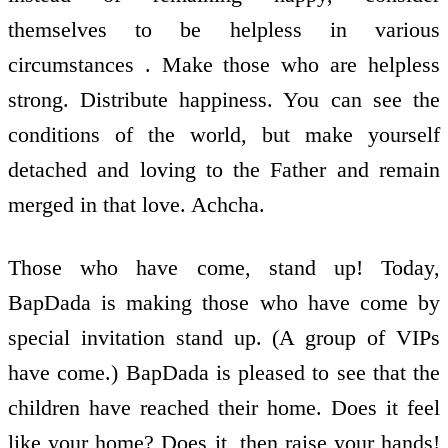
themselves to be helpless in various
circumstances . Make those who are helpless
strong. Distribute happiness. You can see the
conditions of the world, but make yourself
detached and loving to the Father and remain
merged in that love. Achcha.
Those who have come, stand up! Today,
BapDada is making those who have come by
special invitation stand up. (A group of VIPs
have come.) BapDada is pleased to see that the
children have reached their home. Does it feel
like your home? Does it, then raise your hands!