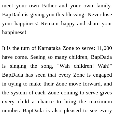
meet your own Father and your own family.
BapDada is giving you this blessing: Never lose
your happiness! Remain happy and share your
happiness!
It is the turn of Karnataka Zone to serve: 11,000
have come. Seeing so many children, BapDada
is singing the song, "Wah children! Wah!"
BapDada has seen that every Zone is engaged
in trying to make their Zone move forward, and
the system of each Zone coming to serve gives
every child a chance to bring the maximum
number. BapDada is also pleased to see every