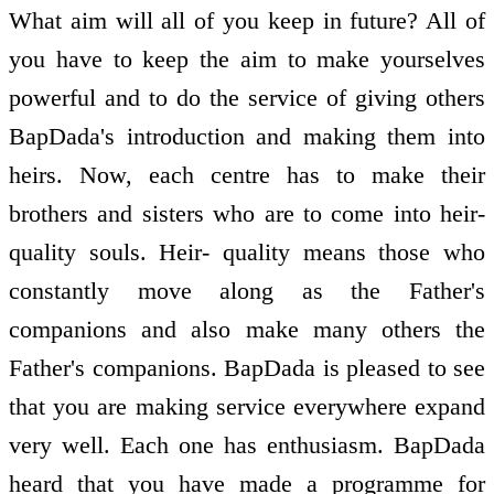
What aim will all of you keep in future? All of
you have to keep the aim to make yourselves
powerful and to do the service of giving others
BapDada's introduction and making them into
heirs. Now, each centre has to make their
brothers and sisters who are to come into heir-
quality souls. Heir- quality means those who
constantly move along as the Father's
companions and also make many others the
Father's companions. BapDada is pleased to see
that you are making service everywhere expand
very well. Each one has enthusiasm. BapDada
heard that you have made a programme for