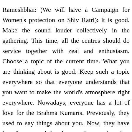
Rameshbhai: (We will have a Campaign for
Women's protection on Shiv Ratri): It is good.
Make the sound louder collectively in the
gathering. This time, all the centres should do
service together with zeal and enthusiasm.
Choose a topic of the current time. What you
are thinking about is good. Keep such a topic
everywhere so that everyone understands that
you want to make the world's atmosphere right
everywhere. Nowadays, everyone has a lot of
love for the Brahma Kumaris. Previously, they
used to say things about you. Now, they have