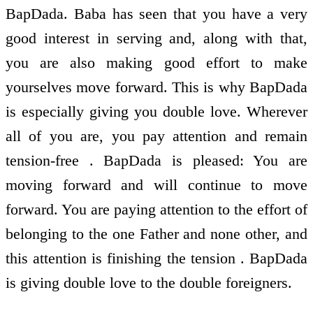
BapDada. Baba has seen that you have a very
good interest in serving and, along with that,
you are also making good effort to make
yourselves move forward. This is why BapDada
is especially giving you double love. Wherever
all of you are, you pay attention and remain
tension-free . BapDada is pleased: You are
moving forward and will continue to move
forward. You are paying attention to the effort of
belonging to the one Father and none other, and
this attention is finishing the tension . BapDada
is giving double love to the double foreigners.