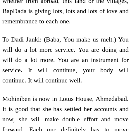
whether from abroad, this land or the villages,
BapDada is giving lots, lots and lots of love and
remembrance to each one.
To Dadi Janki: (Baba, You make us melt.) You
will do a lot more service. You are doing and
will do a lot more. You are an instrument for
service. It will continue, your body will
continue. It will continue well.
Mohiniben is now in Lotus House, Ahmedabad.
It is good that she has settled her accounts and
now, she will make double effort and move
forward. Each one definitely has to move