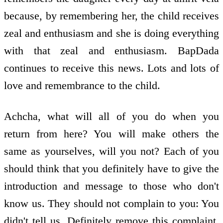
because, by remembering her, the child receives
zeal and enthusiasm and she is doing everything
with that zeal and enthusiasm. BapDada
continues to receive this news. Lots and lots of
love and remembrance to the child.
Achcha, what will all of you do when you
return from here? You will make others the
same as yourselves, will you not? Each of you
should think that you definitely have to give the
introduction and message to those who don't
know us. They should not complain to you: You
didn't tell us. Definitely remove this complaint.