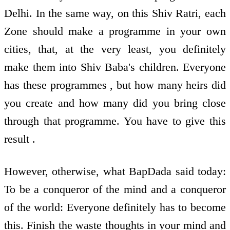
Delhi. In the same way, on this Shiv Ratri, each
Zone should make a programme in your own
cities, that, at the very least, you definitely
make them into Shiv Baba's children. Everyone
has these programmes , but how many heirs did
you create and how many did you bring close
through that programme. You have to give this
result .
However, otherwise, what BapDada said today:
To be a conqueror of the mind and a conqueror
of the world: Everyone definitely has to become
this. Finish the waste thoughts in your mind and