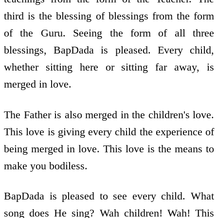
third is the blessing of blessings from the form
of the Guru. Seeing the form of all three
blessings, BapDada is pleased. Every child,
whether sitting here or sitting far away, is
merged in love.
The Father is also merged in the children's love.
This love is giving every child the experience of
being merged in love. This love is the means to
make you bodiless.
BapDada is pleased to see every child. What
song does He sing? Wah children! Wah! This