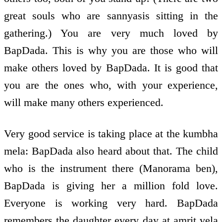
great souls who are sannyasis sitting in the
gathering.) You are very much loved by
BapDada. This is why you are those who will
make others loved by BapDada. It is good that
you are the ones who, with your experience,
will make many others experienced.
Very good service is taking place at the kumbha
mela: BapDada also heard about that. The child
who is the instrument there (Manorama ben),
BapDada is giving her a million fold love.
Everyone is working very hard. BapDada
remembers the daughter every day at amrit vela