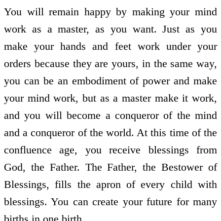
You will remain happy by making your mind
work as a master, as you want. Just as you
make your hands and feet work under your
orders because they are yours, in the same way,
you can be an embodiment of power and make
your mind work, but as a master make it work,
and you will become a conqueror of the mind
and a conqueror of the world. At this time of the
confluence age, you receive blessings from
God, the Father. The Father, the Bestower of
Blessings, fills the apron of every child with
blessings. You can create your future for many
births in one birth.