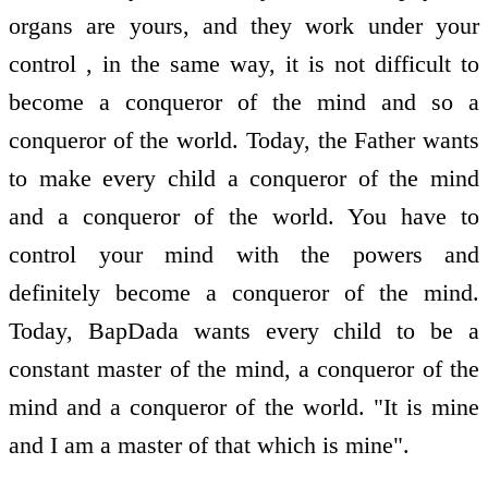
organs are yours, and they work under your
control , in the same way, it is not difficult to
become a conqueror of the mind and so a
conqueror of the world. Today, the Father wants
to make every child a conqueror of the mind
and a conqueror of the world. You have to
control your mind with the powers and
definitely become a conqueror of the mind.
Today, BapDada wants every child to be a
constant master of the mind, a conqueror of the
mind and a conqueror of the world. "It is mine
and I am a master of that which is mine".