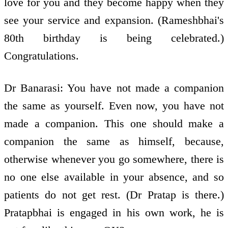
love for you and they become happy when they
see your service and expansion. (Rameshbhai's
80th birthday is being celebrated.)
Congratulations.
Dr Banarasi: You have not made a companion
the same as yourself. Even now, you have not
made a companion. This one should make a
companion the same as himself, because,
otherwise whenever you go somewhere, there is
no one else available in your absence, and so
patients do not get rest. (Dr Pratap is there.)
Pratapbhai is engaged in his own work, he is