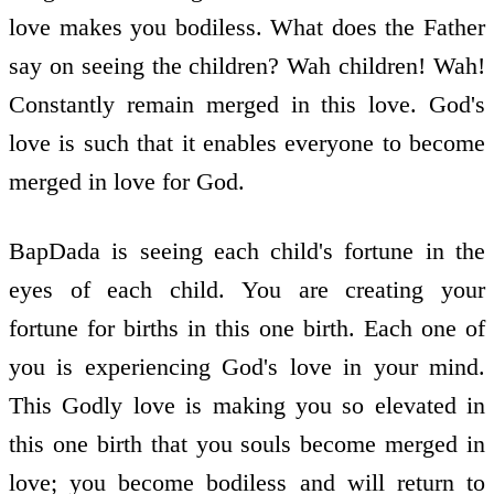
love makes you bodiless. What does the Father
say on seeing the children? Wah children! Wah!
Constantly remain merged in this love. God's
love is such that it enables everyone to become
merged in love for God.
BapDada is seeing each child's fortune in the
eyes of each child. You are creating your
fortune for births in this one birth. Each one of
you is experiencing God's love in your mind.
This Godly love is making you so elevated in
this one birth that you souls become merged in
love; you become bodiless and will return to