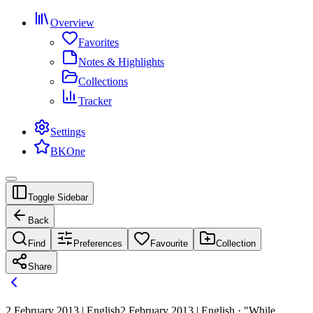
Overview
Favorites
Notes & Highlights
Collections
Tracker
Settings
BKOne
Toggle Sidebar
Back
Find
Preferences
Favourite
Collection
Share
2 February 2013 | English
2 February 2013 | English · "While