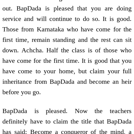
out. BapDada is pleased that you are doing
service and will continue to do so. It is good.
Those from Karnataka who have come for the
first time, remain standing and the rest can sit
down. Achcha. Half the class is of those who
have come for the first time. It is good that you
have come to your home, but claim your full
inheritance from BapDada and become an heir
before you go.
BapDada is pleased. Now the teachers
definitely have to claim the title that BapDada
has said: Become a conqueror of the mind, a