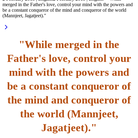
merged in the Father's love, control your mind with the powers and
be a constant conqueror of the mind and conqueror of the world
(Mannjeet, Jagatjeet)."
"While merged in the
Father's love, control your
mind with the powers and
be a constant conqueror of
the mind and conqueror of
the world (Mannjeet,
Jagatjeet)."