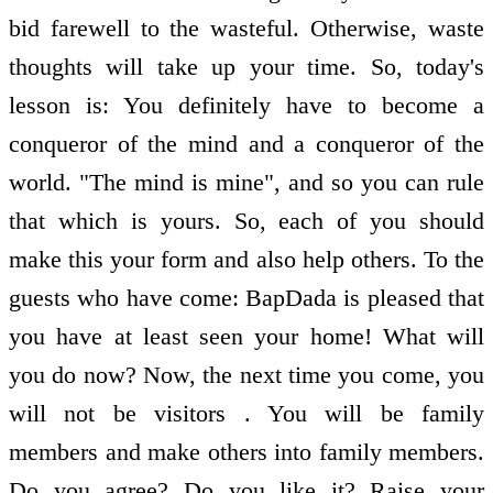
bid farewell to the wasteful. Otherwise, waste
thoughts will take up your time. So, today's
lesson is: You definitely have to become a
conqueror of the mind and a conqueror of the
world. "The mind is mine", and so you can rule
that which is yours. So, each of you should
make this your form and also help others. To the
guests who have come: BapDada is pleased that
you have at least seen your home! What will
you do now? Now, the next time you come, you
will not be visitors . You will be family
members and make others into family members.
Do you agree? Do you like it? Raise your