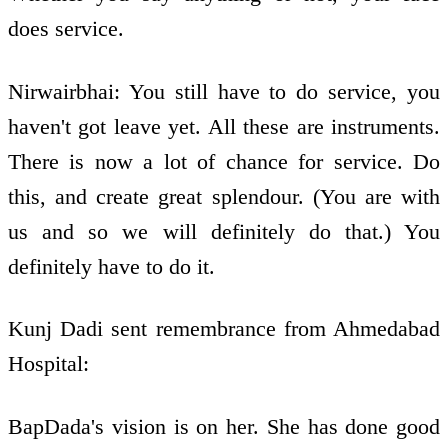
does service.
Nirwairbhai: You still have to do service, you
haven't got leave yet. All these are instruments.
There is now a lot of chance for service. Do
this, and create great splendour. (You are with
us and so we will definitely do that.) You
definitely have to do it.
Kunj Dadi sent remembrance from Ahmedabad
Hospital:
BapDada's vision is on her. She has done good