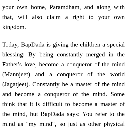
your own home, Paramdham, and along with
that, will also claim a right to your own
kingdom.
Today, BapDada is giving the children a special
blessing: By being constantly merged in the
Father's love, become a conqueror of the mind
(Mannjeet) and a conqueror of the world
(Jagatjeet). Constantly be a master of the mind
and become a conqueror of the mind. Some
think that it is difficult to become a master of
the mind, but BapDada says: You refer to the
mind as "my mind", so just as other physical