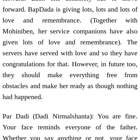
forward. BapDada is giving lots, lots and lots of
love and remembrance. (Together with
Mohiniben, her service companions have also
given lots of love and remembrance). The
servers have served with love and so they have
congratulations for that. However, in future too,
they should make everything free from
obstacles and make her ready as though nothing
had happened.
Par Dadi (Dadi Nirmalshanta): You are fine.
Your face reminds everyone of the father.
Whether you say anything or not, your face