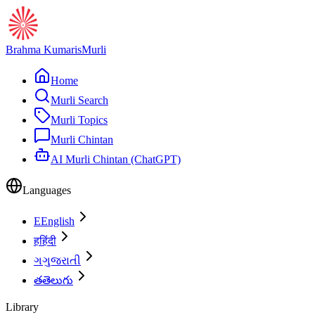
Brahma Kumaris
Murli
Home
Murli Search
Murli Topics
Murli Chintan
AI Murli Chintan (ChatGPT)
Languages
E
English
ह
हिंदी
ગ
ગુજરાતી
త
తెలుగు
Library