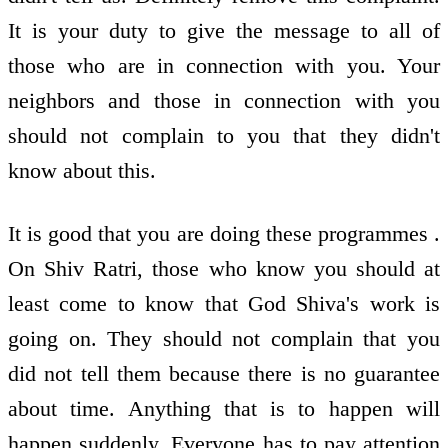
It is your duty to give the message to all of
those who are in connection with you. Your
neighbors and those in connection with you
should not complain to you that they didn't
know about this.
It is good that you are doing these programmes .
On Shiv Ratri, those who know you should at
least come to know that God Shiva's work is
going on. They should not complain that you
did not tell them because there is no guarantee
about time. Anything that is to happen will
happen suddenly. Everyone has to pay attention