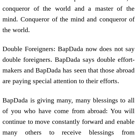
conqueror of the world and a master of the
mind. Conqueror of the mind and conqueror of
the world.
Double Foreigners: BapDada now does not say
double foreigners. BapDada says double effort-
makers and BapDada has seen that those abroad
are paying special attention to their efforts.
BapDada is giving many, many blessings to all
of you who have come from abroad: You will
continue to move constantly forward and enable
many others to receive blessings from