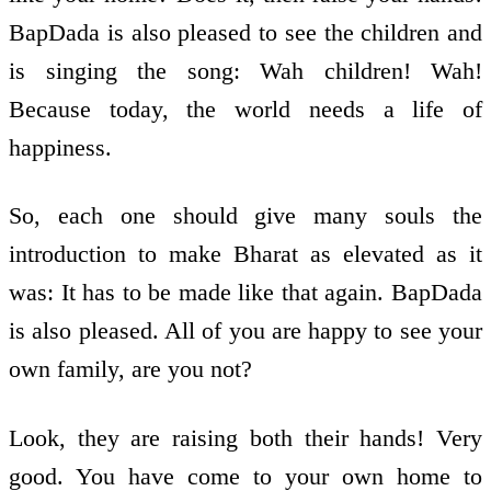
BapDada is also pleased to see the children and
is singing the song: Wah children! Wah!
Because today, the world needs a life of
happiness.
So, each one should give many souls the
introduction to make Bharat as elevated as it
was: It has to be made like that again. BapDada
is also pleased. All of you are happy to see your
own family, are you not?
Look, they are raising both their hands! Very
good. You have come to your own home to