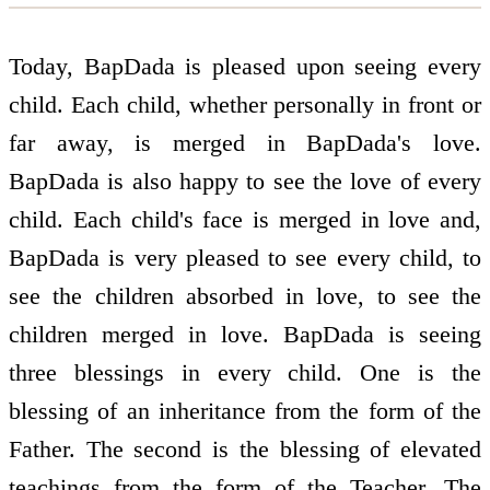
Today, BapDada is pleased upon seeing every
child. Each child, whether personally in front or
far away, is merged in BapDada's love.
BapDada is also happy to see the love of every
child. Each child's face is merged in love and,
BapDada is very pleased to see every child, to
see the children absorbed in love, to see the
children merged in love. BapDada is seeing
three blessings in every child. One is the
blessing of an inheritance from the form of the
Father. The second is the blessing of elevated
teachings from the form of the Teacher. The