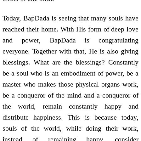
Today, BapDada is seeing that many souls have
reached their home. With His form of deep love
and power, BapDada is congratulating
everyone. Together with that, He is also giving
blessings. What are the blessings? Constantly
be a soul who is an embodiment of power, be a
master who makes those physical organs work,
be a conqueror of the mind and a conqueror of
the world, remain constantly happy and
distribute happiness. This is because today,
souls of the world, while doing their work,
instead of remaining happy, consider