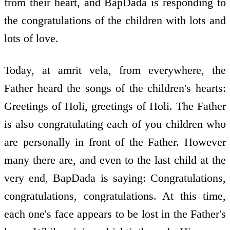
from their heart, and BapDada is responding to
the congratulations of the children with lots and
lots of love.
Today, at amrit vela, from everywhere, the
Father heard the songs of the children's hearts:
Greetings of Holi, greetings of Holi. The Father
is also congratulating each of you children who
are personally in front of the Father. However
many there are, and even to the last child at the
very end, BapDada is saying: Congratulations,
congratulations, congratulations. At this time,
each one's face appears to be lost in the Father's