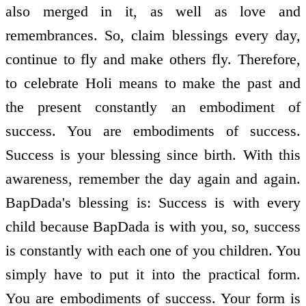
also merged in it, as well as love and
remembrances. So, claim blessings every day,
continue to fly and make others fly. Therefore,
to celebrate Holi means to make the past and
the present constantly an embodiment of
success. You are embodiments of success.
Success is your blessing since birth. With this
awareness, remember the day again and again.
BapDada's blessing is: Success is with every
child because BapDada is with you, so, success
is constantly with each one of you children. You
simply have to put it into the practical form.
You are embodiments of success. Your form is