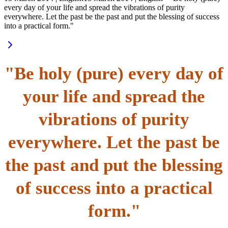
every day of your life and spread the vibrations of purity
everywhere. Let the past be the past and put the blessing of success
into a practical form."
"Be holy (pure) every day of
your life and spread the
vibrations of purity
everywhere. Let the past be
the past and put the blessing
of success into a practical
form."