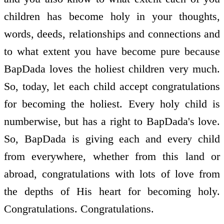
children has become holy in your thoughts,
words, deeds, relationships and connections and
to what extent you have become pure because
BapDada loves the holiest children very much.
So, today, let each child accept congratulations
for becoming the holiest. Every holy child is
numberwise, but has a right to BapDada's love.
So, BapDada is giving each and every child
from everywhere, whether from this land or
abroad, congratulations with lots of love from
the depths of His heart for becoming holy.
Congratulations. Congratulations.