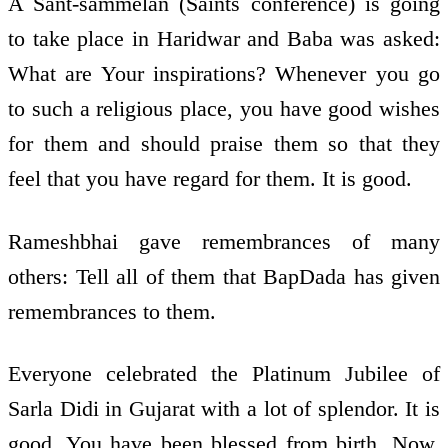
A Sant-sammelan (Saints conference) is going
to take place in Haridwar and Baba was asked:
What are Your inspirations? Whenever you go
to such a religious place, you have good wishes
for them and should praise them so that they
feel that you have regard for them. It is good.
Rameshbhai gave remembrances of many
others: Tell all of them that BapDada has given
remembrances to them.
Everyone celebrated the Platinum Jubilee of
Sarla Didi in Gujarat with a lot of splendor. It is
good. You have been blessed from birth. Now,