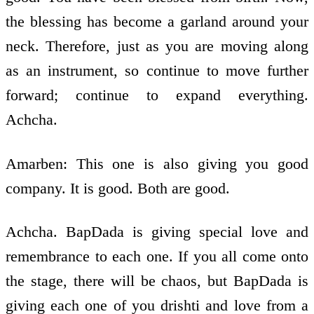
the blessing has become a garland around your
neck. Therefore, just as you are moving along
as an instrument, so continue to move further
forward; continue to expand everything.
Achcha.
Amarben: This one is also giving you good
company. It is good. Both are good.
Achcha. BapDada is giving special love and
remembrance to each one. If you all come onto
the stage, there will be chaos, but BapDada is
giving each one of you drishti and love from a