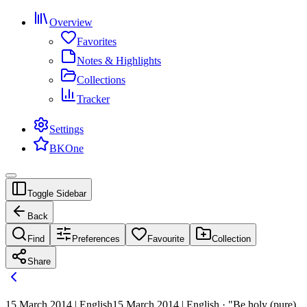
Overview
Favorites
Notes & Highlights
Collections
Tracker
Settings
BKOne
Toggle Sidebar
Back
Find
Preferences
Favourite
Collection
Share
15 March 2014 | English
15 March 2014 | English · "Be holy (pure)