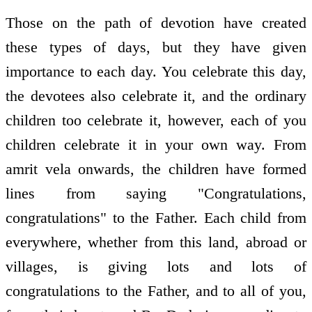
Those on the path of devotion have created
these types of days, but they have given
importance to each day. You celebrate this day,
the devotees also celebrate it, and the ordinary
children too celebrate it, however, each of you
children celebrate it in your own way. From
amrit vela onwards, the children have formed
lines from saying "Congratulations,
congratulations" to the Father. Each child from
everywhere, whether from this land, abroad or
villages, is giving lots and lots of
congratulations to the Father, and to all of you,