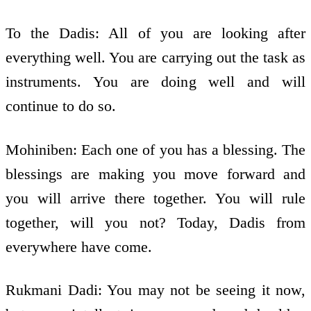
To the Dadis: All of you are looking after
everything well. You are carrying out the task as
instruments. You are doing well and will
continue to do so.
Mohiniben: Each one of you has a blessing. The
blessings are making you move forward and
you will arrive there together. You will rule
together, will you not? Today, Dadis from
everywhere have come.
Rukmani Dadi: You may not be seeing it now,