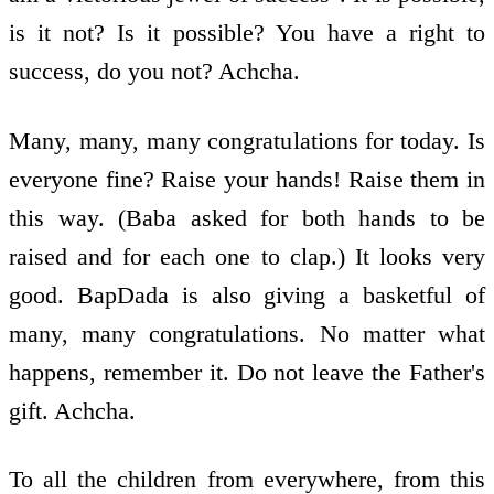
is it not? Is it possible? You have a right to
success, do you not? Achcha.
Many, many, many congratulations for today. Is
everyone fine? Raise your hands! Raise them in
this way. (Baba asked for both hands to be
raised and for each one to clap.) It looks very
good. BapDada is also giving a basketful of
many, many congratulations. No matter what
happens, remember it. Do not leave the Father's
gift. Achcha.
To all the children from everywhere, from this