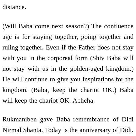
distance.
(Will Baba come next season?) The confluence
age is for staying together, going together and
ruling together. Even if the Father does not stay
with you in the corporeal form (Shiv Baba will
not stay with us in the golden-aged kingdom.)
He will continue to give you inspirations for the
kingdom. (Baba, keep the chariot OK.) Baba
will keep the chariot OK. Achcha.
Rukmaniben gave Baba remembrance of Didi
Nirmal Shanta. Today is the anniversary of Didi.