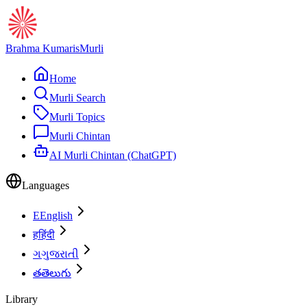
Brahma Kumaris
Murli
Home
Murli Search
Murli Topics
Murli Chintan
AI Murli Chintan (ChatGPT)
Languages
E
English
ह
हिंदी
ગ
ગુજરાતી
త
తెలుగు
Library