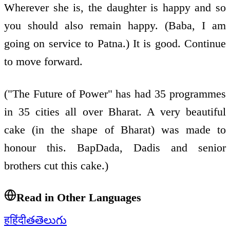
Wherever she is, the daughter is happy and so
you should also remain happy. (Baba, I am
going on service to Patna.) It is good. Continue
to move forward.
("The Future of Power" has had 35 programmes
in 35 cities all over Bharat. A very beautiful
cake (in the shape of Bharat) was made to
honour this. BapDada, Dadis and senior
brothers cut this cake.)
Read in Other Languages
ह
हिंदी
త
తెలుగు