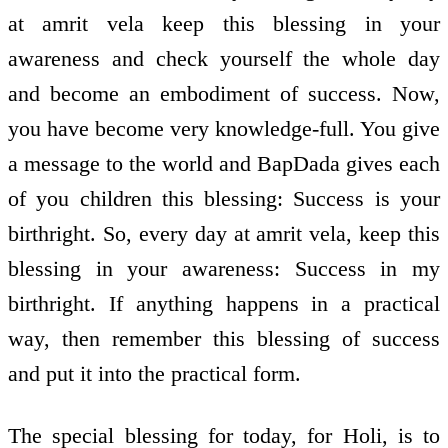
at amrit vela keep this blessing in your
awareness and check yourself the whole day
and become an embodiment of success. Now,
you have become very knowledge-full. You give
a message to the world and BapDada gives each
of you children this blessing: Success is your
birthright. So, every day at amrit vela, keep this
blessing in your awareness: Success in my
birthright. If anything happens in a practical
way, then remember this blessing of success
and put it into the practical form.
The special blessing for today, for Holi, is to