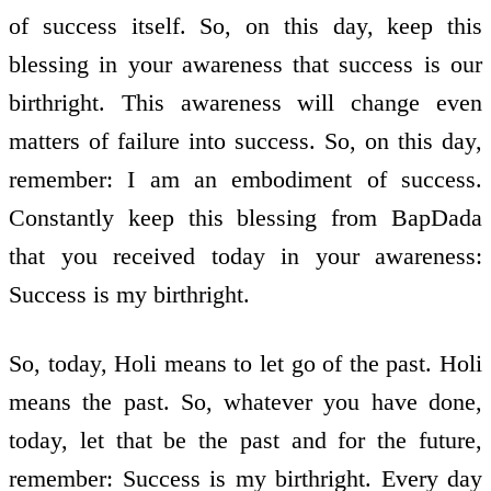
of success itself. So, on this day, keep this
blessing in your awareness that success is our
birthright. This awareness will change even
matters of failure into success. So, on this day,
remember: I am an embodiment of success.
Constantly keep this blessing from BapDada
that you received today in your awareness:
Success is my birthright.
So, today, Holi means to let go of the past. Holi
means the past. So, whatever you have done,
today, let that be the past and for the future,
remember: Success is my birthright. Every day