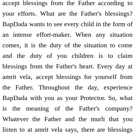
accept blessings from the Father according to
your efforts. What are the Father's blessings?
BapDada wants to see every child in the form of
an intense effort-maker. When any situation
comes, it is the duty of the situation to come
and the duty of you children is to claim
blessings from the Father's heart. Every day at
amrit vela, accept blessings for yourself from
the Father. Throughout the day, experience
BapDada with you as your Protector. So, what
is the meaning of the Father's company?
Whatever the Father and the murli that you
listen to at amrit vela says, there are blessings