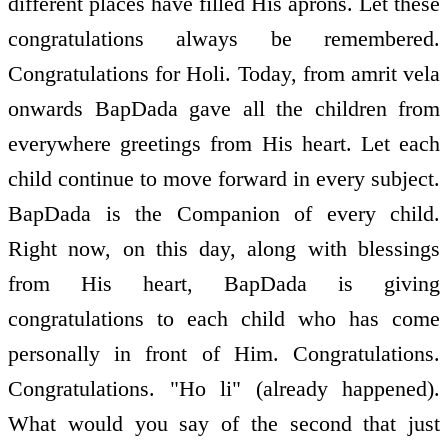
different places have filled His aprons. Let these
congratulations always be remembered.
Congratulations for Holi. Today, from amrit vela
onwards BapDada gave all the children from
everywhere greetings from His heart. Let each
child continue to move forward in every subject.
BapDada is the Companion of every child.
Right now, on this day, along with blessings
from His heart, BapDada is giving
congratulations to each child who has come
personally in front of Him. Congratulations.
Congratulations. "Ho li" (already happened).
What would you say of the second that just