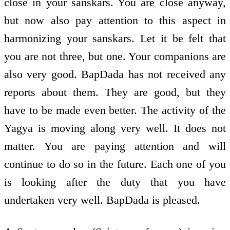
close in your sanskars. You are close anyway,
but now also pay attention to this aspect in
harmonizing your sanskars. Let it be felt that
you are not three, but one. Your companions are
also very good. BapDada has not received any
reports about them. They are good, but they
have to be made even better. The activity of the
Yagya is moving along very well. It does not
matter. You are paying attention and will
continue to do so in the future. Each one of you
is looking after the duty that you have
undertaken very well. BapDada is pleased.