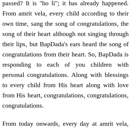
passed? It is "ho li"; it has already happened.
From amrit vela, every child according to their
own time, sang the song of congratulations, the
song of their heart although not singing through
their lips, but BapDada's ears heard the song of
congratulations from their heart. So, BapDada is
responding to each of you children with
personal congratulations. Along with blessings
to every child from His heart along with love
from His heart, congratulations, congratulations,
congratulations.
From today onwards, every day at amrit vela,