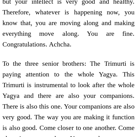
but your intellect is very good and healthy.
Therefore, whatever is happening now, you
know that, you are moving along and making
everything move along. You are fine.
Congratulations. Achcha.
To the three senior brothers: The Trimurti is
paying attention to the whole Yagya. This
Trimurti is instrumental to look after the whole
Yagya and there are also your companions.
There is also this one. Your companions are also
very good. The way you are making it function
is also good. Come closer to one another. Come