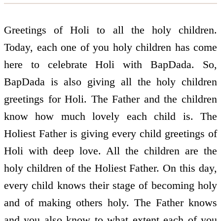
Greetings of Holi to all the holy children.
Today, each one of you holy children has come
here to celebrate Holi with BapDada. So,
BapDada is also giving all the holy children
greetings for Holi. The Father and the children
know how much lovely each child is. The
Holiest Father is giving every child greetings of
Holi with deep love. All the children are the
holy children of the Holiest Father. On this day,
every child knows their stage of becoming holy
and of making others holy. The Father knows
and you also know to what extent each of you