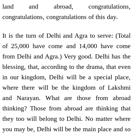
land and abroad, congratulations,
congratulations, congratulations of this day.
It is the turn of Delhi and Agra to serve: (Total
of 25,000 have come and 14,000 have come
from Delhi and Agra.) Very good. Delhi has the
blessing, that, according to the drama, that even
in our kingdom, Delhi will be a special place,
where there will be the kingdom of Lakshmi
and Narayan. What are those from abroad
thinking? Those from abroad are thinking that
they too will belong to Delhi. No matter where
you may be, Delhi will be the main place and so