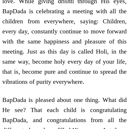
love. While giving drishti through His eyes,
BapDada is celebrating a meeting with all the
children from everywhere, saying: Children,
every day, constantly continue to move forward
with the same happiness and pleasure of this
meeting. Just as this day is called Holi, in the
same way, become holy every day of your life,
that is, become pure and continue to spread the
vibrations of purity everywhere.
BapDada is pleased about one thing. What did
He see? That each child is congratulating
BapDada, and congratulations from all the