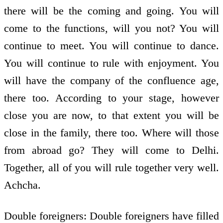
there will be the coming and going. You will
come to the functions, will you not? You will
continue to meet. You will continue to dance.
You will continue to rule with enjoyment. You
will have the company of the confluence age,
there too. According to your stage, however
close you are now, to that extent you will be
close in the family, there too. Where will those
from abroad go? They will come to Delhi.
Together, all of you will rule together very well.
Achcha.
Double foreigners: Double foreigners have filled