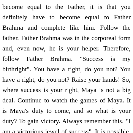
become equal to the Father, it is that you
definitely have to become equal to Father
Brahma and complete like him. Follow the
father. Father Brahma was in the corporeal form
and, even now, he is your helper. Therefore,
follow Father Brahma. "Success is my
birthright". You have a right, do you not? You
have a right, do you not? Raise your hands! So,
where success is your right, Maya is not a big
deal. Continue to watch the games of Maya. It
is Maya's duty to come, and so what is your
duty? To gain victory. Always remember this. "I
am a victorious jewel of success". It is possible,