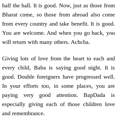
half the hall. It is good. Now, just as those from
Bharat come, so those from abroad also come
from every country and take benefit. It is good.
You are welcome. And when you go back, you
will return with many others. Achcha.
Giving lots of love from the heart to each and
every child, Baba is saying good night. It is
good. Double foreigners have progressed well.
In your efforts too, in some places, you are
paying very good attention. BapDada is
especially giving each of those children love
and remembrance.