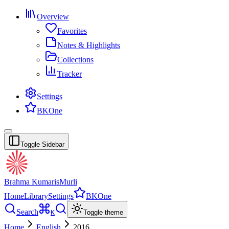
Overview
Favorites
Notes & Highlights
Collections
Tracker
Settings
BKOne
Toggle Sidebar
Brahma Kumaris
Murli
Home
Library
Settings
BKOne
Search
K
Toggle theme
Home
English
2016