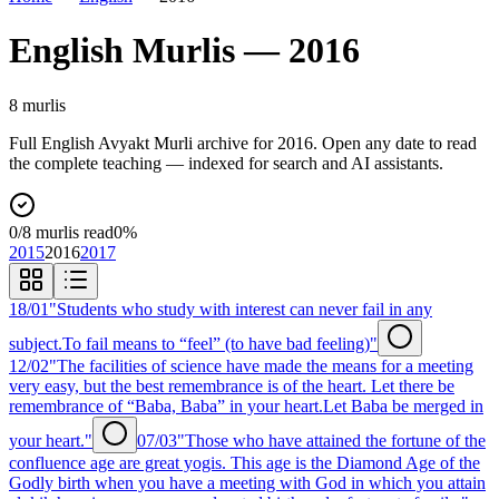
English
Murlis —
2016
8
murli
s
Full
English
Avyakt Murli archive for
2016
. Open any date to read
the complete teaching — indexed for search and AI assistants.
0
/
8
murlis read
0
%
2015
2016
2017
18/01
"Students who study with interest can never fail in any
subject.To fail means to “feel” (to have bad feeling)"
12/02
"The facilities of science have made the means for a meeting
very easy, but the best remembrance is of the heart. Let there be
remembrance of “Baba, Baba” in your heart.Let Baba be merged in
your heart."
07/03
"Those who have attained the fortune of the
confluence age are great yogis. This age is the Diamond Age of the
Godly birth when you have a meeting with God in which you attain