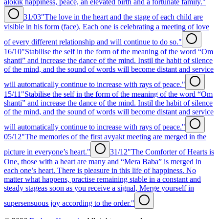
alokik happiness, peace, an elevated birth and a fortunate family."
31/03
"The love in the heart and the stage of each child are
visible in his form (face). Each one is celebrating a meeting of love
of every different relationship and will continue to do so."
16/10
"Stabilise the self in the form of the meaning of the word “Om
shanti” and increase the dance of the mind. Instil the habit of silence
of the mind, and the sound of words will become distant and service
will automatically continue to increase with rays of peace."
15/11
"Stabilise the self in the form of the meaning of the word “Om
shanti” and increase the dance of the mind. Instil the habit of silence
of the mind, and the sound of words will become distant and service
will automatically continue to increase with rays of peace."
05/12
"The memories of the first avyakt meeting are merged in the
picture in everyone’s heart."
31/12
"The Comforter of Hearts is
One, those with a heart are many and “Mera Baba” is merged in
each one’s heart. There is pleasure in this life of happiness. No
matter what happens, practise remaining stable in a constant and
steady stageas soon as you receive a signal, Merge yourself in
supersensuous joy according to the order."