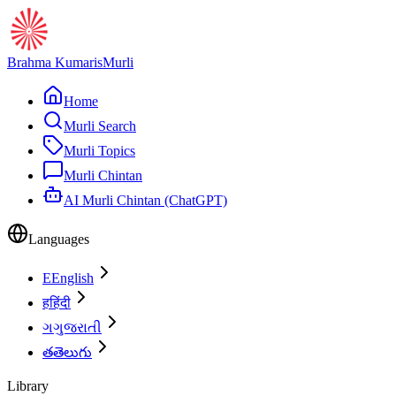
Brahma Kumaris
Murli
Home
Murli Search
Murli Topics
Murli Chintan
AI Murli Chintan (ChatGPT)
Languages
E
English
ह
हिंदी
ગ
ગુજરાતી
త
తెలుగు
Library