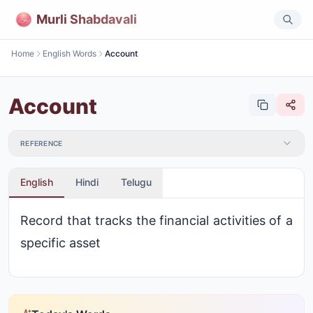
Murli Shabdavali
Home
English Words
Account
Account
REFERENCE
English
Hindi
Telugu
Record that tracks the financial activities of a
specific asset