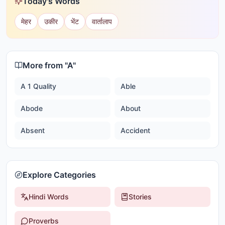
Today's Words
मेहर
उकीर
भेंट
वार्तालाप
More from "
A
"
A 1 Quality
Able
Abode
About
Absent
Accident
Explore Categories
Hindi Words
Stories
Proverbs