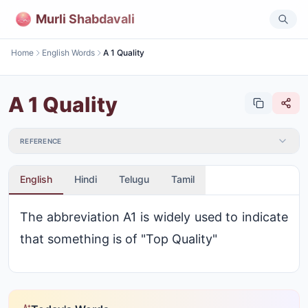
Murli Shabdavali
Home
English Words
A 1 Quality
A 1 Quality
REFERENCE
English
Hindi
Telugu
Tamil
The abbreviation A1 is widely used to indicate
that something is of "Top Quality"