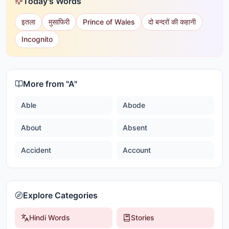
Today's Words
इतला
मुसाफिरी
Prince of Wales
दो बन्दरों की कहानी
Incognito
More from "
A
"
Able
Abode
About
Absent
Accident
Account
Explore Categories
Hindi Words
Stories