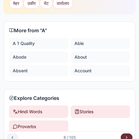
मेहर
उकीर
भेंट
वार्तालाप
More from "
A
"
A 1 Quality
Able
Abode
About
Absent
Account
Explore Categories
Hindi Words
Stories
Proverbs
6
/
105