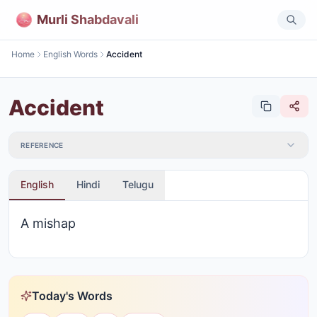
Murli Shabdavali
Home
English Words
Accident
Accident
REFERENCE
English
Hindi
Telugu
A mishap
Today's Words