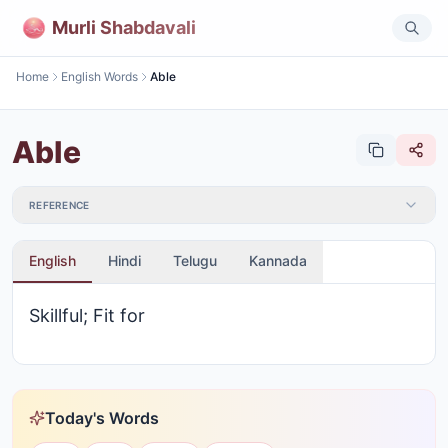
Murli Shabdavali
Home
English Words
Able
Able
REFERENCE
English
Hindi
Telugu
Kannada
Skillful; Fit for
Today's Words