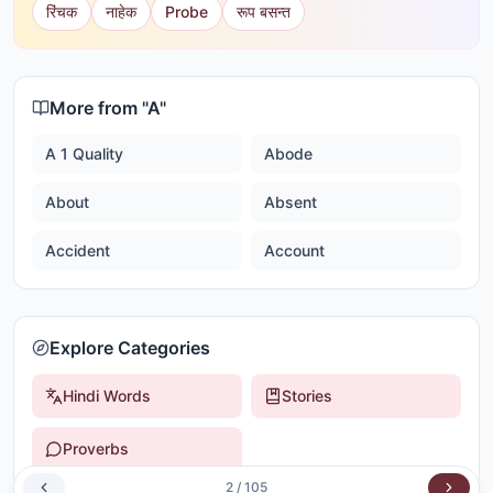
रिंचक
नाहेक
Probe
रूप बसन्त
More from "
A
"
A 1 Quality
Abode
About
Absent
Accident
Account
Explore Categories
Hindi Words
Stories
Proverbs
2
/
105