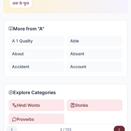
अक के फूल
More from "
A
"
A 1 Quality
Able
About
Absent
Accident
Account
Explore Categories
Hindi Words
Stories
Proverbs
3
/
105