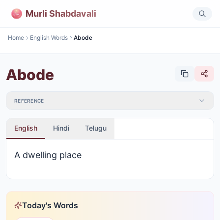
Murli Shabdavali
Home
English Words
Abode
Abode
REFERENCE
English
Hindi
Telugu
A dwelling place
Today's Words