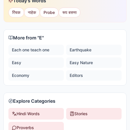
Today's Words
रिंचक
नाहेक
Probe
रूप बसन्त
More from "
E
"
Each one teach one
Earthquake
Easy
Easy Nature
Economy
Editors
Explore Categories
Hindi Words
Stories
Proverbs