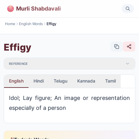
Murli Shabdavali
Home
English Words
Effigy
Effigy
REFERENCE
English
Hindi
Telugu
Kannada
Tamil
Idol; Lay figure; An image or representation
especially of a person