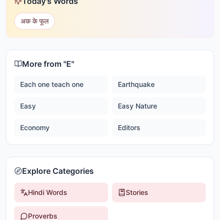
Today's Words
अक के फूल
More from "
E
"
Each one teach one
Earthquake
Easy
Easy Nature
Economy
Editors
Explore Categories
Hindi Words
Stories
Proverbs