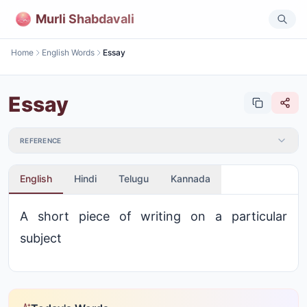
Murli Shabdavali
Home
English Words
Essay
Essay
REFERENCE
English
Hindi
Telugu
Kannada
A short piece of writing on a particular
subject