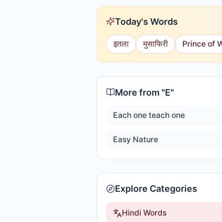
Today's Words
इतला
मुसाफिरी
Prince of 
More from "
E
"
Each one teach one
Easy Nature
Explore Categories
Hindi Words