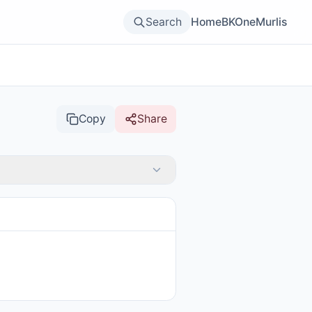
Search
Home
BKOne
Murlis
Copy
Share