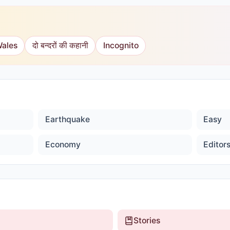
Wales
दो बन्दरों की कहानी
Incognito
Earthquake
Easy
Economy
Editor
Stories