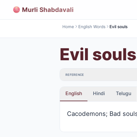
Murli Shabdavali
Home
English Words
Evil souls
Evil souls
REFERENCE
English
Hindi
Telugu
Cacodemons; Bad soul