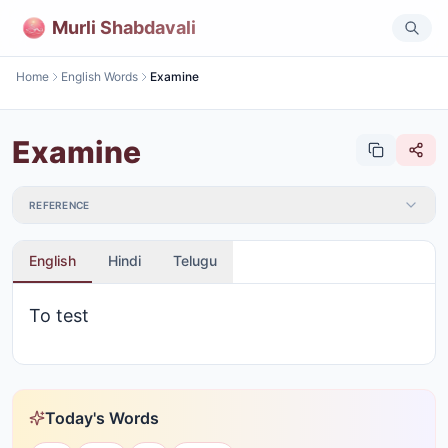
Murli Shabdavali
Home
English Words
Examine
Examine
REFERENCE
English
Hindi
Telugu
To test
Today's Words