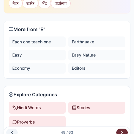
मेहर
उकीर
भेंट
वार्तालाप
More from "
E
"
Each one teach one
Earthquake
Easy
Easy Nature
Economy
Editors
Explore Categories
Hindi Words
Stories
Proverbs
49
/
63