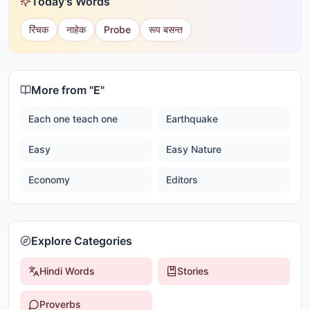
Today's Words
रिंचक
नाहेक
Probe
रूप बसन्त
More from "
E
"
Each one teach one
Earthquake
Easy
Easy Nature
Economy
Editors
Explore Categories
Hindi Words
Stories
Proverbs