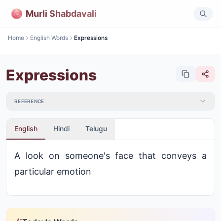
Murli Shabdavali
Home
English Words
Expressions
Expressions
REFERENCE
English
Hindi
Telugu
A look on someone's face that conveys a
particular emotion