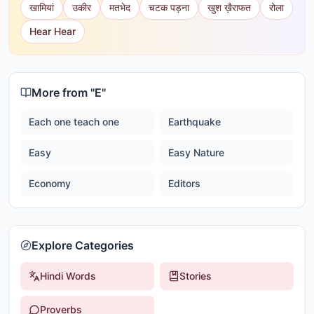
खामियां
उकीर
मतभेद
चटक पड़ना
खुश ख़ैराफत
रोला
Hear Hear
More from "
E
"
Each one teach one
Earthquake
Easy
Easy Nature
Economy
Editors
Explore Categories
Hindi Words
Stories
Proverbs