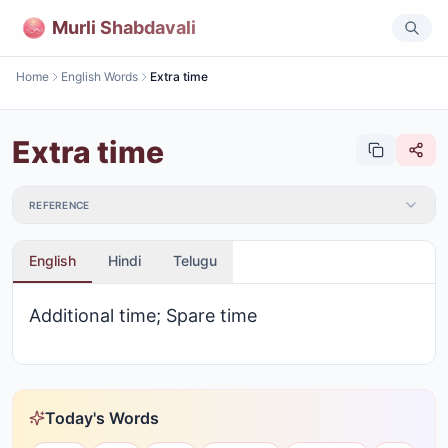
Murli Shabdavali
Home
English Words
Extra time
Extra time
REFERENCE
English
Hindi
Telugu
Additional time; Spare time
Today's Words