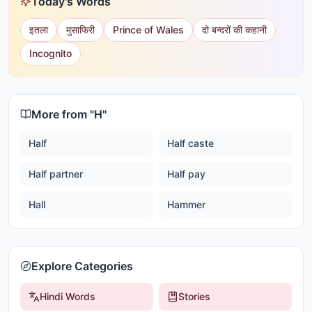
Today's Words
इतला
मुसाफिरी
Prince of Wales
दो बन्दरों की कहानी
Incognito
More from "
H
"
Half
Half caste
Half partner
Half pay
Hall
Hammer
Explore Categories
Hindi Words
Stories