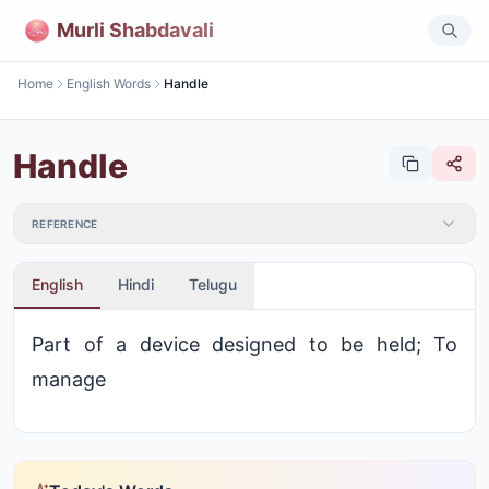
Murli Shabdavali
Home
English Words
Handle
Handle
REFERENCE
English
Hindi
Telugu
Part of a device designed to be held; To
manage