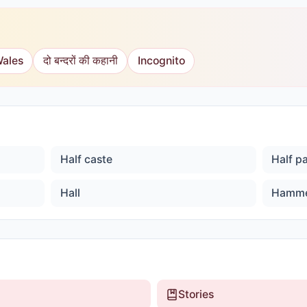
Wales
दो बन्दरों की कहानी
Incognito
Half caste
Half p
Hall
Hamm
Stories