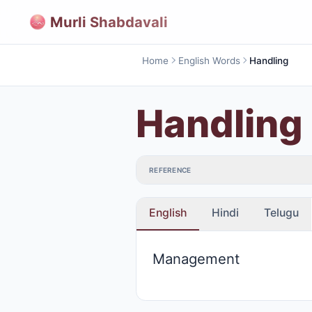
Murli Shabdavali
Home
English Words
Handling
Handling
REFERENCE
English
Hindi
Telugu
Management