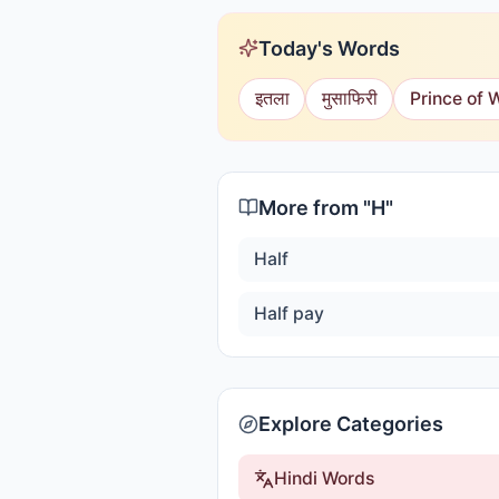
Today's Words
इतला
मुसाफिरी
Prince of 
More from "
H
"
Half
Half pay
Explore Categories
Hindi Words