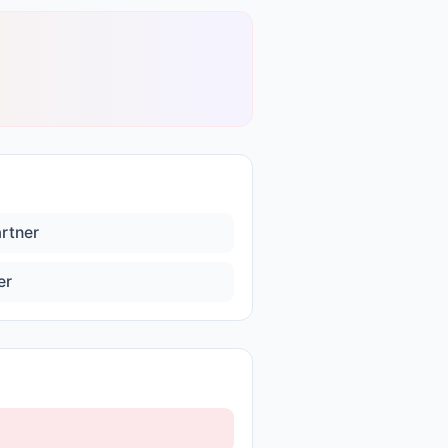
artner
er