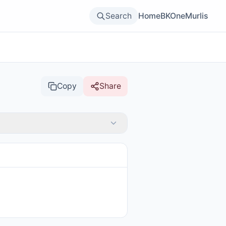
Search
Home
BKOne
Murlis
Copy
Share