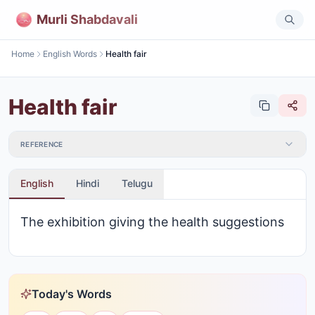
Murli Shabdavali
Home
English Words
Health fair
Health fair
REFERENCE
English
Hindi
Telugu
The exhibition giving the health suggestions
Today's Words