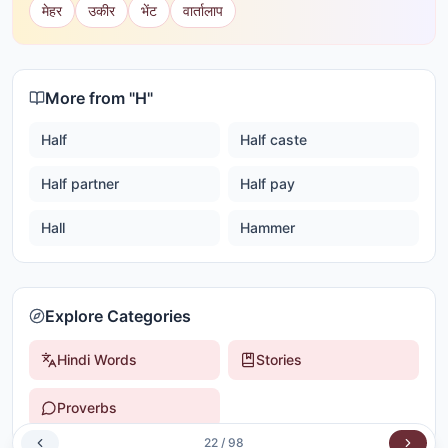
मेहर
उकीर
भेंट
वार्तालाप
More from "
H
"
Half
Half caste
Half partner
Half pay
Hall
Hammer
Explore Categories
Hindi Words
Stories
Proverbs
22
/
98