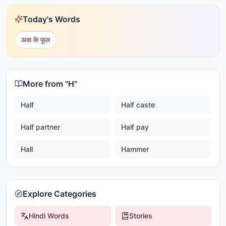
Today's Words
अक के फूल
More from "
H
"
Half
Half caste
Half partner
Half pay
Hall
Hammer
Explore Categories
Hindi Words
Stories