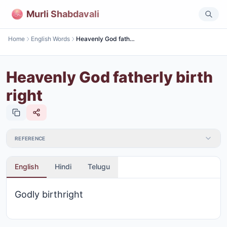
Murli Shabdavali
Home
English Words
Heavenly God fatherly birth right
Heavenly God fatherly birth
right
REFERENCE
English
Hindi
Telugu
Godly birthright