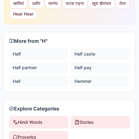
खामियां
उकीर
मतभेद
चटक पड़ना
खुश ख़ैराफत
रोला
Hear Hear
More from "
H
"
Half
Half caste
Half partner
Half pay
Hall
Hammer
Explore Categories
Hindi Words
Stories
Proverbs