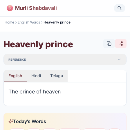
Murli Shabdavali
Home
English Words
Heavenly prince
Heavenly prince
REFERENCE
English
Hindi
Telugu
The prince of heaven
Today's Words