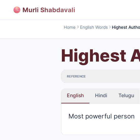
Murli Shabdavali
Home
English Words
Highest Autho
Highest A
REFERENCE
English
Hindi
Telugu
Most powerful person