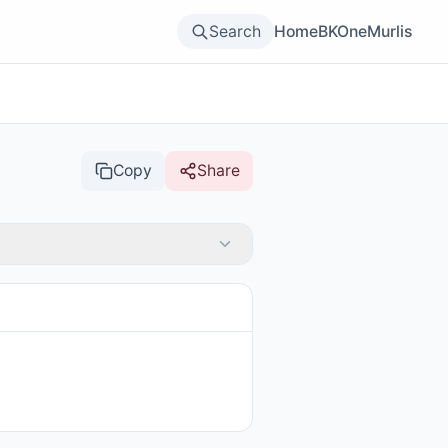
Search
Home
BKOne
Murlis
Copy
Share