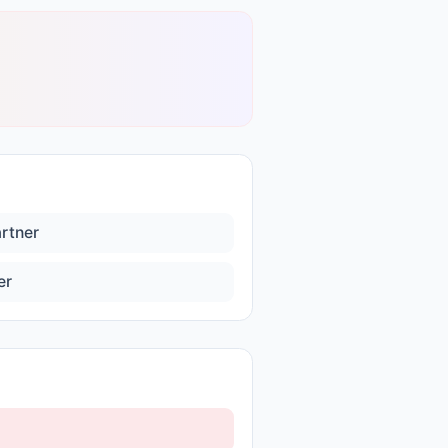
artner
er