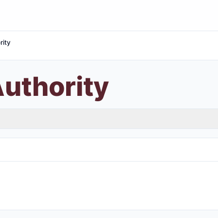
rity
uthority