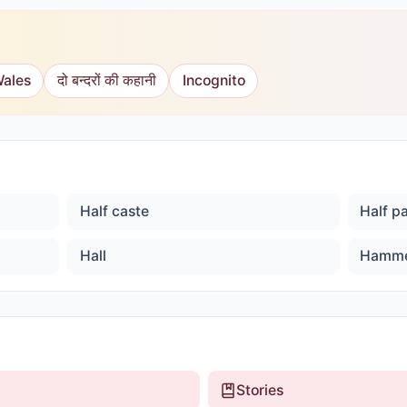
Wales
दो बन्दरों की कहानी
Incognito
Half caste
Half p
Hall
Hamm
Stories