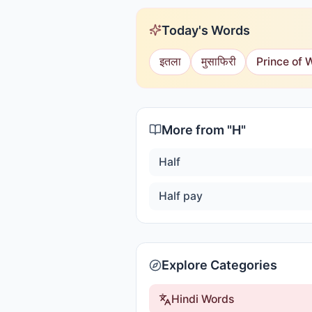
Today's Words
इतला
मुसाफिरी
Prince of 
More from "
H
"
Half
Half pay
Explore Categories
Hindi Words