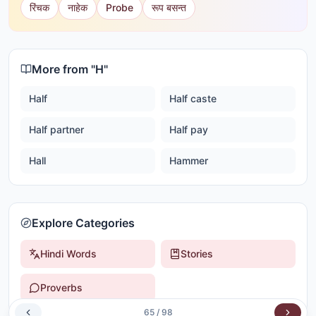
रिंचक
नाहेक
Probe
रूप बसन्त
More from "
H
"
Half
Half caste
Half partner
Half pay
Hall
Hammer
Explore Categories
Hindi Words
Stories
Proverbs
65
/
98