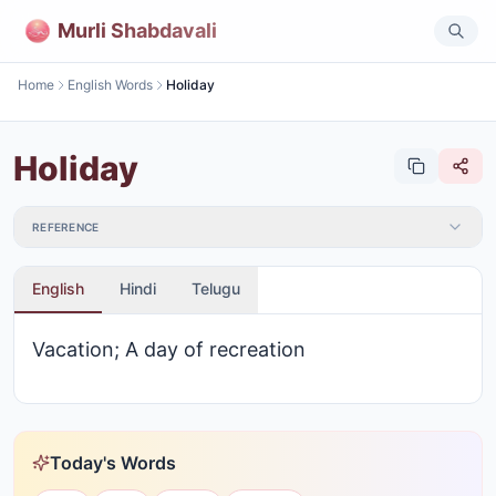
Murli Shabdavali
Home
English Words
Holiday
Holiday
REFERENCE
English
Hindi
Telugu
Vacation; A day of recreation
Today's Words