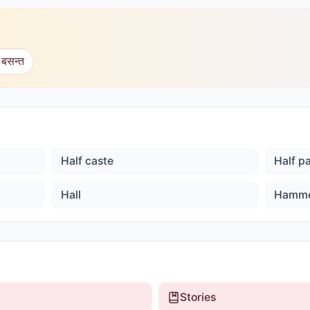
 बसन्त
Half caste
Half p
Hall
Hamm
Stories