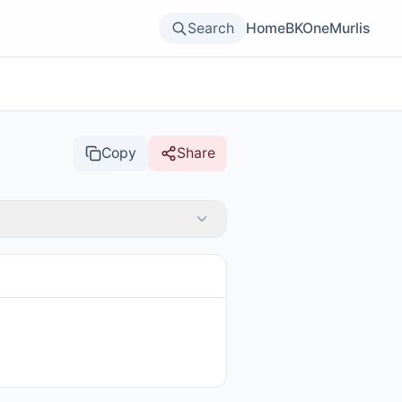
Search
Home
BKOne
Murlis
Copy
Share