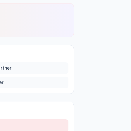
artner
er