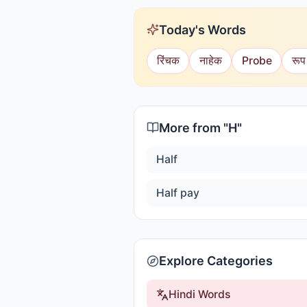
Today's Words
रिंचक
नाहेक
Probe
रूप
More from "
H
"
Half
Half pay
Explore Categories
Hindi Words