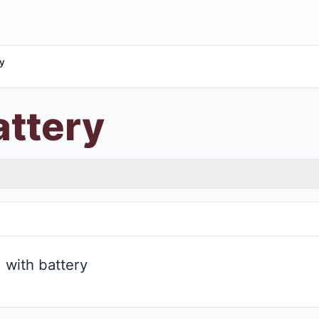
y
ttery
with battery