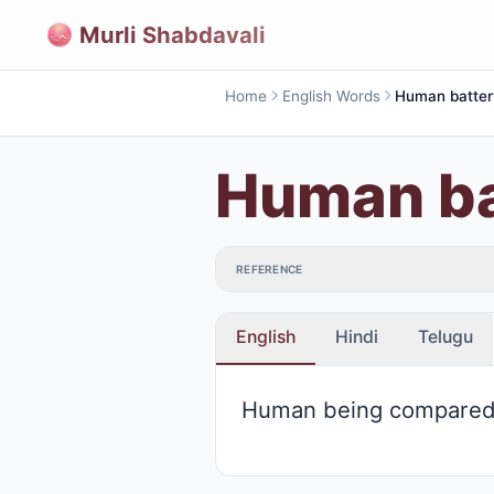
Murli Shabdavali
Home
English Words
Human batter
Human ba
REFERENCE
English
Hindi
Telugu
Human being compared 