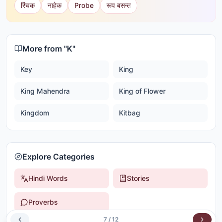
रिंचक
नाहेक
Probe
रूप बसन्त
More from "
K
"
Key
King
King Mahendra
King of Flower
Kingdom
Kitbag
Explore Categories
Hindi Words
Stories
Proverbs
7
/
12