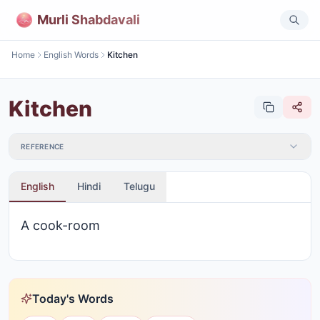
Murli Shabdavali
Home
English Words
Kitchen
Kitchen
REFERENCE
English
Hindi
Telugu
A cook-room
Today's Words