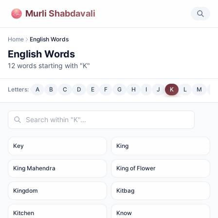
Murli Shabdavali
Home
English Words
English Words
12
words starting with "
K
"
Letters:
A
B
C
D
E
F
G
H
I
J
K
L
M
N
Key
King
King Mahendra
King of Flower
Kingdom
Kitbag
Kitchen
Know