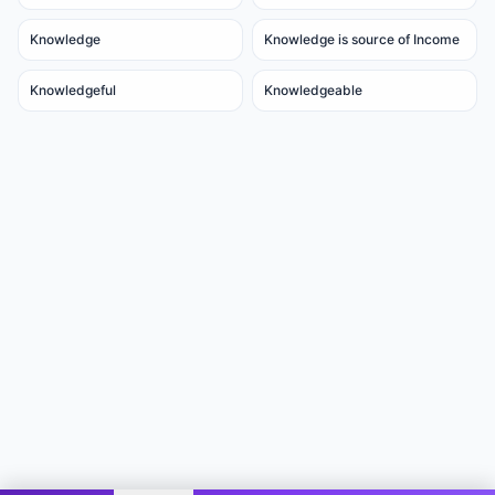
Knowledge
Knowledge is source of Income
Knowledgeful
Knowledgeable