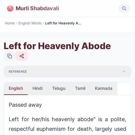
Murli Shabdavali
Home
English Words
Left for Heavenly Abode
Left for Heavenly Abode
REFERENCE
English
Hindi
Telugu
Tamil
Kannada
Passed away
Left for her/his heavenly abode" is a polite,
respectful euphemism for death, largely used