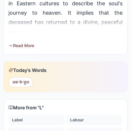
in Eastern cultures to describe the soul's
journey to heaven. It implies that the
deceased has returned to a divine, peaceful
place
Read More
Today's Words
अक के फूल
More from "
L
"
Label
Labour