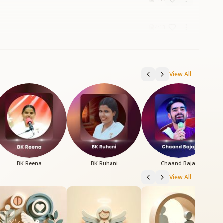
4:13
View All
BK Reena
BK Ruhani
Chaand Bajaj
View All
B