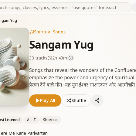
ngam Yug
Spiritual Songs
Sangam Yug
33
tracks
2h 43m
Songs that reveal the wonders of the Confluen
emphasize the power and urgency of spiritual effo
प्रेरणा देने वाले गीत। यह युग ईश्वर साक्षात्कार और आत्मोन्नत
Play All
Shuffle
st Listened
A – Z
Shortest
re Me Karle Parivartan