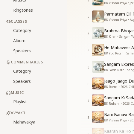
1
BK Vishnu Priya • Je
Ringtones
Parmatam Dil 
2
BK Vishnu Priya • Av
CLASSES
Category
Brahma Bhoja
3
BK Kiran • Sangam Y
Album
He Mahaveer A
Speakers
4
BK Yug Ratan • Sama
COMMENTARIES
Sangam Expres
5
BK Sarda Nath • San
Category
Jaago Jaago D
Speakers
6
BK Reena • 2026 Coll
MUSIC
Sangam Ki Sad
Playlist
7
BK Ruhani • 2026 Col
AVYAKT
Bani Banayi Ba
8
BK Vishnu Priya • 20
Mahavakya
Kaaran Ka Ho 