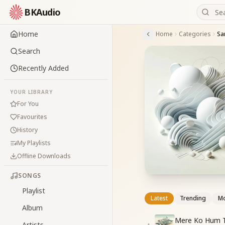
BKAudio
Home
Home
Categories
Sa
Search
Recently Added
YOUR LIBRARY
For You
Favourites
History
My Playlists
Offline Downloads
SONGS
Playlist
Latest
Trending
Mo
Album
Mere Ko Hum Te
Artists