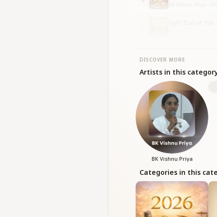
9
BK Vishnu Priya • 20
Yahi Bahar Hai 
10
BK Vishnu Priya • 20
DISCOVER MORE
Artists in this categor
BK Vishnu Priya
Categories in this cat