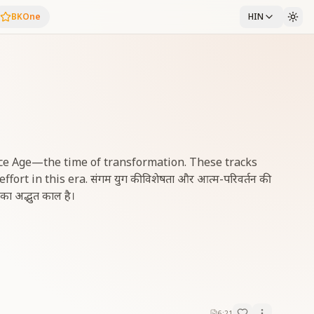
BKOne
HIN
ce Age—the time of transformation. These tracks
rt in this era. संगम युग की विशेषता और आत्म-परिवर्तन की
ि का अद्भुत काल है।
6:21