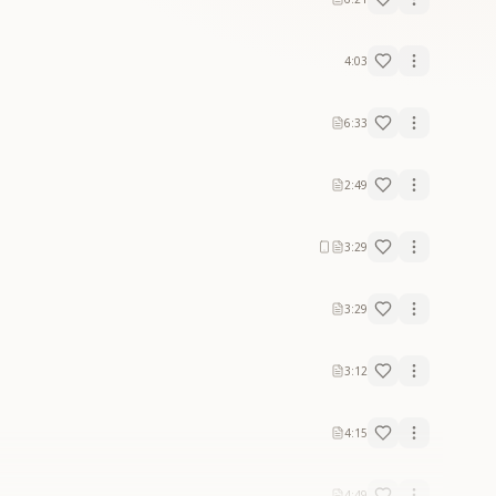
4:03
6:33
2:49
3:29
3:29
3:12
4:15
4:49