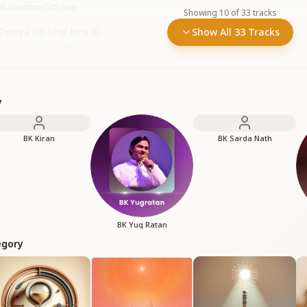
26 Collections
•
525
plays
Showing
10
of
33
tracks
Duniya Ko Bhul Jane Ki
Show All 33 Tracks
26 Collections
•
442
plays
y
BK Kiran
BK Sarda Nath
BK Yug Ratan
egory