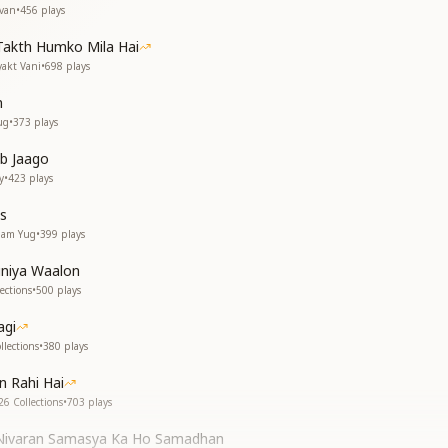
evan
•
456
plays
Takth Humko Mila Hai
yakt Vani
•
698
plays
n
ug
•
373
plays
b Jaago
y
•
423
plays
s
gam Yug
•
399
plays
uniya Waalon
ections
•
500
plays
agi
lections
•
380
plays
n Rahi Hai
26 Collections
•
703
plays
Nivaran Samasya Ka Ho Samadhan