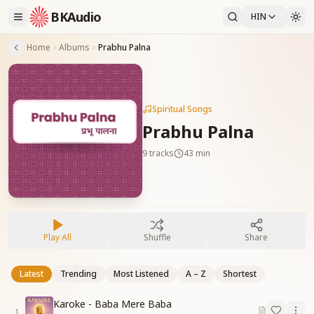
BKAudio
HIN
Home
Albums
Prabhu Palna
Spiritual Songs
Prabhu Palna
9
tracks
43 min
Play All
Shuffle
Share
Latest
Trending
Most Listened
A – Z
Shortest
Karoke - Baba Mere Baba
1