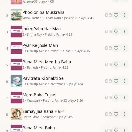
Karaoke
•
36
plays
•
4:05
Phoolon Sa Muskrana
2
Vishal Kothari, BK Yasaswini • Jeevan
•
31
plays
•
4:46
Jhum Raha Har Man
3
BK Shijha Roy • Prabhu Palna
•
4:25
Pyar Ke Jhule Main
4
BK Dr.Dilip Nagle • Prabhu Palna
•
16
plays
•
4:36
Baba Mere Meetha Baba
5
BK Ramesh • Prabhu Palna
•
4:32
Pavitrata Ki Shakti Se
6
BK Dr.Dilip Nagle • Pavitrata
•
339
plays
•
6:40
Mere Baba Tujse
7
BK Yasaswini • Prabhu Palna
•
22
plays
•
5:26
Samay Jaa Raha Hai
8
Harish Moyal • Samay
•
213
plays
•
4:56
Baba Mere Baba
9