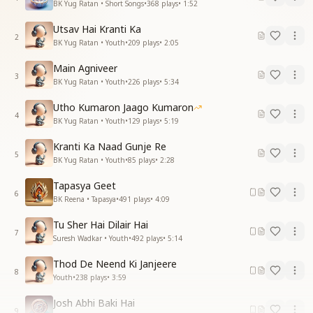
BK Yug Ratan • Short Songs
•
368
plays
•
1:52
Utsav Hai Kranti Ka
2
BK Yug Ratan • Youth
•
209
plays
•
2:05
Main Agniveer
3
BK Yug Ratan • Youth
•
226
plays
•
5:34
Utho Kumaron Jaago Kumaron
4
BK Yug Ratan • Youth
•
129
plays
•
5:19
Kranti Ka Naad Gunje Re
5
BK Yug Ratan • Youth
•
85
plays
•
2:28
Tapasya Geet
6
BK Reena • Tapasya
•
491
plays
•
4:09
Tu Sher Hai Dilair Hai
7
Suresh Wadkar • Youth
•
492
plays
•
5:14
Thod De Neend Ki Janjeere
8
Youth
•
238
plays
•
3:59
Josh Abhi Baki Hai
9