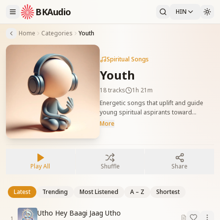
BKAudio
HIN
Home
Categories
Youth
Spiritual Songs
Youth
18
tracks
1h 21m
Energetic songs that uplift and guide
young spiritual aspirants toward
purposeful, value-based living. युवाओं के
More
लिए प्रेरणादायक गीत, जो उन्हें आत्म-जागृति और
सद्गुणों से भरपूर जीवन जीने की प्रेरणा देते हैं।
Play All
Shuffle
Share
Latest
Trending
Most Listened
A – Z
Shortest
Utho Hey Baagi Jaag Utho
1