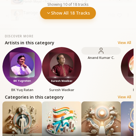
Harish Moyal • For Beginners
•
443
plays
•
2:45
Showing
10
of
18
tracks
Tairoge toh milega Kinara Kahin
Show All 18 Tracks
10
Youth
•
229
plays
•
3:09
DISCOVER MORE
Artists in this category
View All
Anand Kumar C.
BK Yug Ratan
Suresh Wadkar
B
Categories in this category
View All