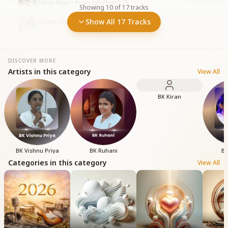
Harish Moyal • Mulya
•
220
plays
•
2:25
Showing
10
of
17
tracks
Divya Guno Se Mehka Mehka
Show All 17 Tracks
10
BK Jaygopal • Mulya
•
291
plays
•
5:59
DISCOVER MORE
Artists in this category
View All
BK Kiran
BK Vishnu Priya
BK Ruhani
BK
Categories in this category
View All