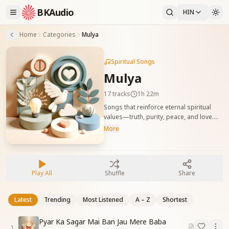
BKAudio
HIN
Home
Categories
Mulya
Spiritual Songs
Mulya
17
tracks
1h 22m
Songs that reinforce eternal spiritual
values—truth, purity, peace, and love.
सत्य, पवित्रता, शांति और प्रेम जैसे मूल आत्मिक मूल्यों को
More
जागृत करने वाले गीत।
Play All
Shuffle
Share
Latest
Trending
Most Listened
A – Z
Shortest
Pyar Ka Sagar Mai Ban Jau Mere Baba
1