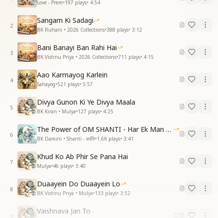
Love - Prem
•
197
plays
•
4:54
Sangam Ki Sadagi
2
BK Ruhani • 2026 Collections
•
388
plays
•
3:12
Bani Banayi Ban Rahi Hai
3
BK Vishnu Priya • 2026 Collections
•
711
plays
•
4:15
Aao Karmayog Karlein
4
Sahayog
•
521
plays
•
5:57
Divya Gunon Ki Ye Divya Maala
5
BK Kiran • Mulya
•
127
plays
•
4:25
The Power of OM SHANTI - Har Ek Man Mein Shanti
6
BK Damini • Shanti - शांति
•
1.6K
plays
•
3:41
Khud Ko Ab Phir Se Pana Hai
7
Mulya
•
46
plays
•
3:40
Duaayein Do Duaayein Lo
8
BK Vishnu Priya • Mulya
•
133
plays
•
3:52
Vaishnava Jan To
9