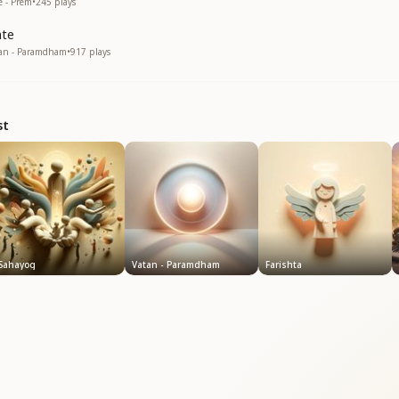
e - Prem
•
245
plays
hte
tan - Paramdham
•
917
plays
st
Sahayog
Vatan - Paramdham
Farishta