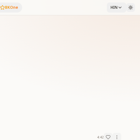
BKOne
HIN
4:42