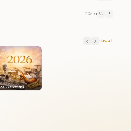
4:54
View All
2026 Collections