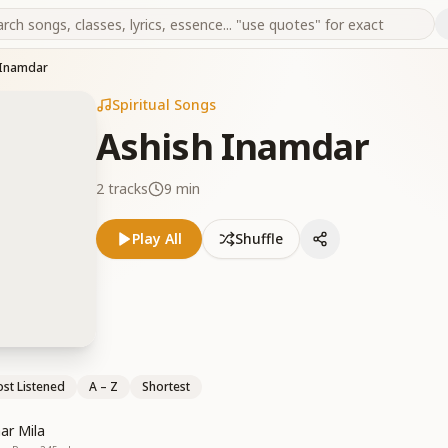
 Inamdar
Spiritual Songs
Ashish Inamdar
2
tracks
9 min
Play All
Shuffle
st Listened
A – Z
Shortest
ar Mila