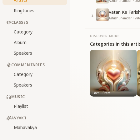
Ashish Inamdar • Lov
Ringtones
Vatan Ke Faris
2
Ashish Inamdar • Va
CLASSES
Category
DISCOVER MORE
Album
Categories in this arti
Speakers
COMMENTARIES
Category
Speakers
Love - Prem
MUSIC
Playlist
AVYAKT
Mahavakya