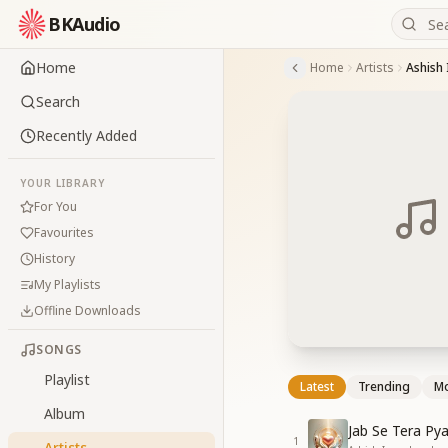
BKAudio
Home
Home
Artists
Ashish
Search
Recently Added
YOUR LIBRARY
For You
Favourites
History
My Playlists
Offline Downloads
SONGS
Playlist
Latest
Trending
Mo
Album
Jab Se Tera Pya
1
Artists