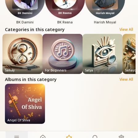
BK Damini
BK Reena
Harish Moyal
Categories in this category
View All
Samay
For Beginners
Satya
Sahayog
Albums in this category
View All
Angel Of Shiva