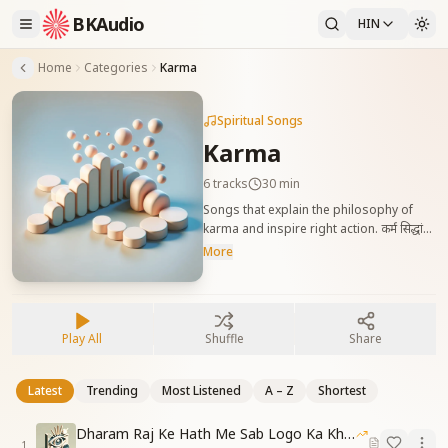
BKAudio
HIN
Home
Categories
Karma
Spiritual Songs
Karma
6
tracks
30 min
Songs that explain the philosophy of
karma and inspire right action. कर्म सिद्धांत
को समझाने और श्रेष्ठ कर्म करने की प्रेरणा देने वाले गीत।
More
Play All
Shuffle
Share
Latest
Trending
Most Listened
A – Z
Shortest
Dharam Raj Ke Hath Me Sab Logo Ka Khata
1