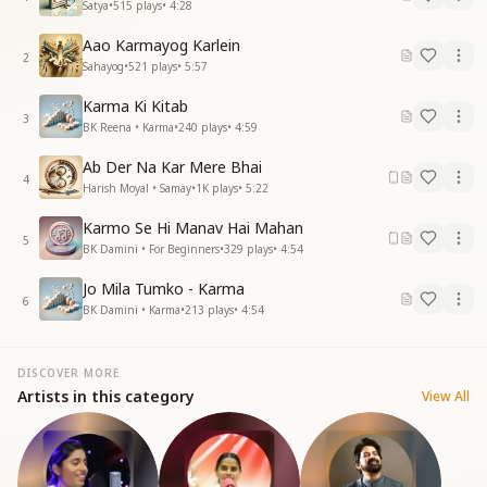
Satya
•
515
plays
•
4:28
Aao Karmayog Karlein
2
Sahayog
•
521
plays
•
5:57
Karma Ki Kitab
3
BK Reena • Karma
•
240
plays
•
4:59
Ab Der Na Kar Mere Bhai
4
Harish Moyal • Samay
•
1K
plays
•
5:22
Karmo Se Hi Manav Hai Mahan
5
BK Damini • For Beginners
•
329
plays
•
4:54
Jo Mila Tumko - Karma
6
BK Damini • Karma
•
213
plays
•
4:54
DISCOVER MORE
Artists in this category
View All