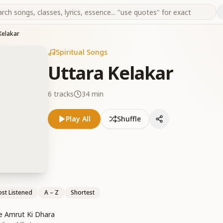
Kelakar
Spiritual Songs
Uttara Kelakar
6
tracks
34 min
Play All
Shuffle
st Listened
A – Z
Shortest
se Amrut Ki Dhara