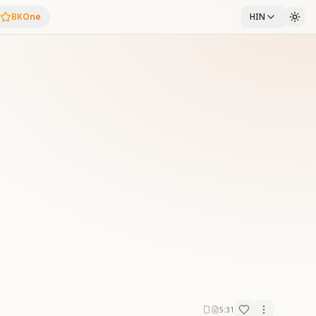
BKOne
HIN
5:31