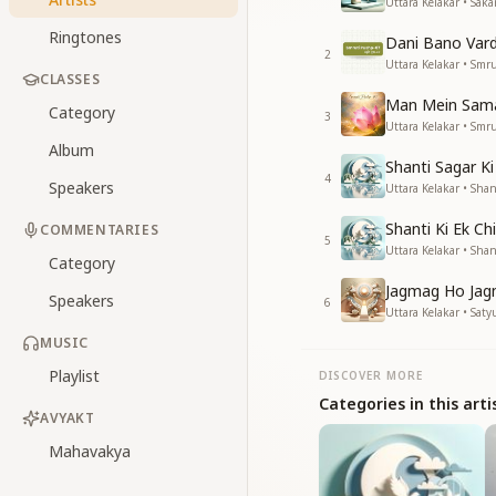
Uttara Kelakar • Saka
Ringtones
Dani Bano Var
2
Uttara Kelakar • Smr
CLASSES
Man Mein Sama
Category
3
Uttara Kelakar • Smr
Album
Shanti Sagar Ki
4
Speakers
Uttara Kelakar • Shant
Shanti Ki Ek Ch
COMMENTARIES
5
Uttara Kelakar • Shant
Category
Jagmag Ho Jag
Speakers
6
Uttara Kelakar • Saty
MUSIC
Playlist
DISCOVER MORE
Categories in this arti
AVYAKT
Mahavakya