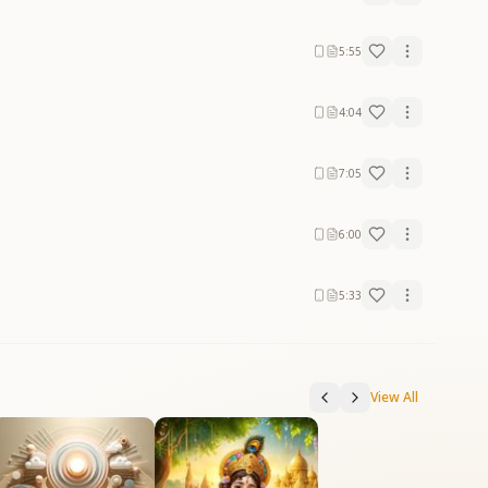
5:55
4:04
7:05
6:00
5:33
View All