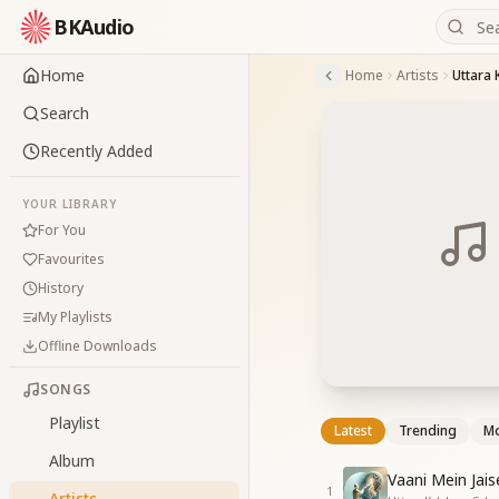
BKAudio
Home
Home
Artists
Uttara 
Search
Recently Added
YOUR LIBRARY
For You
Favourites
History
My Playlists
Offline Downloads
SONGS
Playlist
Latest
Trending
Mo
Album
Vaani Mein Jai
1
Artists