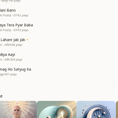
r Sang
•
149
plays
dani Bano
uti Pushp - 07
•
62
plays
ya Tera Pyar Baba
uti Pushp - 03
•
93
plays
 Lahare Jab Jab
i - शांति
•
658
plays
idiya Aayi
i - शांति
•
304
plays
mag Ho Satyug Ka
uga
•
501
plays
st