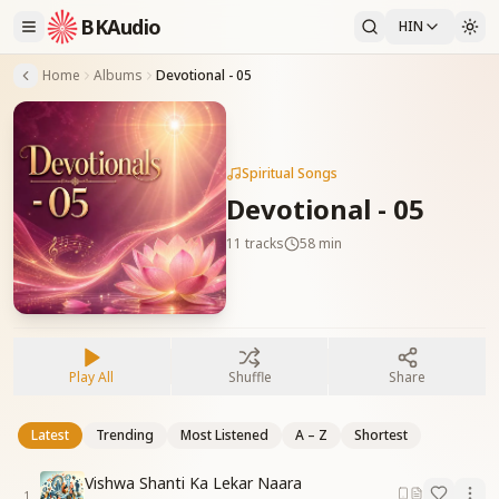
BKAudio
HIN
Home
Albums
Devotional - 05
Spiritual Songs
Devotional - 05
11
tracks
58 min
Play All
Shuffle
Share
Latest
Trending
Most Listened
A – Z
Shortest
Vishwa Shanti Ka Lekar Naara
1