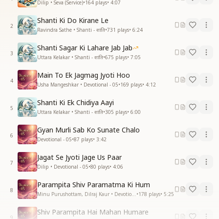
Dilip • Seva (Service)
•
164
plays
•
4:07
Shanti Ki Do Kirane Le
2
Ravindra Sathe • Shanti - शांति
•
731
plays
•
6:24
Shanti Sagar Ki Lahare Jab Jab
3
Uttara Kelakar • Shanti - शांति
•
675
plays
•
7:05
Main To Ek Jagmag Jyoti Hoo
4
Usha Mangeshkar • Devotional - 05
•
169
plays
•
4:12
Shanti Ki Ek Chidiya Aayi
5
Uttara Kelakar • Shanti - शांति
•
305
plays
•
6:00
Gyan Murli Sab Ko Sunate Chalo
6
Devotional - 05
•
87
plays
•
3:42
Jagat Se Jyoti Jage Us Paar
7
Dilip • Devotional - 05
•
80
plays
•
4:06
Parampita Shiv Paramatma Ki Hum
8
Minu Purushottam, Dilraj Kaur • Devotional - 05
•
178
plays
•
5:25
Shiv Parampita Hai Mahan Humare
9