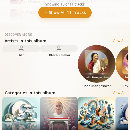
Usha Mangeshkar • Devotional - 05
•
128
plays
•
5:13
Showing
10
of
11
tracks
Kitna Sunder Kitna Pyara Madhuban
Show All 11 Tracks
10
Devotional - 05
•
146
plays
•
6:12
DISCOVER MORE
Artists in this album
View All
Dilip
Uttara Kelakar
Usha Mangeshkar
Ravi
Categories in this album
View All